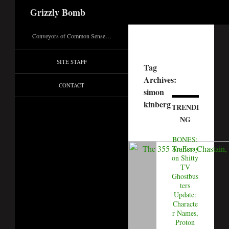
Search
Grizzly Bomb
Conveyors of Common Sense…
SITE STAFF
Tag
Archives:
CONTACT
simon
kinberg
TRENDI
NG
BONES:
An Essay
on Shitty
TV
Ghostbus
ters
Update:
Characte
r Names,
Proton