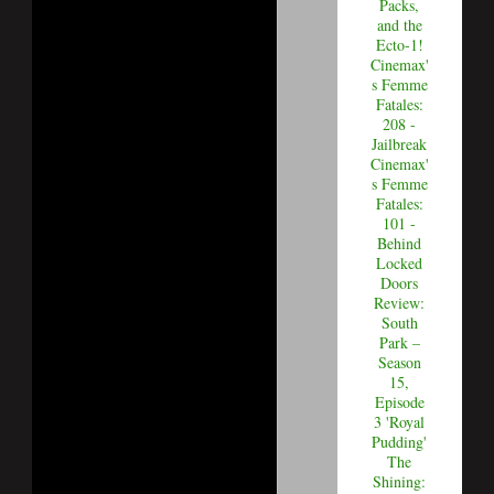
Packs,
and the
Ecto-1!
Cinemax'
s Femme
Fatales:
208 -
Jailbreak
Cinemax'
s Femme
Fatales:
101 -
Behind
Locked
Doors
Review:
South
Park –
Season
15,
Episode
3 'Royal
Pudding'
The
Shining: