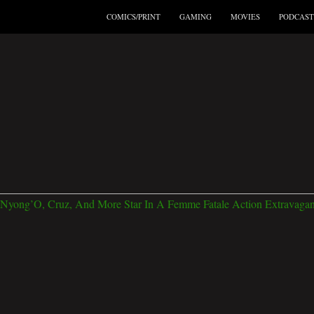
COMICS/PRINT
GAMING
MOVIES
PODCAST