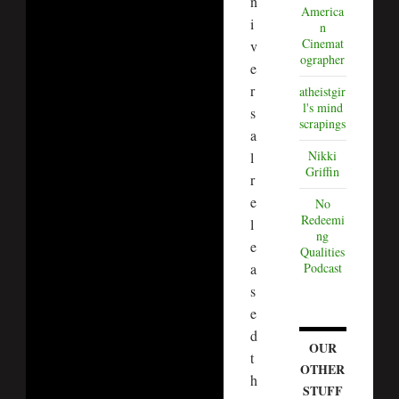
n
America
i
n
Cinemat
v
ographer
e
r
atheistgir
l's mind
s
scrapings
a
Nikki
l
Griffin
r
e
No
Redeemi
l
ng
e
Qualities
a
Podcast
s
e
d
OUR
t
OTHER
h
STUFF