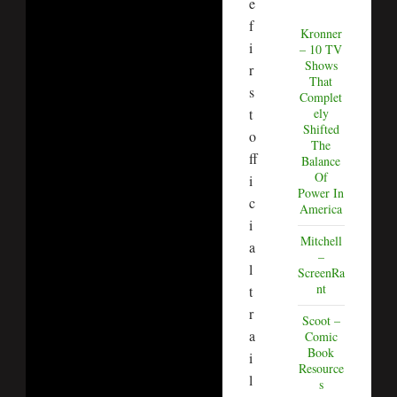
e
f
Kronner
i
– 10 TV
Shows
r
That
s
Complet
t
ely
Shifted
o
The
ff
Balance
Of
i
Power In
c
America
i
Mitchell
a
–
l
ScreenRa
nt
t
r
Scoot –
a
Comic
Book
i
Resource
l
s