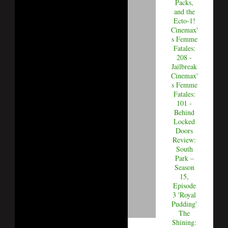
Packs,
and the
Ecto-1!
Cinemax'
s Femme
Fatales:
208 -
Jailbreak
Cinemax'
s Femme
Fatales:
101 -
Behind
Locked
Doors
Review:
South
Park –
Season
15,
Episode
3 'Royal
Pudding'
The
Shining: