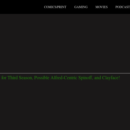
COMICS/PRINT
GAMING
MOVIES
PODCAST