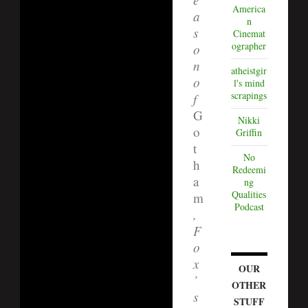
America
a
n
s
Cinemat
ographer
o
n
atheistgir
o
l's mind
scrapings
f
G
Nikki
o
Griffin
t
No
h
Redeemi
a
ng
Qualities
m
Podcast
,
F
o
x
OUR
’
OTHER
s
STUFF