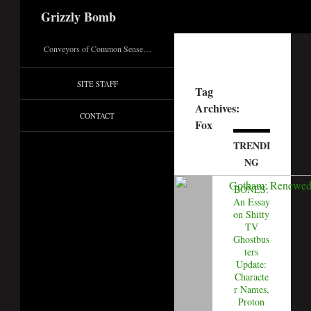
Search
Grizzly Bomb
Conveyors of Common Sense…
SITE STAFF
Tag
Archives:
CONTACT
Fox
TRENDI
NG
BONES:
An Essay
on Shitty
TV
Ghostbus
ters
Update:
Characte
r Names,
Proton