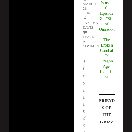
Season
MARCH
6,
21,
Episode
2016
8 - "Sin
TABITHA
of
DAVIS
Omission
"
LEAVE
The
A
Broken
COMMENT
Combat
Of
T
Dragon
Age:
h
Inquisiti
e
on
s
e
c
FRIEND
o
S OF
n
THE
d
GRIZZ
s
e