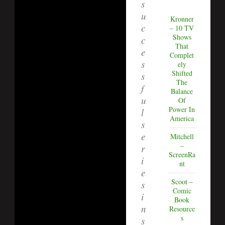
s
u
Kronner
c
– 10 TV
Shows
c
That
e
Complet
s
ely
Shifted
s
The
f
Balance
u
Of
Power In
l
America
s
e
Mitchell
–
r
ScreenRa
i
nt
e
Scoot –
s
Comic
i
Book
n
Resource
s
s