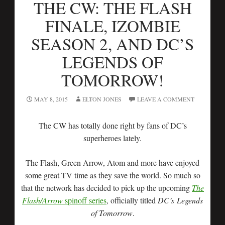
THE CW: THE FLASH
FINALE, IZOMBIE
SEASON 2, AND DC’S
LEGENDS OF
TOMORROW!
MAY 8, 2015
ELTON JONES
LEAVE A COMMENT
The CW has totally done right by fans of DC’s
superheroes lately.
The Flash, Green Arrow, Atom and more have enjoyed
some great TV time as they save the world. So much so
that the network has decided to pick up the upcoming
The
Flash/Arrow
spinoff series
, officially titled
DC’s
Legends
of Tomorrow
.