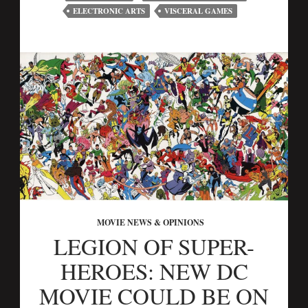
ELECTRONIC ARTS
VISCERAL GAMES
MOVIE NEWS & OPINIONS
LEGION OF SUPER-
HEROES: NEW DC
MOVIE COULD BE ON