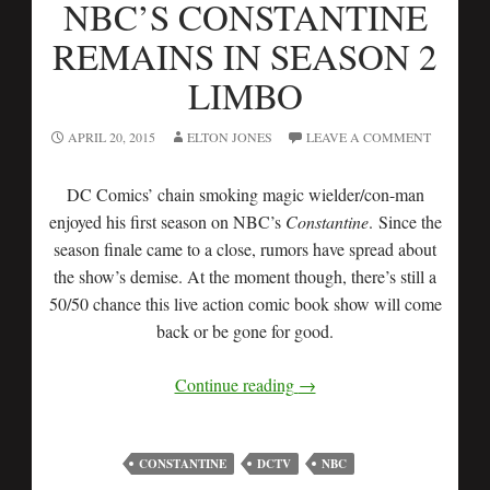
NBC’S CONSTANTINE
REMAINS IN SEASON 2
LIMBO
APRIL 20, 2015
ELTON JONES
LEAVE A COMMENT
DC Comics’ chain smoking magic wielder/con-man
enjoyed his first season on NBC’s
Constantine
. Since the
season finale came to a close, rumors have spread about
the show’s demise. At the moment though, there’s still a
50/50 chance this live action comic book show will come
back or be gone for good.
Continue reading
→
CONSTANTINE
DCTV
NBC