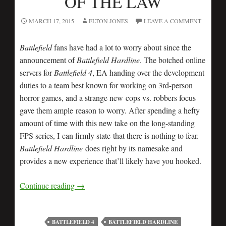
OF THE LAW
MARCH 17, 2015
ELTON JONES
LEAVE A COMMENT
Battlefield
fans have had a lot to worry about since the
announcement of
Battlefield Hardline
. The botched online
servers for
Battlefield 4
, EA handing over the development
duties to a team best known for working on 3rd-person
horror games, and a strange new cops vs. robbers focus
gave them ample reason to worry. After spending a hefty
amount of time with this new take on the long-standing
FPS series, I can firmly state that there is nothing to fear.
Battlefield Hardline
does right by its namesake and
provides a new experience that’ll likely have you hooked.
Continue reading
→
BATTLEFIELD 4
BATTLEFIELD HARDLINE