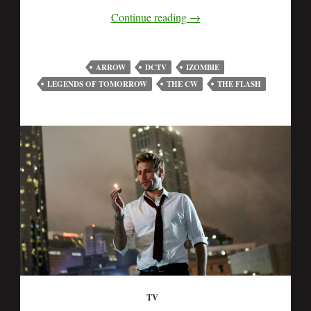
Continue reading
→
ARROW
DCTV
IZOMBIE
LEGENDS OF TOMORROW
THE CW
THE FLASH
TV