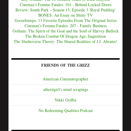
Cinemax's Femme Fatales: 101 - Behind Locked Doors
Review: South Park – Season 15, Episode 3 'Royal Pudding'
BONES: An Essay on Shitty TV
Goosebumps: 13 Favorite Episodes From The Original Series
Cinemax's Femme Fatales: 207 - Family Business
Gotham: The Spirit of the Goat and the Soul of Harvey Bullock
The Broken Combat Of Dragon Age: Inquisition
The Slushoverse Theory: The Shared Realities of J.J. Abrams!
FRIENDS OF THE GRIZZ
American Cinematographer
atheistgirl's mind scrapings
Nikki Griffin
No Redeeming Qualities Podcast