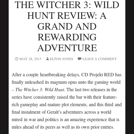
THE WITCHER 3: WILD
HUNT REVIEW: A
GRAND AND
REWARDING
ADVENTURE
MAY 28, 2015
ELTON JONES
LEAVE A COMMENT
After a couple heartbreaking delays, CD Projekt RED has
finally unleashed its magnum opus unto the gaming world
–
The Witcher 3: Wild Hunt
. The last two releases in the
series have consistently raised the bar with their feature-
rich gameplay and mature plot elements, and this third and
final instalment of Geralt’s adventures across a world
mired in war and politics is an amazing experience that is
miles ahead of its peers as well as its own prior entries.