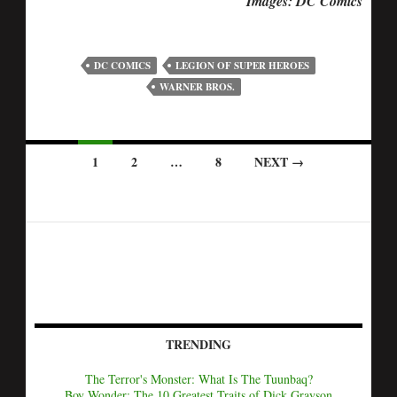
Images: DC Comics
DC COMICS
LEGION OF SUPER HEROES
WARNER BROS.
1
2
…
8
NEXT →
TRENDING
The Terror's Monster: What Is The Tuunbaq?
Boy Wonder: The 10 Greatest Traits of Dick Grayson