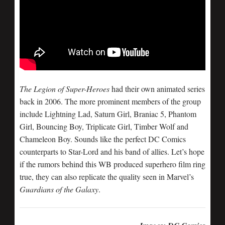
The Legion of Super-Heroes
had their own animated series
back in 2006. The more prominent members of the group
include Lightning Lad, Saturn Girl, Braniac 5, Phantom
Girl, Bouncing Boy, Triplicate Girl, Timber Wolf and
Chameleon Boy. Sounds like the perfect DC Comics
counterparts to Star-Lord and his band of allies. Let’s hope
if the rumors behind this WB produced superhero film ring
true, they can also replicate the quality seen in Marvel’s
Guardians of the Galaxy
.