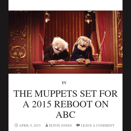
TV
THE MUPPETS SET FOR
A 2015 REBOOT ON
ABC
APRIL 9, 2015
ELTON JONES
LEAVE A COMMENT