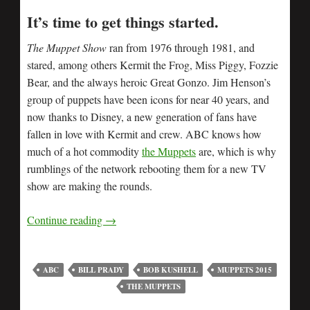
It’s time to get things started.
The Muppet Show
ran from 1976 through 1981, and
stared, among others Kermit the Frog, Miss Piggy, Fozzie
Bear, and the always heroic Great Gonzo. Jim Henson’s
group of puppets have been icons for near 40 years, and
now thanks to Disney, a new generation of fans have
fallen in love with Kermit and crew. ABC knows how
much of a hot commodity
the Muppets
are, which is why
rumblings of the network rebooting them for a new TV
show are making the rounds.
Continue reading
→
ABC
BILL PRADY
BOB KUSHELL
MUPPETS 2015
THE MUPPETS