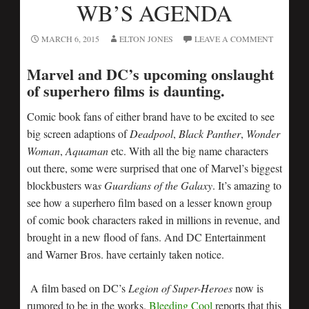
WB’S AGENDA
MARCH 6, 2015
ELTON JONES
LEAVE A COMMENT
Marvel and DC’s upcoming onslaught
of superhero films is daunting.
Comic book fans of either brand have to be excited to see
big screen adaptions of
Deadpool
,
Black Panther
,
Wonder
Woman
,
Aquaman
etc. With all the big name characters
out there, some were surprised that one of Marvel’s biggest
blockbusters wa
s Guardians of the Galaxy
. It’s amazing to
see how a superhero film based on a lesser known group
of comic book characters raked in millions in revenue, and
brought in a new flood of fans. And DC Entertainment
and Warner Bros. have certainly taken notice.
A film based on DC’s
Legion of Super-Heroes
now is
rumored to be in the works.
Bleeding Cool
reports that this