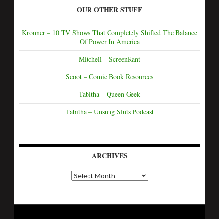
OUR OTHER STUFF
Kronner – 10 TV Shows That Completely Shifted The Balance
Of Power In America
Mitchell – ScreenRant
Scoot – Comic Book Resources
Tabitha – Queen Geek
Tabitha – Unsung Sluts Podcast
ARCHIVES