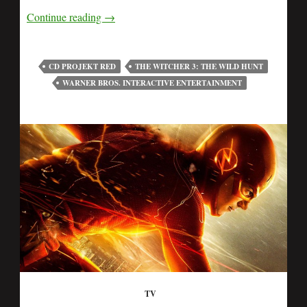
Continue reading
→
CD PROJEKT RED
THE WITCHER 3: THE WILD HUNT
WARNER BROS. INTERACTIVE ENTERTAINMENT
TV