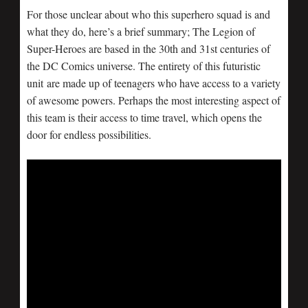
For those unclear about who this superhero squad is and
what they do, here’s a brief summary; The Legion of
Super-Heroes are based in the 30th and 31st centuries of
the DC Comics universe. The entirety of this futuristic
unit are made up of teenagers who have access to a variety
of awesome powers. Perhaps the most interesting aspect of
this team is their access to time travel, which opens the
door for endless possibilities.