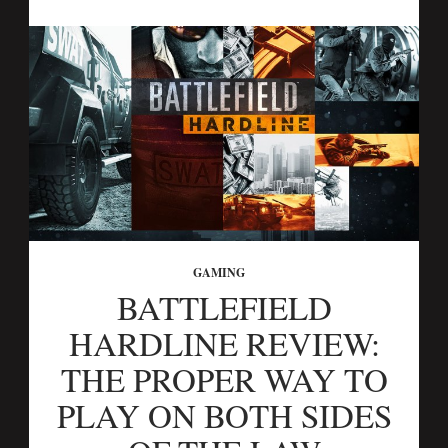
GAMING
BATTLEFIELD
HARDLINE REVIEW:
THE PROPER WAY TO
PLAY ON BOTH SIDES