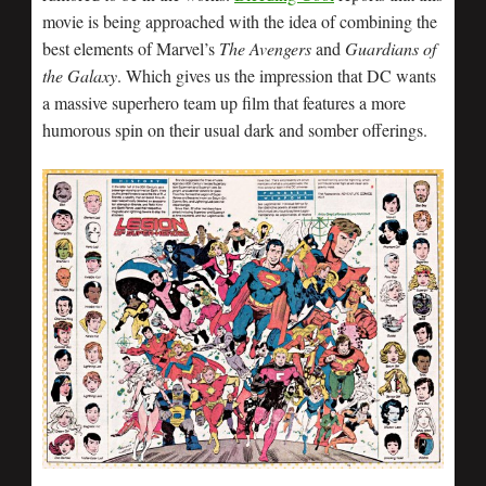
movie is being approached with the idea of combining the
best elements of Marvel’s
The Avengers
and
Guardians of
the Galaxy
. Which gives us the impression that DC wants
a massive superhero team up film that features a more
humorous spin on their usual dark and somber offerings.