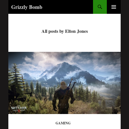
Search
Grizzly Bomb
PRIMARY
MENU
All posts by Elton Jones
GAMING