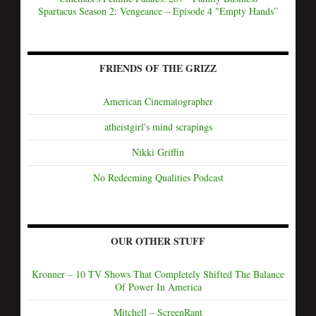
Spartacus Season 2: Vengeance – Episode 4 "Empty Hands”
FRIENDS OF THE GRIZZ
American Cinematographer
atheistgirl's mind scrapings
Nikki Griffin
No Redeeming Qualities Podcast
OUR OTHER STUFF
Kronner – 10 TV Shows That Completely Shifted The Balance
Of Power In America
Mitchell – ScreenRant