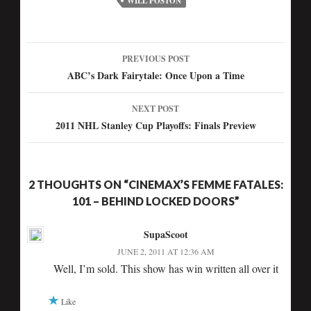
WILL POSTON
PREVIOUS POST
Post
ABC’s Dark Fairytale: Once Upon a Time
navigation
NEXT POST
2011 NHL Stanley Cup Playoffs: Finals Preview
2 THOUGHTS ON “CINEMAX’S FEMME FATALES:
101 – BEHIND LOCKED DOORS”
SupaScoot
JUNE 2, 2011 AT 12:36 AM
Well, I’m sold. This show has win written all over it
Like