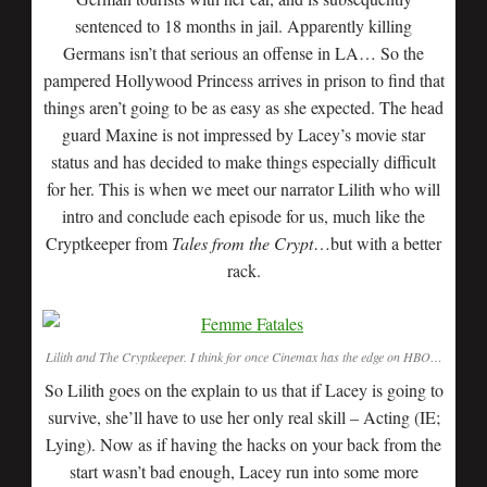
sentenced to 18 months in jail. Apparently killing
Germans isn’t that serious an offense in LA… So the
pampered Hollywood Princess arrives in prison to find that
things aren’t going to be as easy as she expected. The head
guard Maxine is not impressed by Lacey’s movie star
status and has decided to make things especially difficult
for her. This is when we meet our narrator Lilith who will
intro and conclude each episode for us, much like the
Cryptkeeper from
Tales from the Crypt
…but with a better
rack.
Lilith and The Cryptkeeper. I think for once Cinemax has the edge on HBO…
So Lilith goes on the explain to us that if Lacey is going to
survive, she’ll have to use her only real skill – Acting (IE;
Lying). Now as if having the hacks on your back from the
start wasn’t bad enough, Lacey run into some more