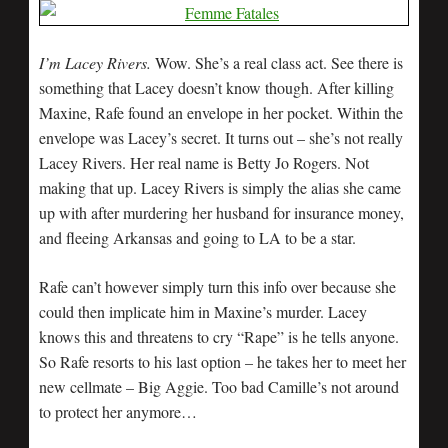
I’m Lacey Rivers.
Wow. She’s a real class act. See there is
something that Lacey doesn’t know though. After killing
Maxine, Rafe found an envelope in her pocket. Within the
envelope was Lacey’s secret. It turns out – she’s not really
Lacey Rivers. Her real name is Betty Jo Rogers. Not
making that up. Lacey Rivers is simply the alias she came
up with after murdering her husband for insurance money,
and fleeing Arkansas and going to LA to be a star.
Rafe can’t however simply turn this info over because she
could then implicate him in Maxine’s murder. Lacey
knows this and threatens to cry “Rape” is he tells anyone.
So Rafe resorts to his last option – he takes her to meet her
new cellmate – Big Aggie. Too bad Camille’s not around
to protect her anymore…