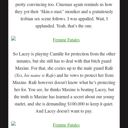
pretty convincing too. Cinemax again reminds us how
they got their ‘Skin-e-max” moniker and a gratuitously
lesbian sex scene follows. I was appalled. Wait, I
applauded. Yeah, that’s the one.
So Lacey is playing Camille for protection from the other
inmates, but she still has to deal with that bitch guard
Maxine. For that, she cozies up to the male guard Rafe
(
Yes, his name is Rafe
) and he vows to protect her from
Maxine. Rafe however doesn’t know what he’s protecting
her for. You see, he thinks Maxine is beating Lacey, but
the truth is Maxine has learned a secret about our young
starlet, and she is demanding $100,000 to keep it quiet.
And Lacey doesn’t want to pay.