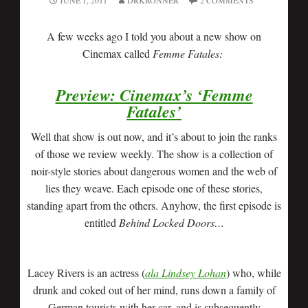
JUNE 1, 2011
DRKRONNER
2 COMMENTS
A few weeks ago I told you about a new show on
Cinemax called
Femme Fatales:
Preview: Cinemax’s ‘Femme
Fatales’
Well that show is out now, and it’s about to join the ranks
of those we review weekly. The show is a collection of
noir-style stories about dangerous women and the web of
lies they weave. Each episode one of these stories,
standing apart from the others. Anyhow, the first episode is
entitled
Behind Locked Doors…
Lacey Rivers is an actress (
ala Lindsey Lohan
) who, while
drunk and coked out of her mind, runs down a family of
German tourists with her car, and is subsequently