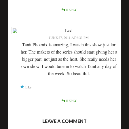
REPLY
Levi
JUNE 27, 2011 AT 6:33 PM
Tanit Phoenix is amazing, I watch this show just for
her. The makers of the series should start giving her a
bigger part, not just as the host. She really needs her
own show. I would tune in to watch Tanit any day of
the week. So beautiful.
Like
REPLY
LEAVE A COMMENT