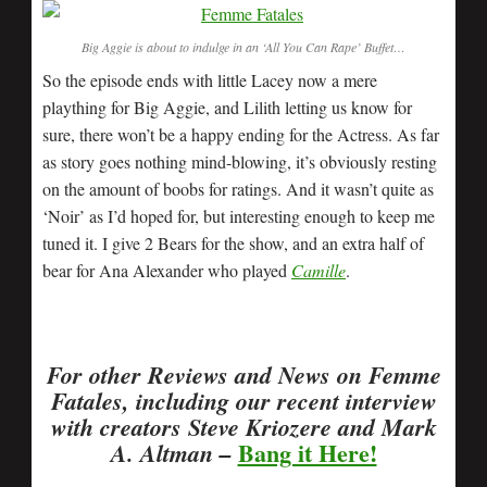
Big Aggie is about to indulge in an ‘All You Can Rape’ Buffet…
So the episode ends with little Lacey now a mere
plaything for Big Aggie, and Lilith letting us know for
sure, there won’t be a happy ending for the Actress. As far
as story goes nothing mind-blowing, it’s obviously resting
on the amount of boobs for ratings. And it wasn’t quite as
‘Noir’ as I’d hoped for, but interesting enough to keep me
tuned it. I give 2 Bears for the show, and an extra half of
bear for Ana Alexander who played
Camille
.
For other Reviews and News on Femme
Fatales, including our recent interview
with creators Steve Kriozere and Mark
Bang it Here!
A. Altman –