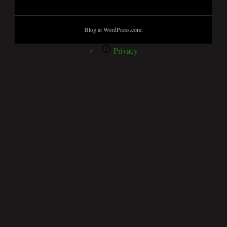
Blog at WordPress.com.
Privacy