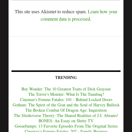
This site uses Akismet to reduce spam.
Learn how your
comment data is processed.
TRENDING
Boy Wonder: The 10 Greatest Traits of Dick Grayson
The Terror's Monster: What Is The Tuunbaq?
Cinemax's Femme Fatales: 101 - Behind Locked Doors
Gotham: The Spirit of the Goat and the Soul of Harvey Bullock
The Broken Combat Of Dragon Age: Inquisition
The Slushoverse Theory: The Shared Realities of J.J. Abrams!
BONES: An Essay on Shitty TV
Goosebumps: 13 Favorite Episodes From The Original Series
Cinemax's Femme Fatales: 207 - Family Business