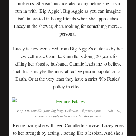
problems. She isn’t incarcerated a day before she has a
run-in with ‘Big Aggie’. Big Aggie as you can imagine
isn’t interested in being friends when she approaches
Lacey in the shower, she’s looking for something more…
personal.
Lacey is however saved from Big Aggie’s clutches by her
new cell-mate Camille. Camille is doing 20 years for
killing her abusive husband. Camille leads me to believe
that this is maybe the most attractive prison population on
Earth. Or at the very least they have a strict ‘No Fatties’
policy in effect.
“Hey, I’m Camille, your big beefy Cellmate. I’ll protect you.” Yeah – So,
where do I apply to be a guard at this prison?
Recognizing she will need Camille to survive, Lacey goes
to her strength by acting…acting like a lesbian. And she’s