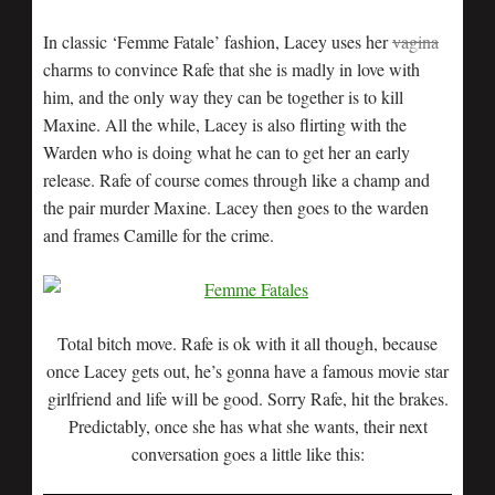
In classic ‘Femme Fatale’ fashion, Lacey uses her
vagina
charms to convince Rafe that she is madly in love with
him, and the only way they can be together is to kill
Maxine. All the while, Lacey is also flirting with the
Warden who is doing what he can to get her an early
release. Rafe of course comes through like a champ and
the pair murder Maxine. Lacey then goes to the warden
and frames Camille for the crime.
Total bitch move. Rafe is ok with it all though, because
once Lacey gets out, he’s gonna have a famous movie star
girlfriend and life will be good. Sorry Rafe, hit the brakes.
Predictably, once she has what she wants, their next
conversation goes a little like this: