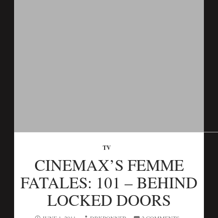
TV
CINEMAX’S FEMME
FATALES: 101 – BEHIND
LOCKED DOORS