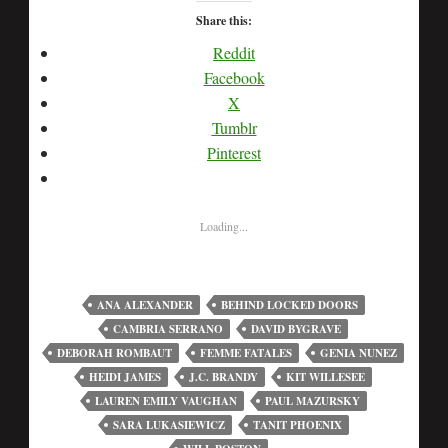
Share this:
Reddit
Facebook
X
Tumblr
Pinterest
Loading...
ANA ALEXANDER
BEHIND LOCKED DOORS
CAMBRIA SERRANO
DAVID BYGRAVE
DEBORAH ROMBAUT
FEMME FATALES
GENIA NUNEZ
HEIDI JAMES
J.C. BRANDY
KIT WILLESEE
LAUREN EMILY VAUGHAN
PAUL MAZURSKY
SARA LUKASIEWICZ
TANIT PHOENIX