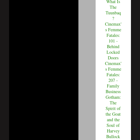
What Is
The
Tuunbaq
?
Cinemax'
s Femme
Fatales:
101 -
Behind
Locked
Doors
Cinemax'
s Femme
Fatales:
207 -
Family
Business
Gotham:
The
Spirit of
the Goat
and the
Soul of
Harvey
Bullock