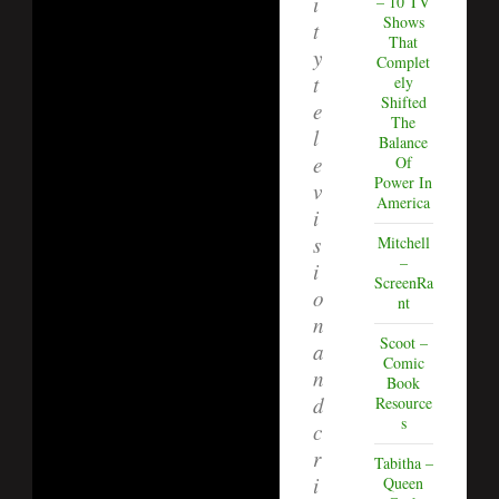
i
– 10 TV
Shows
t
That
y
Complet
t
ely
Shifted
e
The
l
Balance
e
Of
Power In
v
America
i
s
Mitchell
–
i
ScreenRa
o
nt
n
Scoot –
a
Comic
n
Book
d
Resource
s
c
r
Tabitha –
i
Queen