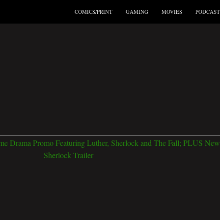
COMICS/PRINT
GAMING
MOVIES
PODCAST