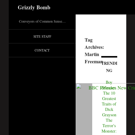
Search
Grizzly Bomb
Conveyors of Common Sense…
SITE STAFF
Tag
Archives:
CONTACT
Martin
Freeman
TRENDI
NG
Boy
Wonder:
The 10
Greatest
Traits of
Dick
Grayson
The
Terror's
Monster: