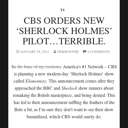
TV
CBS ORDERS NEW
‘SHERLOCK HOLMES’
PILOT…TERRIBLE.
JANUARY 28, 2012
DRKRONNER
4 COMMENTS
So
the bane of my existence
America’s #1 Network – CBS
is planning a new modern-day ‘Sherlock Holmes’ show
called
Elementary
. This announcement comes after they
approached the BBC and
Sherlock
show runners about
remaking the British masterpiece, and being denied. This
has led to their announcement ruffling the feathers of the
Brits a bit, as I’m sure they don’t want to see their show
bastardized, which CBS would surely do.