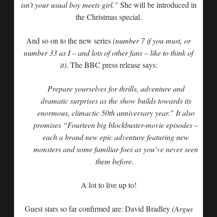
isn’t your usual boy meets girl.”
She will be introduced in
the Christmas special.
And so on to the new series
(number 7 if you must, or
number 33 as I – and lots of other fans – like to think of
it)
. The BBC press release says:
Prepare yourselves for thrills, adventure and
dramatic surprises as the show builds towards its
enormous, climactic 50th anniversary year.” It also
promises “Fourteen big blockbuster-movie episodes –
each a brand new epic adventure featuring new
monsters and some familiar foes as you’ve never seen
them before.
A lot to live up to!
Guest stars so far confirmed are: David Bradley
(Argus