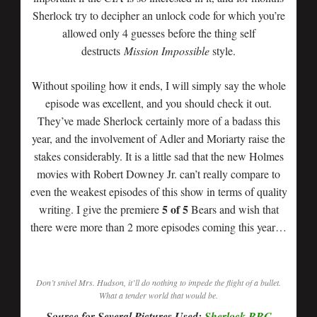
Sherlock try to decipher an unlock code for which you’re
allowed only 4 guesses before the thing self
destructs
Mission Impossible
style.
Without spoiling how it ends, I will simply say the whole
episode was excellent, and you should check it out.
They’ve made Sherlock certainly more of a badass this
year, and the involvement of Adler and Moriarty raise the
stakes considerably. It is a little sad that the new Holmes
movies with Robert Downey Jr. can’t really compare to
even the weakest episodes of this show in terms of quality
5 of 5
writing. I give the premiere
Bears and wish that
there were more than 2 more episodes coming this year…
Don’t snivel Mrs. Hudson, it’ll do nothing to impede the flight of a bullet.
What a tender world that would be.
Source for Several Pictures Used:
Sherlock BBC