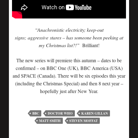
“Anachronistic electricity; keep-out
signs; aggressive stares – has someone been peeking at
my Christmas list?!”
Brilliant!
The new series will premiere this autumn – dates to be
confirmed – on BBC One (UK), BBC America (USA)
and SPACE (Canada). There will be six episodes this year
(including the Christmas Special) and then 8 next year –
hopefully just after New Year.
BBC
DOCTOR WHO
KAREN GILLAN
MATT SMITH
STEVEN MOFFAT