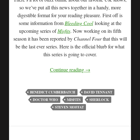
so we’ve put all this news together in a handy, more
digestible format for your reading pleasure. First off is
some information from
Bleeding Cool
looking at the
upcoming series of
Misfits
. Now working on its fifth
season it has been reported by
Channel Four
that this will
be the last ever series. Here is the official blurb for what
this series is going to cover.
Continue reading
→
BENEDICT CUMBERBATCH
DAVID TENNANT
DOCTOR WHO
MISFITS
SHERLOCK
STEVEN MOFFAT