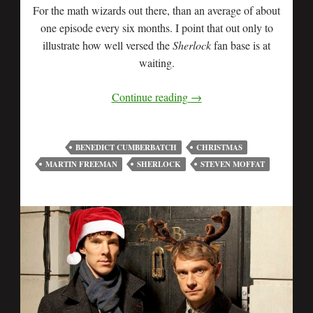
For the math wizards out there, than an average of about
one episode every six months. I point that out only to
illustrate how well versed the
Sherlock
fan base is at
waiting.
Continue reading
→
BENEDICT CUMBERBATCH
CHRISTMAS
MARTIN FREEMAN
SHERLOCK
STEVEN MOFFAT