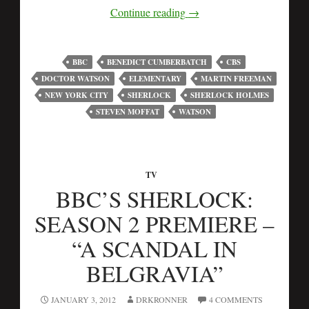
Continue reading
→
BBC
BENEDICT CUMBERBATCH
CBS
DOCTOR WATSON
ELEMENTARY
MARTIN FREEMAN
NEW YORK CITY
SHERLOCK
SHERLOCK HOLMES
STEVEN MOFFAT
WATSON
TV
BBC’S SHERLOCK:
SEASON 2 PREMIERE –
“A SCANDAL IN
BELGRAVIA”
JANUARY 3, 2012
DRKRONNER
4 COMMENTS