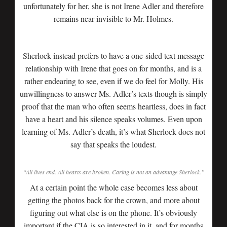
unfortunately for her, she is not Irene Adler and therefore
remains near invisible to Mr. Holmes.
Sherlock instead prefers to have a one-sided text message
relationship with Irene that goes on for months, and is a
rather endearing to see, even if we do feel for Molly. His
unwillingness to answer Ms. Adler’s texts though is simply
proof that the man who often seems heartless, does in fact
have a heart and his silence speaks volumes. Even upon
learning of Ms. Adler’s death, it’s what Sherlock does not
say that speaks the loudest.
“All lives end. All hearts are broken. Caring is not an advantage Sherlock.”
At a certain point the whole case becomes less about
getting the photos back for the crown, and more about
figuring out what else is on the phone. It’s obviously
important if the CIA is so interested in it, and for months