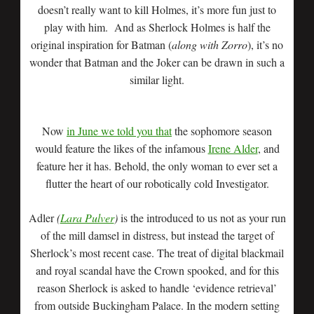
doesn’t really want to kill Holmes, it’s more fun just to
play with him. And as Sherlock Holmes is half the
original inspiration for Batman (
along with Zorro
), it’s no
wonder that Batman and the Joker can be drawn in such a
similar light.
Now
in June we told you that
the sophomore season
would feature the likes of the infamous
Irene Alder
, and
feature her it has. Behold, the only woman to ever set a
flutter the heart of our robotically cold Investigator.
Adler
(
Lara Pulver
)
is the introduced to us not as your run
of the mill damsel in distress, but instead the target of
Sherlock’s most recent case. The treat of digital blackmail
and royal scandal have the Crown spooked, and for this
reason Sherlock is asked to handle ‘evidence retrieval’
from outside Buckingham Palace. In the modern setting