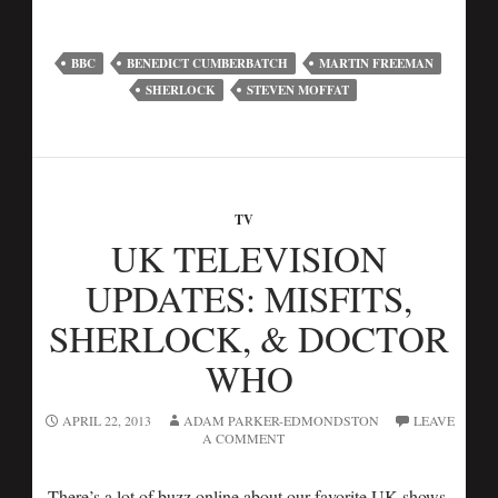
BBC
BENEDICT CUMBERBATCH
MARTIN FREEMAN
SHERLOCK
STEVEN MOFFAT
TV
UK TELEVISION
UPDATES: MISFITS,
SHERLOCK, & DOCTOR
WHO
APRIL 22, 2013
ADAM PARKER-EDMONDSTON
LEAVE
A COMMENT
There’s a lot of buzz online about our favorite UK shows,