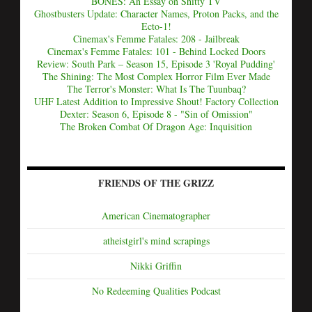
BONES: An Essay on Shitty TV
Ghostbusters Update: Character Names, Proton Packs, and the
Ecto-1!
Cinemax's Femme Fatales: 208 - Jailbreak
Cinemax's Femme Fatales: 101 - Behind Locked Doors
Review: South Park – Season 15, Episode 3 'Royal Pudding'
The Shining: The Most Complex Horror Film Ever Made
The Terror's Monster: What Is The Tuunbaq?
UHF Latest Addition to Impressive Shout! Factory Collection
Dexter: Season 6, Episode 8 - "Sin of Omission"
The Broken Combat Of Dragon Age: Inquisition
FRIENDS OF THE GRIZZ
American Cinematographer
atheistgirl's mind scrapings
Nikki Griffin
No Redeeming Qualities Podcast