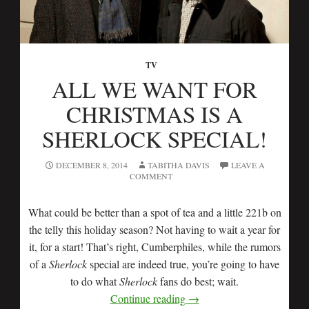
TV
ALL WE WANT FOR
CHRISTMAS IS A
SHERLOCK SPECIAL!
DECEMBER 8, 2014
TABITHA DAVIS
LEAVE A
COMMENT
What could be better than a spot of tea and a little 221b on
the telly this holiday season? Not having to wait a year for
it, for a start! That’s right, Cumberphiles, while the rumors
of a
Sherlock
special are indeed true, you’re going to have
to do what
Sherlock
fans do best; wait.
Continue reading
→