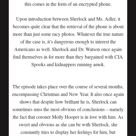
this comes in the form of an encrypted phone.
Upon introduction between Sherlock and Ms. Adler, it
becomes quite clear that the retrieval of the phone is about
more than just some racy photos. Whatever the true nature
of the case is, it’s dangerous enough to interest the
Americans as well. Sherlock and Dr. Watson once again
find themselves in for more than they bargained with CIA
Spooks and kidnappers running amok.
The episode takes place over the course of several months,
encompassing Christmas and New Year. It also once again
shows that despite how brilliant he is, Sherlock can
sometimes miss the most obvious of conclusions – namely
the fact that coroner Molly Hooper is in love with him. As
sweet and obvious as she can be with Sherlock, she
constantly tries to display her feelings for him, but