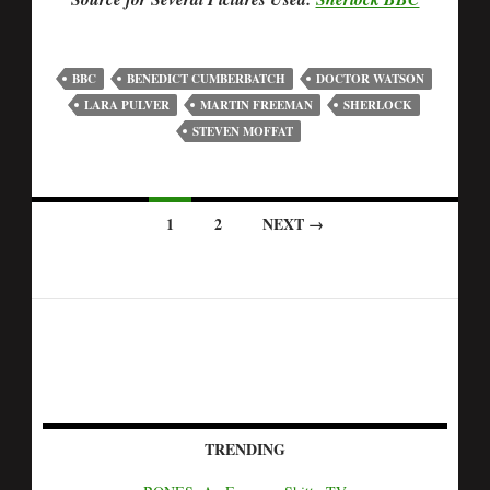
BBC
BENEDICT CUMBERBATCH
DOCTOR WATSON
LARA PULVER
MARTIN FREEMAN
SHERLOCK
STEVEN MOFFAT
1
2
NEXT →
TRENDING