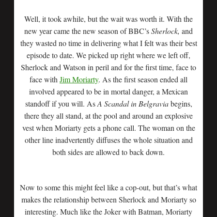
Well, it took awhile, but the wait was worth it. With the
new year came the new season of BBC’s
Sherlock,
and
they wasted no time in delivering what I felt was their best
episode to date. We picked up right where we left off,
Sherlock and Watson in peril and for the first time, face to
face with
Jim Moriarty
. As the first season ended all
involved appeared to be in mortal danger, a Mexican
standoff if you will. As
A Scandal in Belgravia
begins,
there they all stand, at the pool and around an explosive
vest when Moriarty gets a phone call. The woman on the
other line inadvertently diffuses the whole situation and
both sides are allowed to back down.
Now to some this might feel like a cop-out, but that’s what
makes the relationship between Sherlock and Moriarty so
interesting. Much like the Joker with Batman, Moriarty