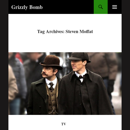
Search
Grizzly Bomb
PRIMARY
MENU
Tag Archives: Steven Moffat
TV