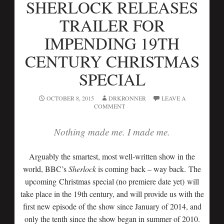
SHERLOCK RELEASES
TRAILER FOR
IMPENDING 19TH
CENTURY CHRISTMAS
SPECIAL
OCTOBER 8, 2015
DRKRONNER
LEAVE A
COMMENT
Nothing made me. I made me.
Arguably the smartest, most well-written show in the
world, BBC’s
Sherlock
is coming back – way back. The
upcoming Christmas special (no premiere date yet) will
take place in the 19th century, and will provide us with the
first new episode of the show since January of 2014, and
only the tenth since the show began in summer of 2010.