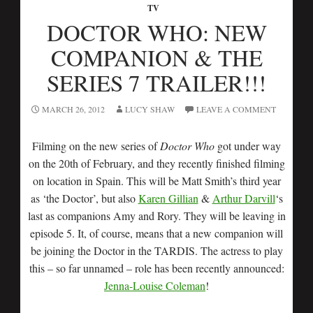
TV
DOCTOR WHO: NEW
COMPANION & THE
SERIES 7 TRAILER!!!
MARCH 26, 2012
LUCY SHAW
LEAVE A COMMENT
Filming on the new series of
Doctor Who
got under way
on the 20th of February, and they recently finished filming
on location in Spain. This will be Matt Smith’s third year
as ‘the Doctor’, but also
Karen Gillian
&
Arthur Darvill
‘s
last as companions Amy and Rory. They will be leaving in
episode 5. It, of course, means that a new companion will
be joining the Doctor in the TARDIS. The actress to play
this – so far unnamed – role has been recently announced:
Jenna-Louise Coleman
!