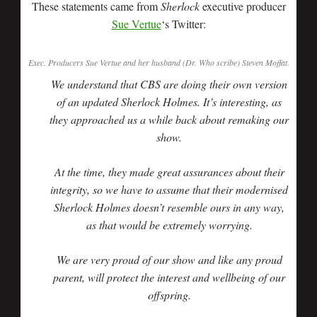
These statements came from
Sherlock
executive producer
Sue Vertue
‘s Twitter:
Exec. Producers Sue Vertue and her husband (Dr. Who scribe) Steven Moffat.
We understand that CBS are doing their own version
of an updated Sherlock Holmes. It’s interesting, as
they approached us a while back about remaking our
show.
At the time, they made great assurances about their
integrity, so we have to assume that their modernised
Sherlock Holmes doesn’t resemble ours in any way,
as that would be extremely worrying.
We are very proud of our show and like any proud
parent, will protect the interest and wellbeing of our
offspring.