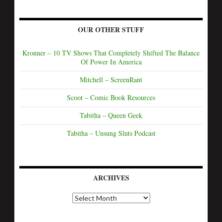
OUR OTHER STUFF
Kronner – 10 TV Shows That Completely Shifted The Balance
Of Power In America
Mitchell – ScreenRant
Scoot – Comic Book Resources
Tabitha – Queen Geek
Tabitha – Unsung Sluts Podcast
ARCHIVES