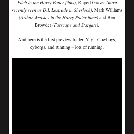
Filch in the Harry Potter films)
, Rupert Graves
(most
recently seen as D.I. Lestrade in Sherlock)
, Mark Williams
(Arthur Weasley in the Harry Potter films)
and Ben
Browder
(Farscape and Stargate).
And here is the first preview trailer. Yay! Cowboys,
cyborgs, and running – lots of running.