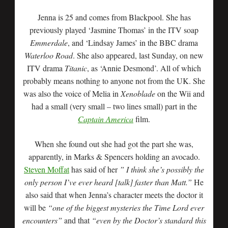
Jenna is 25 and comes from Blackpool. She has
previously played ‘Jasmine Thomas’ in the ITV soap
Emmerdale
, and ‘Lindsay James’ in the BBC drama
Waterloo Road
. She also appeared, last Sunday, on new
ITV drama
Titanic
, as ‘Annie Desmond’. All of which
probably means nothing to anyone not from the UK. She
was also the voice of Melia in
Xenoblade
on the Wii and
had a small (very small – two lines small) part in the
Captain America
film.
When she found out she had got the part she was,
apparently, in Marks & Spencers holding an avocado.
Steven Moffat
has said of her
” I think she’s possibly the
only person I’ve ever heard [talk] faster than Matt.”
He
also said that when Jenna’s character meets the doctor it
will be
“one of the biggest mysteries the Time Lord ever
encounters”
and that
“even by the Doctor’s standard this