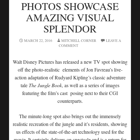
PHOTOS SHOWCASE
AMAZING VISUAL
SPLENDOR
MARCH 22, 2016
MITCHELL CORNER
LEAVE A
COMMENT
Walt Disney Pictures has released a new TV spot showing
off the photo-realistic elements of Jon Favreau’s live-
action adaptation of Rudyard Kipling’s classic adventure
tale
The Jungle Book
, as well as a series of images
featuring the film’s cast posing next to their CGI
counterparts.
The minute-long spot also brings out the immensely
realistic recreation of the jungle and it’s residents, showing
us effects of the state-of-the-art technology used for the
movie. It certainly delivers on spectacle and is a return for