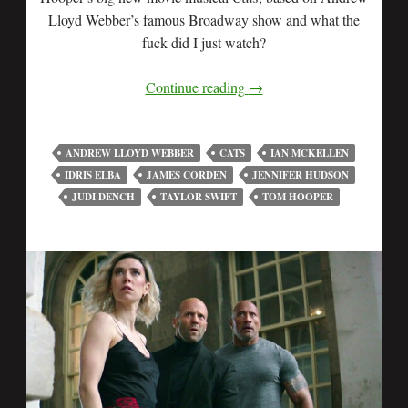
Lloyd Webber’s famous Broadway show and what the
fuck did I just watch?
Continue reading
→
ANDREW LLOYD WEBBER
CATS
IAN MCKELLEN
IDRIS ELBA
JAMES CORDEN
JENNIFER HUDSON
JUDI DENCH
TAYLOR SWIFT
TOM HOOPER