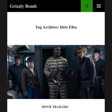
Search
Grizzly Bomb
PRIMARY
MENU
Tag Archives: Idris Elba
MOVIE TRAILERS