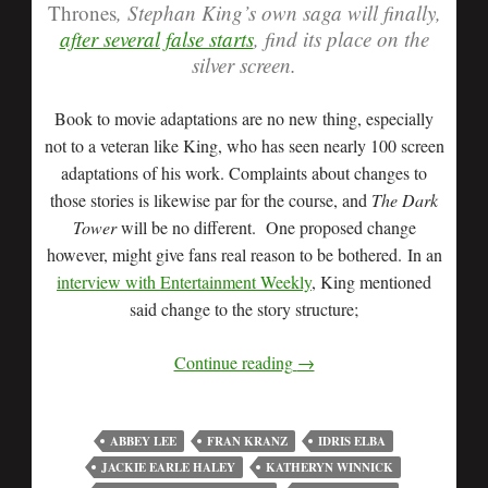
Thrones
, Stephan King’s own saga will finally,
after several false starts
, find its place on the
silver screen.
Book to movie adaptations are no new thing, especially
not to a veteran like King, who has seen nearly 100 screen
adaptations of his work. Complaints about changes to
those stories is likewise par for the course, and
The Dark
Tower
will be no different. One proposed change
however, might give fans real reason to be bothered. In an
interview with Entertainment Weekly
, King mentioned
said change to the story structure;
Continue reading
→
ABBEY LEE
FRAN KRANZ
IDRIS ELBA
JACKIE EARLE HALEY
KATHERYN WINNICK