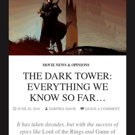
MOVIE NEWS & OPINIONS
THE DARK TOWER:
EVERYTHING WE
KNOW SO FAR…
JUNE 20, 2016
TABITHA DAVIS
LEAVE A COMMENT
It has taken decades, but with the success of
epics like
Lord of the Rings
and
Game of