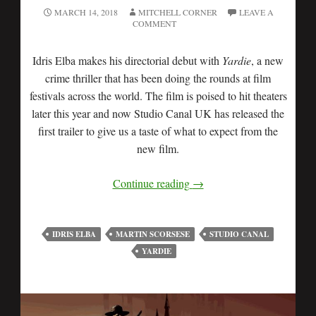
MARCH 14, 2018
MITCHELL CORNER
LEAVE A
COMMENT
Idris Elba makes his directorial debut with
Yardie
, a new
crime thriller that has been doing the rounds at film
festivals across the world. The film is poised to hit theaters
later this year and now Studio Canal UK has released the
first trailer to give us a taste of what to expect from the
new film.
Continue reading
→
IDRIS ELBA
MARTIN SCORSESE
STUDIO CANAL
YARDIE