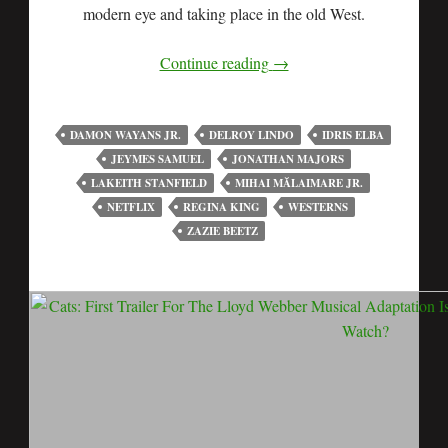
modern eye and taking place in the old West.
Continue reading
→
DAMON WAYANS JR.
DELROY LINDO
IDRIS ELBA
JEYMES SAMUEL
JONATHAN MAJORS
LAKEITH STANFIELD
MIHAI MĂLAIMARE JR.
NETFLIX
REGINA KING
WESTERNS
ZAZIE BEETZ