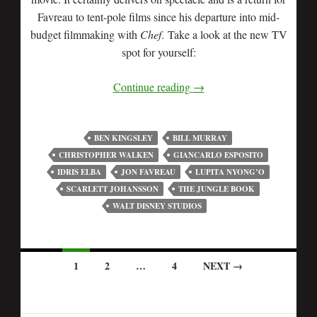
Favreau to tent-pole films since his departure into mid-
budget filmmaking with
Chef
. Take a look at the new TV
spot for yourself:
Continue reading
→
BEN KINGSLEY
BILL MURRAY
CHRISTOPHER WALKEN
GIANCARLO ESPOSITO
IDRIS ELBA
JON FAVREAU
LUPITA NYONG’O
SCARLETT JOHANSSON
THE JUNGLE BOOK
WALT DISNEY STUDIOS
1
2
…
4
NEXT →