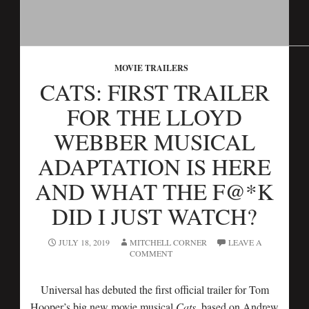
MOVIE TRAILERS
CATS: FIRST TRAILER
FOR THE LLOYD
WEBBER MUSICAL
ADAPTATION IS HERE
AND WHAT THE F@*K
DID I JUST WATCH?
JULY 18, 2019
MITCHELL CORNER
LEAVE A
COMMENT
Universal has debuted the first official trailer for Tom
Hooper’s big new movie musical
Cats
, based on Andrew