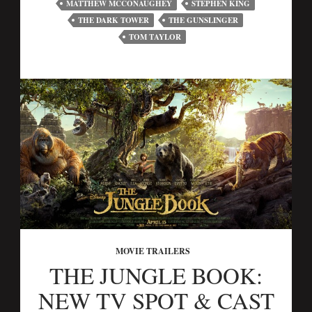
MATTHEW MCCONAUGHEY
STEPHEN KING
THE DARK TOWER
THE GUNSLINGER
TOM TAYLOR
MOVIE TRAILERS
THE JUNGLE BOOK:
NEW TV SPOT & CAST