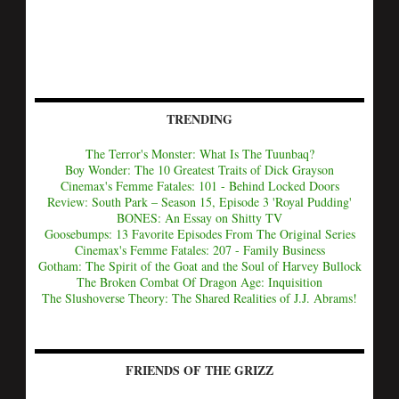
TRENDING
The Terror's Monster: What Is The Tuunbaq?
Boy Wonder: The 10 Greatest Traits of Dick Grayson
Cinemax's Femme Fatales: 101 - Behind Locked Doors
Review: South Park – Season 15, Episode 3 'Royal Pudding'
BONES: An Essay on Shitty TV
Goosebumps: 13 Favorite Episodes From The Original Series
Cinemax's Femme Fatales: 207 - Family Business
Gotham: The Spirit of the Goat and the Soul of Harvey Bullock
The Broken Combat Of Dragon Age: Inquisition
The Slushoverse Theory: The Shared Realities of J.J. Abrams!
FRIENDS OF THE GRIZZ