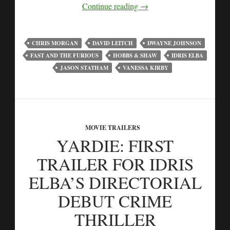
Continue reading
→
CHRIS MORGAN
DAVID LEITCH
DWAYNE JOHNSON
FAST AND THE FURIOUS
HOBBS & SHAW
IDRIS ELBA
JASON STATHAM
VANESSA KIRBY
MOVIE TRAILERS
YARDIE: FIRST
TRAILER FOR IDRIS
ELBA’S DIRECTORIAL
DEBUT CRIME
THRILLER