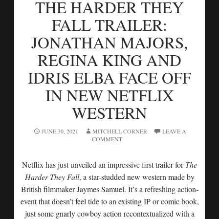
THE HARDER THEY
FALL TRAILER:
JONATHAN MAJORS,
REGINA KING AND
IDRIS ELBA FACE OFF
IN NEW NETFLIX
WESTERN
JUNE 30, 2021
MITCHELL CORNER
LEAVE A
COMMENT
Netflix has just unveiled an impressive first trailer for
The
Harder They Fall
, a star-studded new western made by
British filmmaker Jaymes Samuel. It’s a refreshing action-
event that doesn’t feel tide to an existing IP or comic book,
just some gnarly cowboy action recontextualized with a