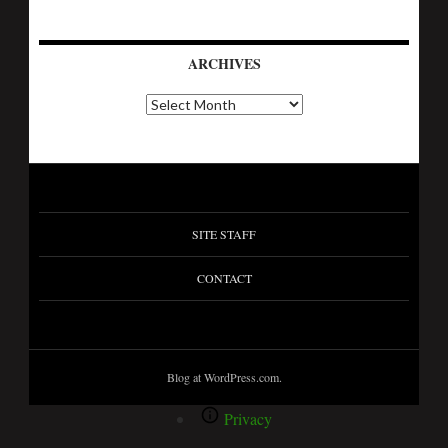
ARCHIVES
SITE STAFF
CONTACT
Blog at WordPress.com.
Privacy