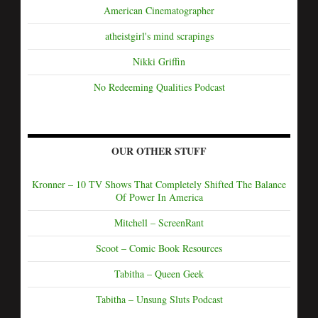
American Cinematographer
atheistgirl's mind scrapings
Nikki Griffin
No Redeeming Qualities Podcast
OUR OTHER STUFF
Kronner – 10 TV Shows That Completely Shifted The Balance
Of Power In America
Mitchell – ScreenRant
Scoot – Comic Book Resources
Tabitha – Queen Geek
Tabitha – Unsung Sluts Podcast