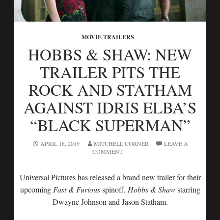
MOVIE TRAILERS
HOBBS & SHAW: NEW
TRAILER PITS THE
ROCK AND STATHAM
AGAINST IDRIS ELBA’S
“BLACK SUPERMAN”
APRIL 18, 2019
MITCHELL CORNER
LEAVE A
COMMENT
Universal Pictures has released a brand new trailer for their
upcoming
Fast & Furious
spinoff,
Hobbs & Shaw
starring
Dwayne Johnson and Jason Statham.