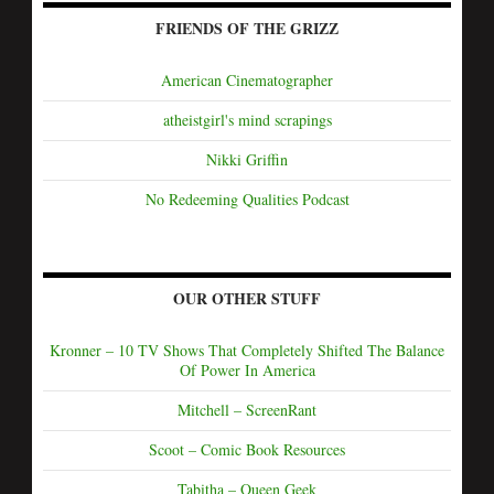
FRIENDS OF THE GRIZZ
American Cinematographer
atheistgirl's mind scrapings
Nikki Griffin
No Redeeming Qualities Podcast
OUR OTHER STUFF
Kronner – 10 TV Shows That Completely Shifted The Balance
Of Power In America
Mitchell – ScreenRant
Scoot – Comic Book Resources
Tabitha – Queen Geek