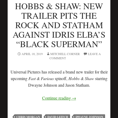
HOBBS & SHAW: NEW
TRAILER PITS THE
ROCK AND STATHAM
AGAINST IDRIS ELBA’S
“BLACK SUPERMAN”
APRIL 18, 2019
MITCHELL CORNER
LEAVE A
COMMENT
Universal Pictures has released a brand new trailer for their
upcoming
Fast & Furious
spinoff,
Hobbs & Shaw
starring
Dwayne Johnson and Jason Statham.
Continue reading
→
CHRIS MORGAN
DAVID LEITCH
DWAYNE JOHNSON