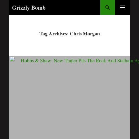
Search
Grizzly Bomb
PRIMARY
MENU
Tag Archives: Chris Morgan