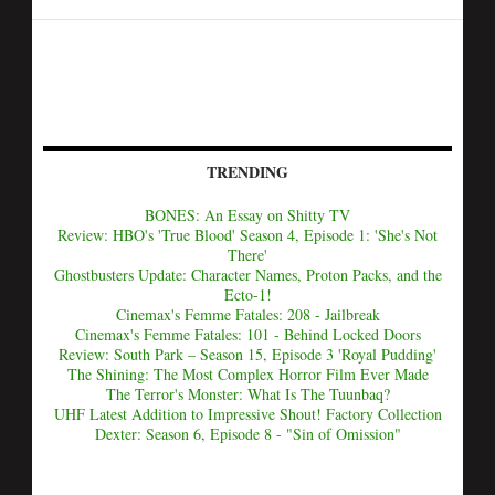
TRENDING
BONES: An Essay on Shitty TV
Review: HBO's 'True Blood' Season 4, Episode 1: 'She's Not
There'
Ghostbusters Update: Character Names, Proton Packs, and the
Ecto-1!
Cinemax's Femme Fatales: 208 - Jailbreak
Cinemax's Femme Fatales: 101 - Behind Locked Doors
Review: South Park – Season 15, Episode 3 'Royal Pudding'
The Shining: The Most Complex Horror Film Ever Made
The Terror's Monster: What Is The Tuunbaq?
UHF Latest Addition to Impressive Shout! Factory Collection
Dexter: Season 6, Episode 8 - "Sin of Omission"