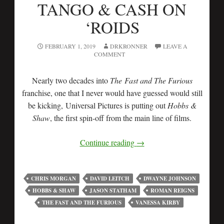
TANGO & CASH ON
‘ROIDS
FEBRUARY 1, 2019
DRKRONNER
LEAVE A
COMMENT
Nearly two decades into
The Fast and The Furious
franchise, one that I never would have guessed would still
be kicking, Universal Pictures is putting out
Hobbs &
Shaw
, the first spin-off from the main line of films.
Continue reading
→
CHRIS MORGAN
DAVID LEITCH
DWAYNE JOHNSON
HOBBS & SHAW
JASON STATHAM
ROMAN REIGNS
THE FAST AND THE FURIOUS
VANESSA KIRBY