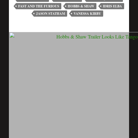
FAST AND THE FURIOUS
HOBBS & SHAW
IDRIS ELBA
JASON STATHAM
VANESSA KIRBY