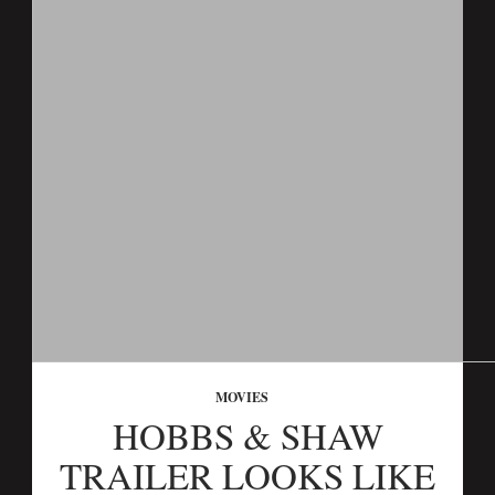
MOVIES
HOBBS & SHAW
TRAILER LOOKS LIKE