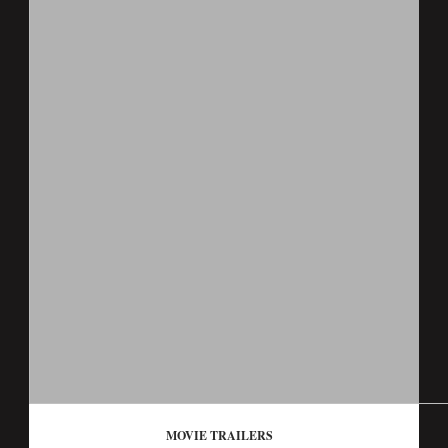
MOVIE TRAILERS