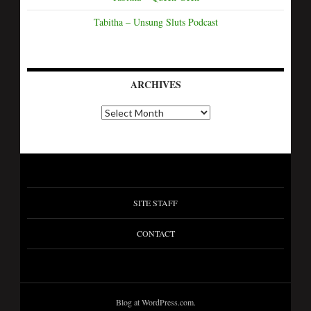
Tabitha – Unsung Sluts Podcast
ARCHIVES
SITE STAFF
CONTACT
Blog at WordPress.com.