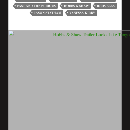
FAST AND THE FURIOUS
HOBBS & SHAW
IDRIS ELBA
JASON STATHAM
VANESSA KIRBY