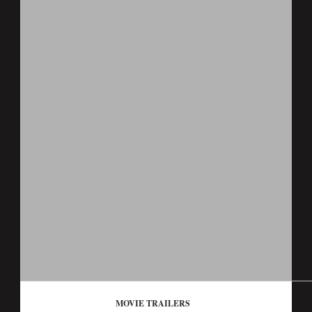
MOVIE TRAILERS