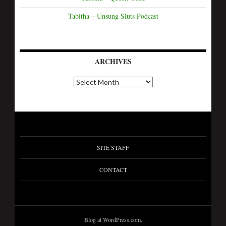
Tabitha – Unsung Sluts Podcast
ARCHIVES
SITE STAFF
CONTACT
Blog at WordPress.com.