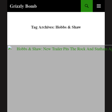
Search
Grizzly Bomb
PRIMARY
MENU
Tag Archives: Hobbs & Shaw