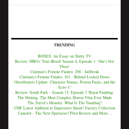
TRENDING
BONES: An Essay on Shitty TV
Review: HBO's 'True Blood' Season 4, Episode 1: 'She's Not
There'
Cinemax's Femme Fatales: 208 - Jailbreak
Cinemax's Femme Fatales: 101 - Behind Locked Doors
Ghostbusters Update: Character Names, Proton Packs, and the
Ecto-1!
Review: South Park – Season 15, Episode 3 'Royal Pudding'
The Shining: The Most Complex Horror Film Ever Made
The Terror's Monster: What Is The Tuunbaq?
UHF Latest Addition to Impressive Shout! Factory Collection
Camelot - The Next Spartacus? Pilot Review and More...