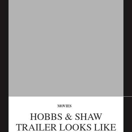
MOVIES
HOBBS & SHAW
TRAILER LOOKS LIKE