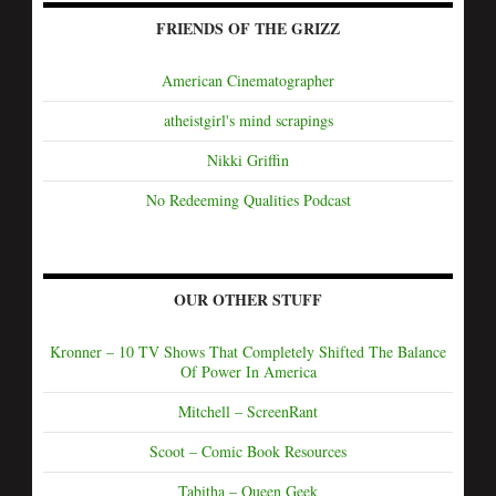
FRIENDS OF THE GRIZZ
American Cinematographer
atheistgirl's mind scrapings
Nikki Griffin
No Redeeming Qualities Podcast
OUR OTHER STUFF
Kronner – 10 TV Shows That Completely Shifted The Balance
Of Power In America
Mitchell – ScreenRant
Scoot – Comic Book Resources
Tabitha – Queen Geek