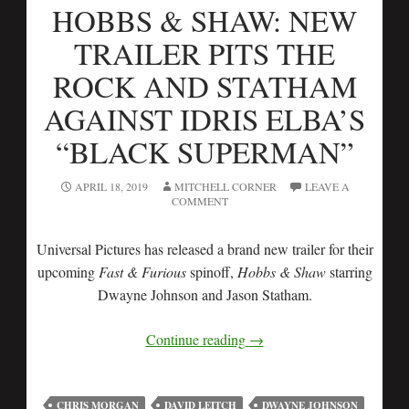
HOBBS & SHAW: NEW
TRAILER PITS THE
ROCK AND STATHAM
AGAINST IDRIS ELBA’S
“BLACK SUPERMAN”
APRIL 18, 2019
MITCHELL CORNER
LEAVE A
COMMENT
Universal Pictures has released a brand new trailer for their
upcoming
Fast & Furious
spinoff,
Hobbs & Shaw
starring
Dwayne Johnson and Jason Statham.
Continue reading
→
CHRIS MORGAN
DAVID LEITCH
DWAYNE JOHNSON