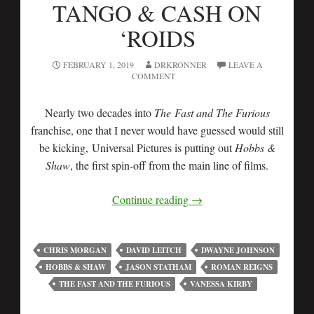
TANGO & CASH ON
‘ROIDS
FEBRUARY 1, 2019
DRKRONNER
LEAVE A
COMMENT
Nearly two decades into
The Fast and The Furious
franchise, one that I never would have guessed would still
be kicking, Universal Pictures is putting out
Hobbs &
Shaw
, the first spin-off from the main line of films.
Continue reading
→
CHRIS MORGAN
DAVID LEITCH
DWAYNE JOHNSON
HOBBS & SHAW
JASON STATHAM
ROMAN REIGNS
THE FAST AND THE FURIOUS
VANESSA KIRBY