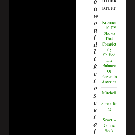
o
OTHER
u
STUFF
w
o
Kronner
u
– 10 TV
Shows
l
That
d
Complet
l
ely
Shifted
i
The
k
Balance
e
Of
Power In
t
America
o
s
Mitchell
–
e
ScreenRa
e
nt
t
Scoot –
a
Comic
l
Book