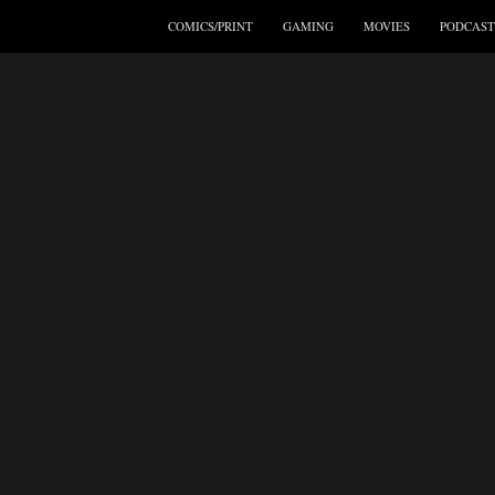
COMICS/PRINT
GAMING
MOVIES
PODCAST