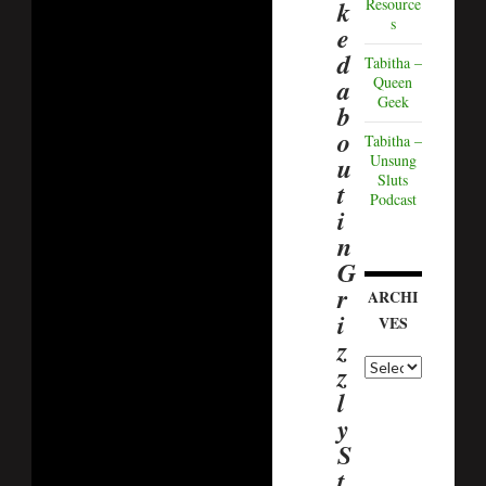
k
Resource
s
e
d
Tabitha –
a
Queen
Geek
b
o
Tabitha –
u
Unsung
Sluts
t
Podcast
i
n
G
r
ARCHI
i
VES
z
z
l
y
S
t