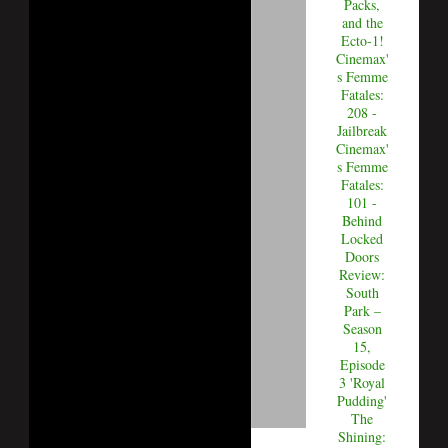
Packs,
and the
Ecto-1!
Cinemax'
s Femme
Fatales:
208 -
Jailbreak
Cinemax'
s Femme
Fatales:
101 -
Behind
Locked
Doors
Review:
South
Park –
Season
15,
Episode
3 'Royal
Pudding'
The
Shining: