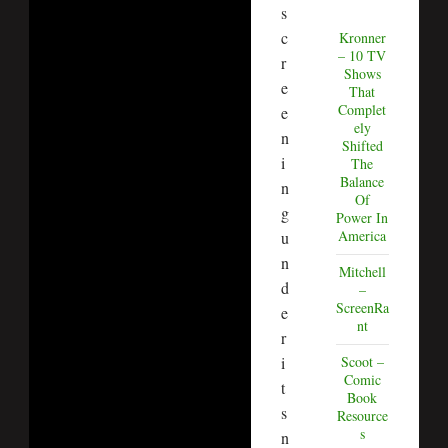
s
c
Kronner
– 10 TV
r
Shows
e
That
Complet
e
ely
n
Shifted
i
The
Balance
n
Of
g
Power In
America
u
n
Mitchell
d
–
ScreenRa
e
nt
r
i
Scoot –
Comic
t
Book
s
Resource
s
n