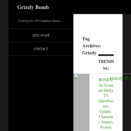
Search
Grizzly Bomb
Conveyors of Common Sense…
SITE STAFF
Tag
Archives:
CONTACT
Grizzly
TRENDI
NG
BONES:
An Essay
on Shitty
TV
Ghostbus
ters
Update:
Characte
r Names,
Proton