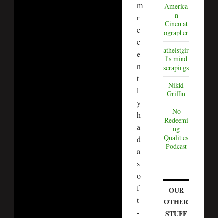
m
America
n
r
Cinemat
e
ographer
c
atheistgir
e
l's mind
n
scrapings
t
Nikki
l
Griffin
y
No
h
Redeemi
a
ng
Qualities
d
Podcast
a
s
o
f
OUR
t
OTHER
-
STUFF