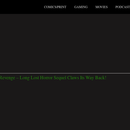
COMICS/PRINT
GAMING
MOVIES
PODCAST