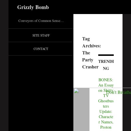
Search
Grizzly Bomb
Conveyors of Common Sense…
SITE STAFF
Tag
Archives:
CONTACT
The
Party
TRENDI
Crasher
NG
BONES:
An Essay
on Shitty
TV
Ghostbus
ters
Update:
Characte
r Names,
Proton