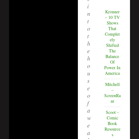
i
Kronner
n
– 10 TV
t
Shows
o
That
Complet
t
ely
h
Shifted
e
The
Balance
h
Of
o
Power In
u
America
s
Mitchell
e
–
o
ScreenRa
nt
f
a
Scoot –
w
Comic
Book
e
Resource
a
s