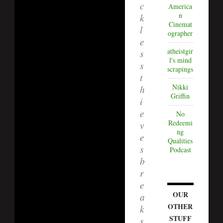
c
America
n
k
Cinemat
l
ographer
e
atheistgir
s
l's mind
s
scrapings
t
Nikki
h
Griffin
i
e
No
Redeemi
v
ng
e
Qualities
s
Podcast
b
r
e
OUR
a
OTHER
k
STUFF
s