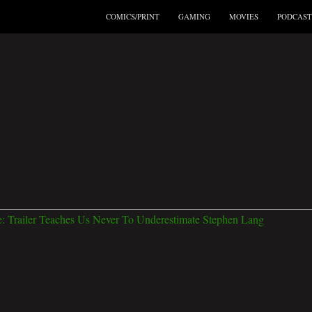
COMICS/PRINT
GAMING
MOVIES
PODCAST