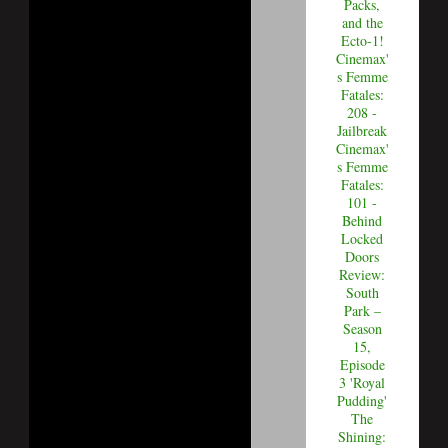
Packs,
and the
Ecto-1!
Cinemax'
s Femme
Fatales:
208 -
Jailbreak
Cinemax'
s Femme
Fatales:
101 -
Behind
Locked
Doors
Review:
South
Park –
Season
15,
Episode
3 'Royal
Pudding'
The
Shining: