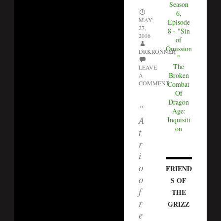
Season
6,
MAY
Episode
27,
8 - "Sin
2016
of
Omission
DRKRONNER
"
The
LEAVE
Broken
A
COMMENT
Combat
Of
Dragon
“
Age:
A
Inquisiti
on
t
r
i
o
FRIEND
o
S OF
f
THE
r
GRIZZ
e