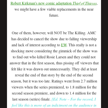
Robert Kirkman’s new comic adaptation
Thief of Thieves
,
we might have a few viable replacements in the near
future.
One of them, however, will NOT be The Killing. AMC
has decided to cancel the show due to falling viewership
and lack of interest according to
EW
. This really is not a
shocking move considering the gimmick of the show was
to find out who killed Rosie Larsen and they could not
answer that in the first season, thus pissing off viewers that
felt like it was drawn out unnecessarily. They did at least
reveal the end of that story by the end of the second
season, but it was too late. Ratings went from 2.7 million
viewers when the series premiered, to 1.8 million for the
second season premiere, and down to 1.4 million for the
last season (series) finale.
[Ed. Note – For the record, I
feel like this is more of an indictment on the audience in