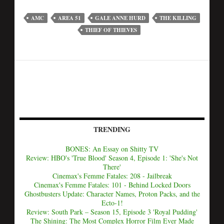
AMC
AREA 51
GALE ANNE HURD
THE KILLING
THIEF OF THIEVES
TRENDING
BONES: An Essay on Shitty TV
Review: HBO's 'True Blood' Season 4, Episode 1: 'She's Not
There'
Cinemax's Femme Fatales: 208 - Jailbreak
Cinemax's Femme Fatales: 101 - Behind Locked Doors
Ghostbusters Update: Character Names, Proton Packs, and the
Ecto-1!
Review: South Park – Season 15, Episode 3 'Royal Pudding'
The Shining: The Most Complex Horror Film Ever Made