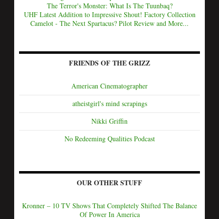
The Terror's Monster: What Is The Tuunbaq?
UHF Latest Addition to Impressive Shout! Factory Collection
Camelot - The Next Spartacus? Pilot Review and More...
FRIENDS OF THE GRIZZ
American Cinematographer
atheistgirl's mind scrapings
Nikki Griffin
No Redeeming Qualities Podcast
OUR OTHER STUFF
Kronner – 10 TV Shows That Completely Shifted The Balance
Of Power In America