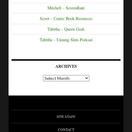
Mitchell – ScreenRant
Scoot – Comic Book Resources
Tabitha – Queen Geek
Tabitha – Unsung Sluts Podcast
ARCHIVES
SITE STAFF
CONTACT