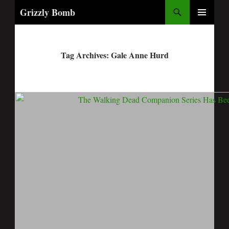
Search
Grizzly Bomb
PRIMARY
MENU
Tag Archives: Gale Anne Hurd