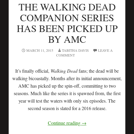
THE WALKING DEAD
COMPANION SERIES
HAS BEEN PICKED UP
BY AMC
MARCH 11, 2015
TABITHA DAVIS
LEAVE A
COMMENT
It’s finally official,
Walking Dead
fans; the dead will be
walking bicoastally. Months after its initial announcement,
AMC has picked up the spin-off, committing to two
seasons. Much like the series it is spawned from, the first
year will test the waters with only six episodes. The
second season is slated for a 2016 release.
Continue reading
→