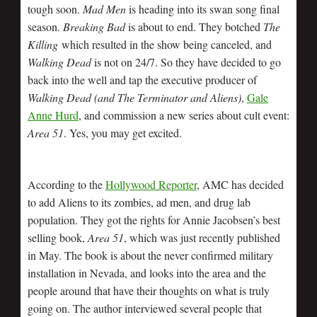
tough soon.
Mad Men
is heading into its swan song final
season.
Breaking Bad
is about to end. They botched
The
Killing
which resulted in the show being canceled, and
Walking Dead
is not on 24/7. So they have decided to go
back into the well and tap the executive producer of
Walking Dead (and The Terminator and Aliens)
,
Gale
Anne Hurd
, and commission a new series about cult event:
Area 51
. Yes, you may get excited.
According to the
Hollywood Reporter
, AMC has decided
to add Aliens to its zombies, ad men, and drug lab
population. They got the rights for Annie Jacobsen’s best
selling book,
Area 51
, which was just recently published
in May. The book is about the never confirmed military
installation in Nevada, and looks into the area and the
people around that have their thoughts on what is truly
going on. The author interviewed several people that