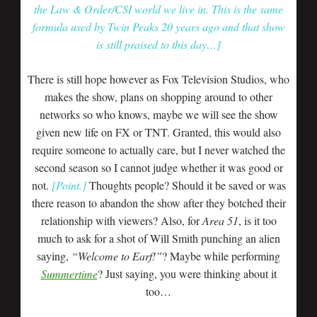
the Law & Order/CSI world we live in. This is the same
formula used by Twin Peaks 20 years ago and that show
is still praised to this day…]
There is still hope however as Fox Television Studios, who
makes the show, plans on shopping around to other
networks so who knows, maybe we will see the show
given new life on FX or TNT. Granted, this would also
require someone to actually care, but I never watched the
second season so I cannot judge whether it was good or
not.
[Point.]
Thoughts people? Should it be saved or was
there reason to abandon the show after they botched their
relationship with viewers? Also, for
Area 51
, is it too
much to ask for a shot of Will Smith punching an alien
saying,
“Welcome to Earf!”
? Maybe while performing
Summertime
? Just saying, you were thinking about it
too…