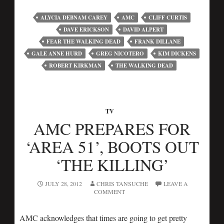
ALYCIA DEBNAM CAREY
AMC
CLIFF CURTIS
DAVE ERICKSON
DAVID ALPERT
FEAR THE WALKING DEAD
FRANK DILLANE
GALE ANNE HURD
GREG NICOTERO
KIM DICKENS
ROBERT KIRKMAN
THE WALKING DEAD
TV
AMC PREPARES FOR
‘AREA 51’, BOOTS OUT
‘THE KILLING’
JULY 28, 2012
CHRIS TANSUCHE
LEAVE A
COMMENT
AMC acknowledges that times are going to get pretty