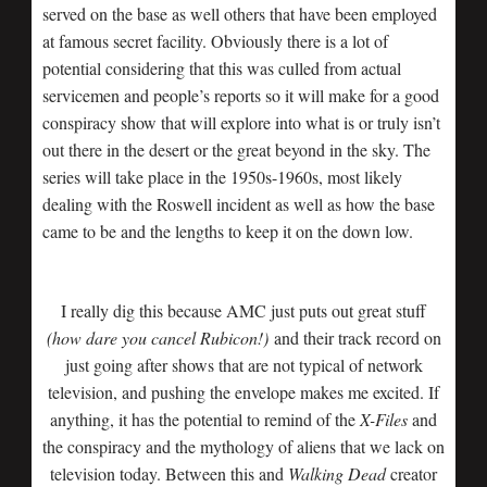
served on the base as well others that have been employed
at famous secret facility. Obviously there is a lot of
potential considering that this was culled from actual
servicemen and people’s reports so it will make for a good
conspiracy show that will explore into what is or truly isn’t
out there in the desert or the great beyond in the sky. The
series will take place in the 1950s-1960s, most likely
dealing with the Roswell incident as well as how the base
came to be and the lengths to keep it on the down low.
I really dig this because AMC just puts out great stuff
(how dare you cancel Rubicon!)
and their track record on
just going after shows that are not typical of network
television, and pushing the envelope makes me excited. If
anything, it has the potential to remind of the
X-Files
and
the conspiracy and the mythology of aliens that we lack on
television today. Between this and
Walking Dead
creator