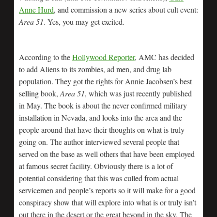
Anne Hurd
, and commission a new series about cult event:
Area 51
. Yes, you may get excited.
According to the
Hollywood Reporter
, AMC has decided
to add Aliens to its zombies, ad men, and drug lab
population. They got the rights for Annie Jacobsen’s best
selling book,
Area 51
, which was just recently published
in May. The book is about the never confirmed military
installation in Nevada, and looks into the area and the
people around that have their thoughts on what is truly
going on. The author interviewed several people that
served on the base as well others that have been employed
at famous secret facility. Obviously there is a lot of
potential considering that this was culled from actual
servicemen and people’s reports so it will make for a good
conspiracy show that will explore into what is or truly isn’t
out there in the desert or the great beyond in the sky. The