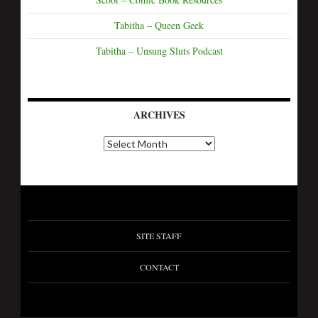
Tabitha – Queen Geek
Tabitha – Unsung Sluts Podcast
ARCHIVES
SITE STAFF
CONTACT