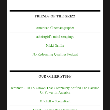
FRIENDS OF THE GRIZZ
American Cinematographer
atheistgirl's mind scrapings
Nikki Griffin
No Redeeming Qualities Podcast
OUR OTHER STUFF
Kronner – 10 TV Shows That Completely Shifted The Balance
Of Power In America
Mitchell – ScreenRant
Scoot – Comic Book Resources