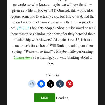
networks so who knows, maybe we will see the show
given new life on FX or TNT. Granted, this would also
require someone to actually care, but I never watched the
second season so I cannot judge whether it was good or
not.
[Point.]
Thoughts people? Should it be saved or was
there reason to abandon the show after they botched their
relationship with viewers? Also, for
Area 51
, is it too
much to ask for a shot of Will Smith punching an alien
saying,
“Welcome to Earf!”
? Maybe while performing
Summertime
? Just saying, you were thinking about it
too…
Share this:
Loading...
LIKE