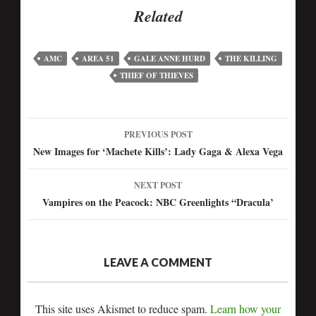
Related
AMC
AREA 51
GALE ANNE HURD
THE KILLING
THIEF OF THIEVES
PREVIOUS POST
New Images for ‘Machete Kills’: Lady Gaga & Alexa Vega
NEXT POST
Vampires on the Peacock: NBC Greenlights “Dracula’
LEAVE A COMMENT
This site uses Akismet to reduce spam.
Learn how your