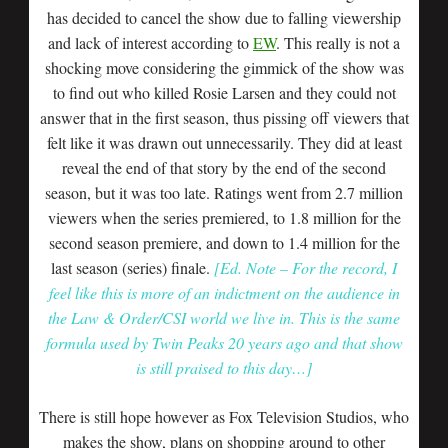
has decided to cancel the show due to falling viewership
and lack of interest according to
EW
. This really is not a
shocking move considering the gimmick of the show was
to find out who killed Rosie Larsen and they could not
answer that in the first season, thus pissing off viewers that
felt like it was drawn out unnecessarily. They did at least
reveal the end of that story by the end of the second
season, but it was too late. Ratings went from 2.7 million
viewers when the series premiered, to 1.8 million for the
second season premiere, and down to 1.4 million for the
last season (series) finale.
[Ed. Note – For the record, I
feel like this is more of an indictment on the audience in
the Law & Order/CSI world we live in. This is the same
formula used by Twin Peaks 20 years ago and that show
is still praised to this day…]
There is still hope however as Fox Television Studios, who
makes the show, plans on shopping around to other