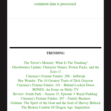
comment data is processed.
TRENDING
The Terror's Monster: What Is The Tuunbaq?
Ghostbusters Update: Character Names, Proton Packs, and the
Ecto-1!
Cinemax's Femme Fatales: 208 - Jailbreak
Boy Wonder: The 10 Greatest Traits of Dick Grayson
Cinemax's Femme Fatales: 101 - Behind Locked Doors
BONES: An Essay on Shitty TV
Review: South Park – Season 15, Episode 3 'Royal Pudding'
Cinemax's Femme Fatales: 207 - Family Business
Gotham: The Spirit of the Goat and the Soul of Harvey Bullock
The Broken Combat Of Dragon Age: Inquisition