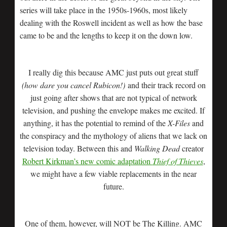
series will take place in the 1950s-1960s, most likely
dealing with the Roswell incident as well as how the base
came to be and the lengths to keep it on the down low.
I really dig this because AMC just puts out great stuff
(how dare you cancel Rubicon!)
and their track record on
just going after shows that are not typical of network
television, and pushing the envelope makes me excited. If
anything, it has the potential to remind of the
X-Files
and
the conspiracy and the mythology of aliens that we lack on
television today. Between this and
Walking Dead
creator
Robert Kirkman’s new comic adaptation
Thief of Thieves
,
we might have a few viable replacements in the near
future.
One of them, however, will NOT be The Killing. AMC