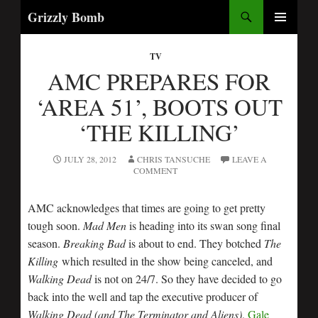
Search
Grizzly Bomb
PRIMARY
MENU
TV
AMC PREPARES FOR
‘AREA 51’, BOOTS OUT
‘THE KILLING’
JULY 28, 2012
CHRIS TANSUCHE
LEAVE A
COMMENT
AMC acknowledges that times are going to get pretty
tough soon.
Mad Men
is heading into its swan song final
season.
Breaking Bad
is about to end. They botched
The
Killing
which resulted in the show being canceled, and
Walking Dead
is not on 24/7. So they have decided to go
back into the well and tap the executive producer of
Walking Dead (and The Terminator and Aliens)
,
Gale