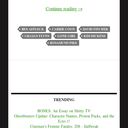
Continue reading
→
BEN AFFLECK
CARRIE COON
DAVID FINCHER
GILLIAN FLYNN
GONE GIRL
KIM DICKENS
ROSAMUND PIKE
TRENDING
BONES: An Essay on Shitty TV
Ghostbusters Update: Character Names, Proton Packs, and the
Ecto-1!
Cinemax's Femme Fatales: 208 - Jailbreak