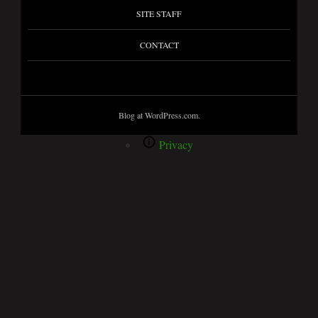
SITE STAFF
CONTACT
Blog at WordPress.com.
Privacy