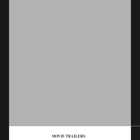
MOVIE TRAILERS