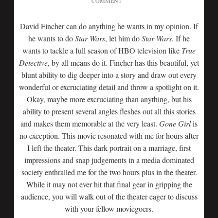
COMMENT
David Fincher can do anything he wants in my opinion. If
he wants to do
Star Wars
, let him do
Star Wars
. If he
wants to tackle a full season of HBO television like
True
Detective
, by all means do it. Fincher has this beautiful, yet
blunt ability to dig deeper into a story and draw out every
wonderful or excruciating detail and throw a spotlight on it.
Okay, maybe more excruciating than anything, but his
ability to present several angles fleshes out all this stories
and makes them memorable at the very least.
Gone Girl
is
no exception. This movie resonated with me for hours after
I left the theater. This dark portrait on a marriage, first
impressions and snap judgements in a media dominated
society enthralled me for the two hours plus in the theater.
While it may not ever hit that final gear in gripping the
audience, you will walk out of the theater eager to discuss
with your fellow moviegoers.