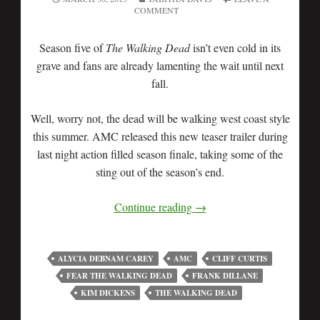
COMMENT
Season five of
The Walking Dead
isn’t even cold in its
grave and fans are already lamenting the wait until next
fall.
Well, worry not, the dead will be walking west coast style
this summer. AMC released this new teaser trailer during
last night action filled season finale, taking some of the
sting out of the season’s end.
Continue reading
→
ALYCIA DEBNAM CAREY
AMC
CLIFF CURTIS
FEAR THE WALKING DEAD
FRANK DILLANE
KIM DICKENS
THE WALKING DEAD