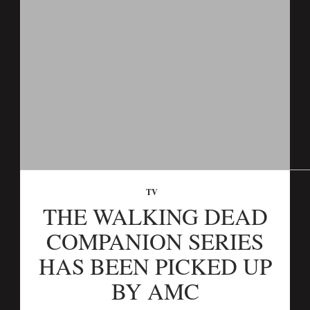
TV
THE WALKING DEAD
COMPANION SERIES
HAS BEEN PICKED UP
BY AMC