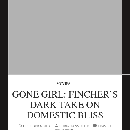
MOVIES
GONE GIRL: FINCHER’S
DARK TAKE ON
DOMESTIC BLISS
OCTOBER 6, 2014
CHRIS TANSUCHE
LEAVE A