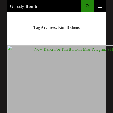
Search
Grizzly Bomb
PRIMARY
MENU
Tag Archives: Kim Dickens