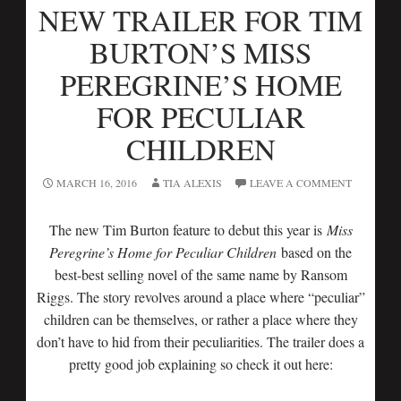
NEW TRAILER FOR TIM
BURTON’S MISS
PEREGRINE’S HOME
FOR PECULIAR
CHILDREN
MARCH 16, 2016
TIA ALEXIS
LEAVE A COMMENT
The new Tim Burton feature to debut this year is
Miss
Peregrine’s Home for Peculiar Children
based on the
best-best selling novel of the same name by Ransom
Riggs. The story revolves around a place where “peculiar”
children can be themselves, or rather a place where they
don’t have to hid from their peculiarities. The trailer does a
pretty good job explaining so check it out here: