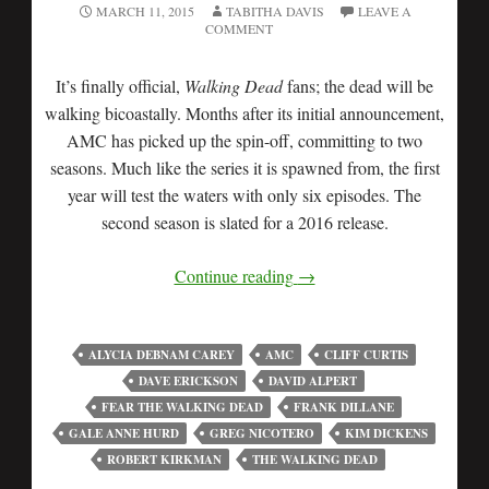
MARCH 11, 2015
TABITHA DAVIS
LEAVE A
COMMENT
It’s finally official,
Walking Dead
fans; the dead will be
walking bicoastally. Months after its initial announcement,
AMC has picked up the spin-off, committing to two
seasons. Much like the series it is spawned from, the first
year will test the waters with only six episodes. The
second season is slated for a 2016 release.
Continue reading
→
ALYCIA DEBNAM CAREY
AMC
CLIFF CURTIS
DAVE ERICKSON
DAVID ALPERT
FEAR THE WALKING DEAD
FRANK DILLANE
GALE ANNE HURD
GREG NICOTERO
KIM DICKENS
ROBERT KIRKMAN
THE WALKING DEAD