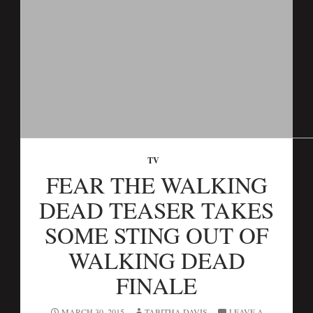
TV
FEAR THE WALKING
DEAD TEASER TAKES
SOME STING OUT OF
WALKING DEAD
FINALE
MARCH 30, 2015
TABITHA DAVIS
LEAVE A