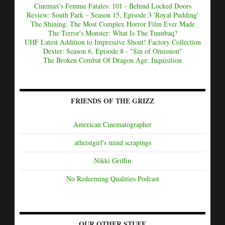
Cinemax's Femme Fatales: 101 - Behind Locked Doors
Review: South Park – Season 15, Episode 3 'Royal Pudding'
The Shining: The Most Complex Horror Film Ever Made
The Terror's Monster: What Is The Tuunbaq?
UHF Latest Addition to Impressive Shout! Factory Collection
Dexter: Season 6, Episode 8 - "Sin of Omission"
The Broken Combat Of Dragon Age: Inquisition
FRIENDS OF THE GRIZZ
American Cinematographer
atheistgirl's mind scrapings
Nikki Griffin
No Redeeming Qualities Podcast
OUR OTHER STUFF