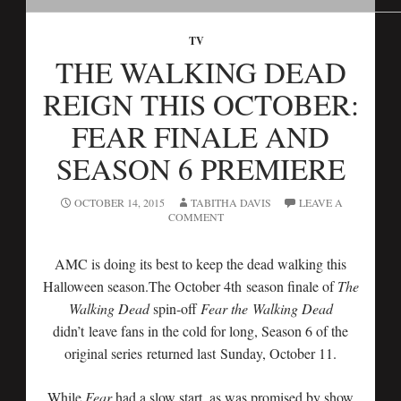
TV
THE WALKING DEAD
REIGN THIS OCTOBER:
FEAR FINALE AND
SEASON 6 PREMIERE
OCTOBER 14, 2015
TABITHA DAVIS
LEAVE A
COMMENT
AMC is doing its best to keep the dead walking this
Halloween season.The October 4th season finale of
The
Walking Dead
spin-off
Fear the Walking Dead
didn’t leave fans in the cold for long, Season 6 of the
original series returned last Sunday, October 11.
While
Fear
had a slow start, as was promised by show