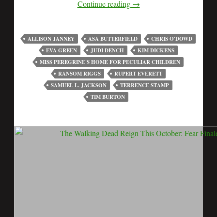
Continue reading
→
ALLISON JANNEY
ASA BUTTERFIELD
CHRIS O'DOWD
EVA GREEN
JUDI DENCH
KIM DICKENS
MISS PEREGRINE'S HOME FOR PECULIAR CHILDREN
RANSOM RIGGS
RUPERT EVERETT
SAMUEL L. JACKSON
TERRENCE STAMP
TIM BURTON