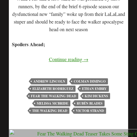
runners, by the end of the brief 6 episode season our
dysfunctional new “family” woke up from their LaLaLand
stuper and should be ready to face the walker apocalypse
head on next season
Spoilers Ahead;
Continue reading
→
ANDREW LINCOLN
COLMAN DIMINGO
ELIZABETH RODRIGUEZ
ETHAN EMBRY
FEAR THE WALKING DEAD
KIM DICKENS
MELISSA MCBRIDE
RUBÉN BLADES
THE WALKING DEAD
VICTOR STRAND