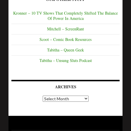
Kronner – 10 TV Shows That Completely Shifted The Balance
Of Power In America
Mitchell – ScreenRant
Scoot – Comic Book Resources
Tabitha – Queen Geek
Tabitha – Unsung Sluts Podcast
ARCHIVES