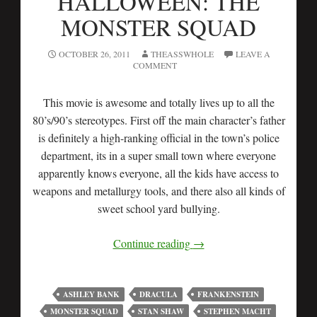
HALLOWEEN: THE
MONSTER SQUAD
OCTOBER 26, 2011
THEASSWHOLE
LEAVE A
COMMENT
This movie is awesome and totally lives up to all the
80’s/90’s stereotypes. First off the main character’s father
is definitely a high-ranking official in the town’s police
department, its in a super small town where everyone
apparently knows everyone, all the kids have access to
weapons and metallurgy tools, and there also all kinds of
sweet school yard bullying.
Continue reading
→
ASHLEY BANK
DRACULA
FRANKENSTEIN
MONSTER SQUAD
STAN SHAW
STEPHEN MACHT