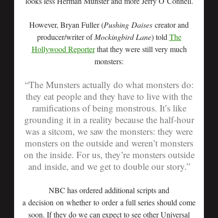
looks less Herman Munster and more Jerry O’Connell.
However, Bryan Fuller (
Pushing Daises
creator and
producer/writer of
Mockingbird Lane
) told
The
Hollywood Reporter
that they were still very much
monsters:
“The Munsters actually do what monsters do:
they eat people and they have to live with the
ramifications of being monstrous. It’s like
grounding it in a reality because the half-hour
was a sitcom, we saw the monsters: they were
monsters on the outside and weren’t monsters
on the inside. For us, they’re monsters outside
and inside, and we get to double our story.”
NBC has ordered additional scripts and
a decision on whether to order a full series should come
soon. If they do we can expect to see other Universal