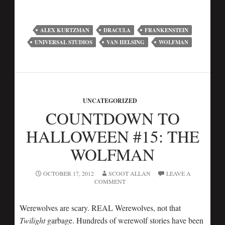
ALEX KURTZMAN
DRACULA
FRANKENSTEIN
UNIVERSAL STUDIOS
VAN HELSING
WOLFMAN
UNCATEGORIZED
COUNTDOWN TO
HALLOWEEN #15: THE
WOLFMAN
OCTOBER 17, 2012
SCOOT ALLAN
LEAVE A
COMMENT
Werewolves are scary. REAL Werewolves, not that
Twilight
garbage. Hundreds of werewolf stories have been