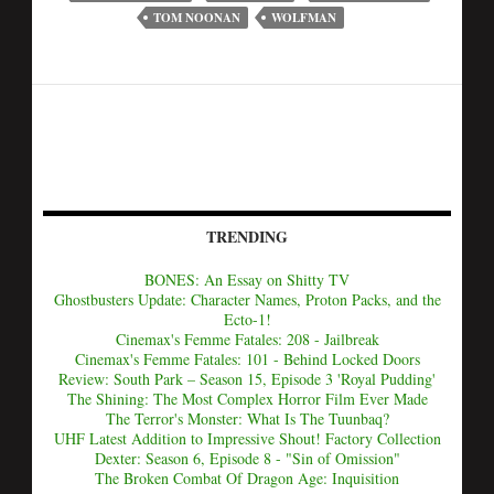
TOM NOONAN
WOLFMAN
TRENDING
BONES: An Essay on Shitty TV
Ghostbusters Update: Character Names, Proton Packs, and the
Ecto-1!
Cinemax's Femme Fatales: 208 - Jailbreak
Cinemax's Femme Fatales: 101 - Behind Locked Doors
Review: South Park – Season 15, Episode 3 'Royal Pudding'
The Shining: The Most Complex Horror Film Ever Made
The Terror's Monster: What Is The Tuunbaq?
UHF Latest Addition to Impressive Shout! Factory Collection
Dexter: Season 6, Episode 8 - "Sin of Omission"
The Broken Combat Of Dragon Age: Inquisition