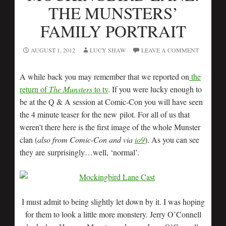
THE MUNSTERS’
FAMILY PORTRAIT
AUGUST 1, 2012
LUCY SHAW
LEAVE A COMMENT
A while back you may remember that we reported on
the
return of
The Munsters
to tv
. If you were lucky enough to
be at the Q & A session at Comic-Con you will have seen
the 4 minute teaser for the new pilot. For all of us that
weren’t there here is the first image of the whole Munster
clan (
also from Comic-Con and via
io9
). As you can see
they are surprisingly…well, ‘normal’.
I must admit to being slightly let down by it. I was hoping
for them to look a little more monstery. Jerry O’Connell