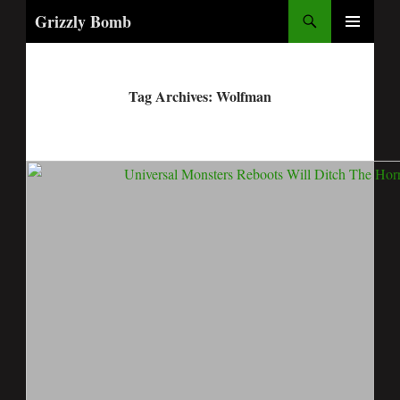
Search
Grizzly Bomb
PRIMARY
MENU
Tag Archives: Wolfman