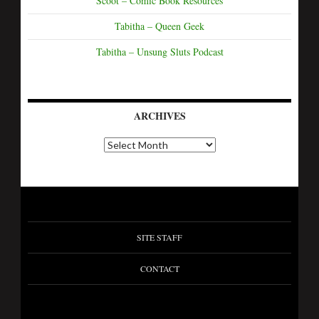
Scoot – Comic Book Resources
Tabitha – Queen Geek
Tabitha – Unsung Sluts Podcast
ARCHIVES
SITE STAFF
CONTACT