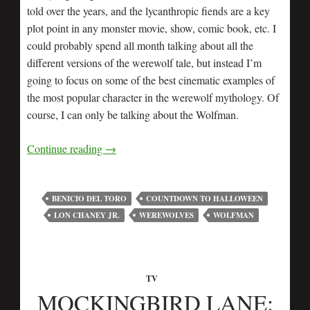
told over the years, and the lycanthropic fiends are a key
plot point in any monster movie, show, comic book, etc. I
could probably spend all month talking about all the
different versions of the werewolf tale, but instead I’m
going to focus on some of the best cinematic examples of
the most popular character in the werewolf mythology. Of
course, I can only be talking about the Wolfman.
Continue reading
→
BENICIO DEL TORO
COUNTDOWN TO HALLOWEEN
LON CHANEY JR.
WEREWOLVES
WOLFMAN
TV
MOCKINGBIRD LANE: