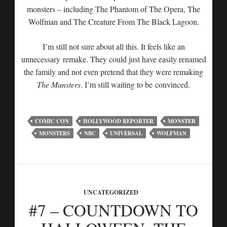
monsters – including The Phantom of The Opera, The
Wolfman and The Creature From The Black Lagoon.
I’m still not sure about all this. It feels like an
unnecessary remake. They could just have easily renamed
the family and not even pretend that they were remaking
The Munsters
. I’m still waiting to be convinced.
COMIC CON
HOLLYWOOD REPORTER
MONSTER
MONSTERS
NBC
UNIVERSAL
WOLFMAN
UNCATEGORIZED
#7 – COUNTDOWN TO