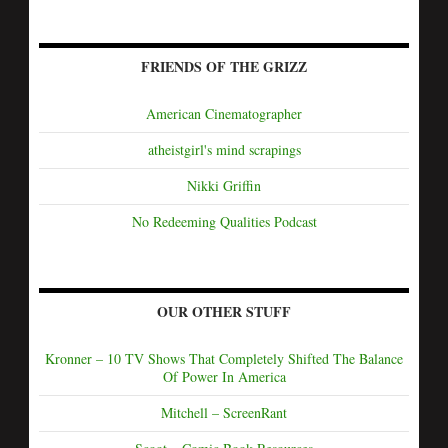
FRIENDS OF THE GRIZZ
American Cinematographer
atheistgirl's mind scrapings
Nikki Griffin
No Redeeming Qualities Podcast
OUR OTHER STUFF
Kronner – 10 TV Shows That Completely Shifted The Balance
Of Power In America
Mitchell – ScreenRant