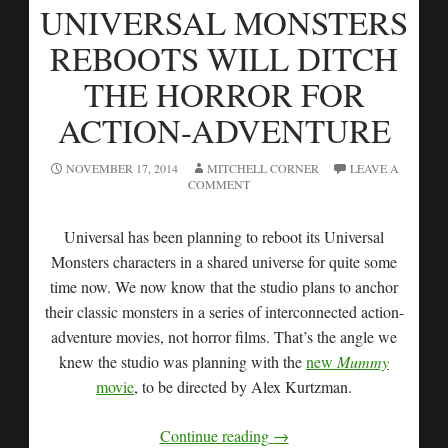
UNIVERSAL MONSTERS
REBOOTS WILL DITCH
THE HORROR FOR
ACTION-ADVENTURE
NOVEMBER 17, 2014
MITCHELL CORNER
LEAVE A
COMMENT
Universal has been planning to reboot its Universal
Monsters characters in a shared universe for quite some
time now. We now know that the studio plans to anchor
their classic monsters in a series of interconnected action-
adventure movies, not horror films. That’s the angle we
knew the studio was planning with the
new
Mummy
movie
, to be directed by Alex Kurtzman.
Continue reading
→