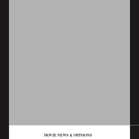
MOVIE NEWS & OPINIONS