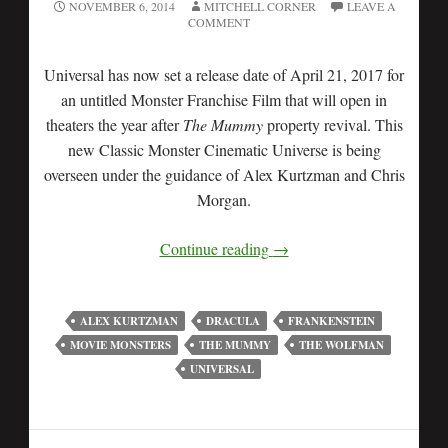
NOVEMBER 6, 2014
MITCHELL CORNER
LEAVE A
COMMENT
Universal has now set a release date of April 21, 2017 for
an untitled Monster Franchise Film that will open in
theaters the year after
The Mummy
property revival. This
new Classic Monster Cinematic Universe is being
overseen under the guidance of Alex Kurtzman and Chris
Morgan.
Continue reading
→
ALEX KURTZMAN
DRACULA
FRANKENSTEIN
MOVIE MONSTERS
THE MUMMY
THE WOLFMAN
UNIVERSAL