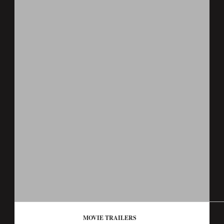
MOVIE TRAILERS