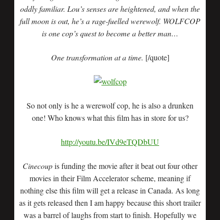
oddly familiar. Lou’s senses are heightened, and when the
full moon is out, he’s a rage-fuelled werewolf. WOLFCOP
is one cop’s quest to become a better man…
One transformation at a time.
[/quote]
So not only is he a werewolf cop, he is also a drunken
one! Who knows what this film has in store for us?
http://youtu.be/IVd9eTQDbUU
Cinecoup
is funding the movie after it beat out four other
movies in their Film Accelerator scheme, meaning if
nothing else this film will get a release in Canada. As long
as it gets released then I am happy because this short trailer
was a barrel of laughs from start to finish. Hopefully we