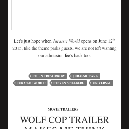
th
Let’s just hope when
Jurassic World
opens on June 12
2015, like the theme parks guests, we are not left wanting
our admission fee’s back too.
COLIN TREVORROW
JURASSIC PARK
JURASSIC WORLD
STEVEN SPIELBERG
UNIVERSAL
MOVIE TRAILERS
WOLF COP TRAILER