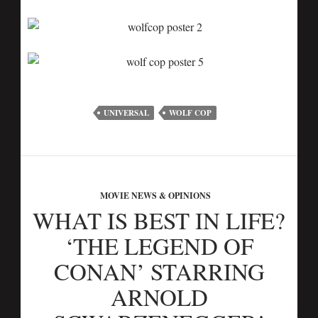
UNIVERSAL
WOLF COP
MOVIE NEWS & OPINIONS
WHAT IS BEST IN LIFE?
‘THE LEGEND OF
CONAN’ STARRING
ARNOLD