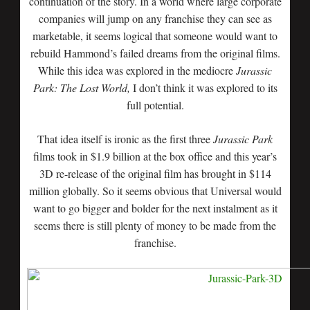
continuation of the story. In a world where large corporate
companies will jump on any franchise they can see as
marketable, it seems logical that someone would want to
rebuild Hammond’s failed dreams from the original films.
While this idea was explored in the mediocre
Jurassic
Park: The Lost World,
I don’t think it was explored to its
full potential.
That idea itself is ironic as the first three
Jurassic Park
films took in $1.9 billion at the box office and this year’s
3D re-release of the original film has brought in $114
million globally. So it seems obvious that Universal would
want to go bigger and bolder for the next instalment as it
seems there is still plenty of money to be made from the
franchise.