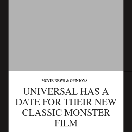
MOVIE NEWS & OPINIONS
UNIVERSAL HAS A
DATE FOR THEIR NEW
CLASSIC MONSTER
FILM