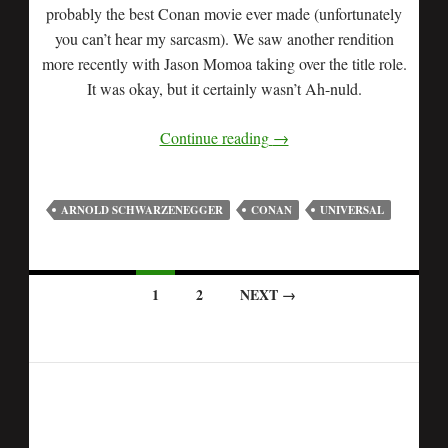
probably the best Conan movie ever made (unfortunately
you can’t hear my sarcasm). We saw another rendition
more recently with Jason Momoa taking over the title role.
It was okay, but it certainly wasn’t Ah-nuld.
Continue reading
→
ARNOLD SCHWARZENEGGER
CONAN
UNIVERSAL
1
2
NEXT →