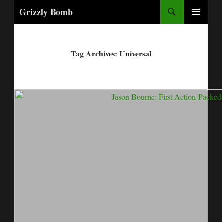
Search
Grizzly Bomb
PRIMARY
MENU
Tag Archives: Universal