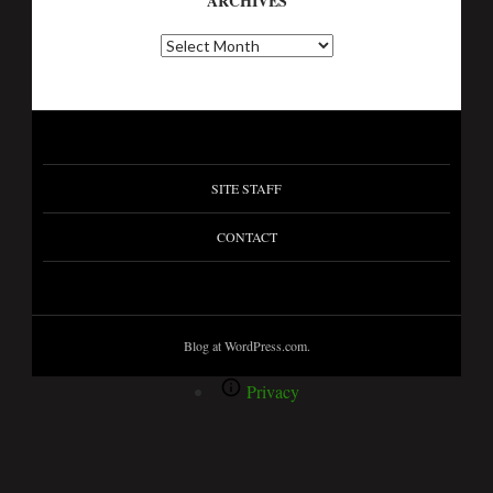
ARCHIVES
SITE STAFF
CONTACT
Blog at WordPress.com.
Privacy