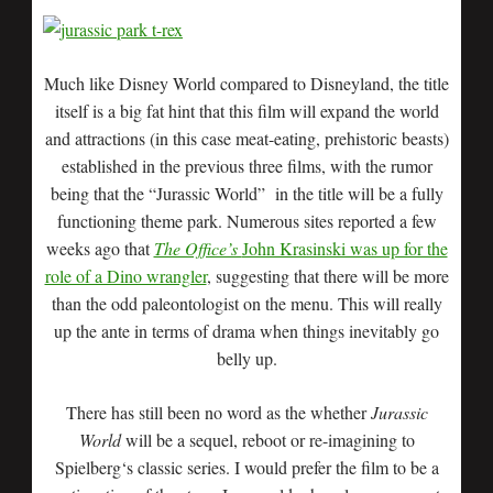
Much like Disney World compared to Disneyland, the title
itself is a big fat hint that this film will expand the world
and attractions (in this case meat-eating, prehistoric beasts)
established in the previous three films, with the rumor
being that the “Jurassic World” in the title will be a fully
functioning theme park. Numerous sites reported a few
weeks ago that
The Office’s
John Krasinski was up for the
role of a Dino wrangler
, suggesting that there will be more
than the odd paleontologist on the menu. This will really
up the ante in terms of drama when things inevitably go
belly up.
There has still been no word as the whether
Jurassic
World
will be a sequel, reboot or re-imagining to
Spielberg‘s classic series. I would prefer the film to be a