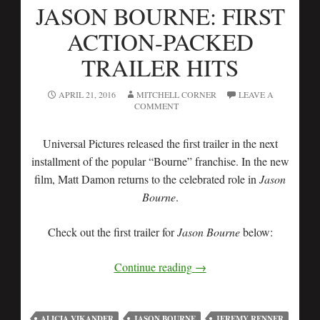
JASON BOURNE: FIRST
ACTION-PACKED
TRAILER HITS
APRIL 21, 2016
MITCHELL CORNER
LEAVE A
COMMENT
Universal Pictures released the first trailer in the next
installment of the popular “Bourne” franchise. In the new
film, Matt Damon returns to the celebrated role in
Jason
Bourne
.
Check out the first trailer for
Jason Bourne
below:
Continue reading
→
ALICIA VIKANDER
JASON BOURNE
JEREMY RENNER