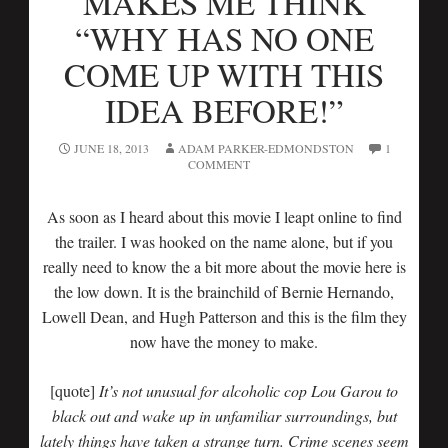
MAKES ME THINK
“WHY HAS NO ONE
COME UP WITH THIS
IDEA BEFORE!”
JUNE 18, 2013
ADAM PARKER-EDMONDSTON
1
COMMENT
As soon as I heard about this movie I leapt online to find
the trailer. I was hooked on the name alone, but if you
really need to know the a bit more about the movie here is
the low down. It is the brainchild of Bernie Hernando,
Lowell Dean, and Hugh Patterson and this is the film they
now have the money to make.
[quote]
It’s not unusual for alcoholic cop Lou Garou to
black out and wake up in unfamiliar surroundings, but
lately things have taken a strange turn. Crime scenes seem