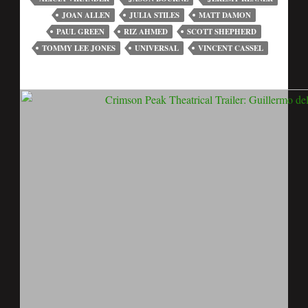
JOAN ALLEN
JULIA STILES
MATT DAMON
PAUL GREEN
RIZ AHMED
SCOTT SHEPHERD
TOMMY LEE JONES
UNIVERSAL
VINCENT CASSEL