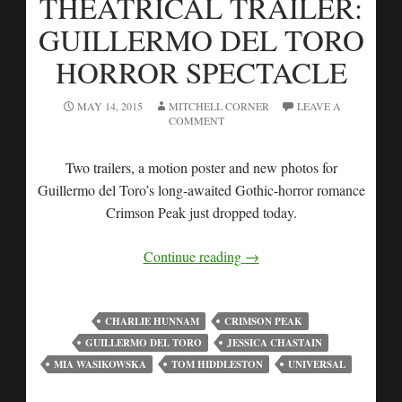
THEATRICAL TRAILER:
GUILLERMO DEL TORO
HORROR SPECTACLE
MAY 14, 2015
MITCHELL CORNER
LEAVE A
COMMENT
Two trailers, a motion poster and new photos for
Guillermo del Toro’s long-awaited Gothic-horror romance
Crimson Peak just dropped today.
Continue reading
→
CHARLIE HUNNAM
CRIMSON PEAK
GUILLERMO DEL TORO
JESSICA CHASTAIN
MIA WASIKOWSKA
TOM HIDDLESTON
UNIVERSAL