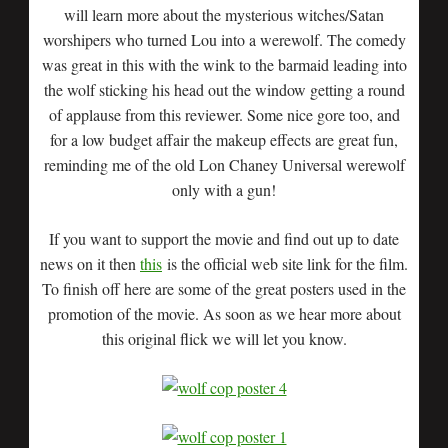
will learn more about the mysterious witches/Satan
worshipers who turned Lou into a werewolf. The comedy
was great in this with the wink to the barmaid leading into
the wolf sticking his head out the window getting a round
of applause from this reviewer. Some nice gore too, and
for a low budget affair the makeup effects are great fun,
reminding me of the old Lon Chaney Universal werewolf
only with a gun!
If you want to support the movie and find out up to date
news on it then
this
is the official web site link for the film.
To finish off here are some of the great posters used in the
promotion of the movie. As soon as we hear more about
this original flick we will let you know.