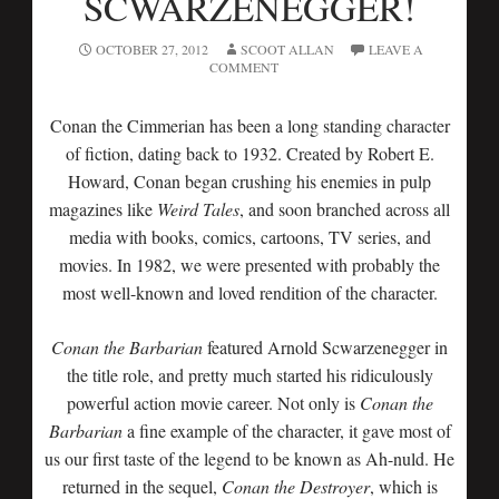
SCWARZENEGGER!
OCTOBER 27, 2012
SCOOT ALLAN
LEAVE A
COMMENT
Conan the Cimmerian has been a long standing character
of fiction, dating back to 1932. Created by Robert E.
Howard, Conan began crushing his enemies in pulp
magazines like
Weird Tales
, and soon branched across all
media with books, comics, cartoons, TV series, and
movies. In 1982, we were presented with probably the
most well-known and loved rendition of the character.
Conan the Barbarian
featured Arnold Scwarzenegger in
the title role, and pretty much started his ridiculously
powerful action movie career. Not only is
Conan the
Barbarian
a fine example of the character, it gave most of
us our first taste of the legend to be known as Ah-nuld. He
returned in the sequel,
Conan the Destroyer
, which is