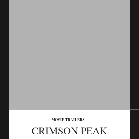
MOVIE TRAILERS
CRIMSON PEAK