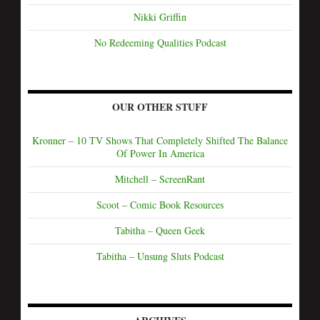
Nikki Griffin
No Redeeming Qualities Podcast
OUR OTHER STUFF
Kronner – 10 TV Shows That Completely Shifted The Balance
Of Power In America
Mitchell – ScreenRant
Scoot – Comic Book Resources
Tabitha – Queen Geek
Tabitha – Unsung Sluts Podcast