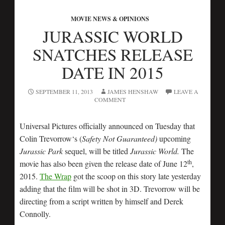
MOVIE NEWS & OPINIONS
JURASSIC WORLD
SNATCHES RELEASE
DATE IN 2015
SEPTEMBER 11, 2013
JAMES HENSHAW
LEAVE A
COMMENT
Universal Pictures officially announced on Tuesday that
Colin Trevorrow‘s (
Safety Not Guaranteed)
upcoming
Jurassic Park
sequel, will be titled
Jurassic World.
The
th
movie has also been given the release date of June 12
,
2015.
The Wrap
got the scoop on this story late yesterday
adding that the film will be shot in 3D. Trevorrow will be
directing from a script written by himself and Derek
Connolly.