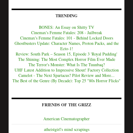
TRENDING
BONES: An Essay on Shitty TV
Cinemax's Femme Fatales: 208 - Jailbreak
Cinemax's Femme Fatales: 101 - Behind Locked Doors
Ghostbusters Update: Character Names, Proton Packs, and the
Ecto-1!
Review: South Park – Season 15, Episode 3 'Royal Pudding'
The Shining: The Most Complex Horror Film Ever Made
The Terror's Monster: What Is The Tuunbaq?
UHF Latest Addition to Impressive Shout! Factory Collection
Camelot - The Next Spartacus? Pilot Review and More...
The Best of the Genre (By Decade): Top 25 "80s Horror Flicks"
FRIENDS OF THE GRIZZ
American Cinematographer
atheistgirl's mind scrapings