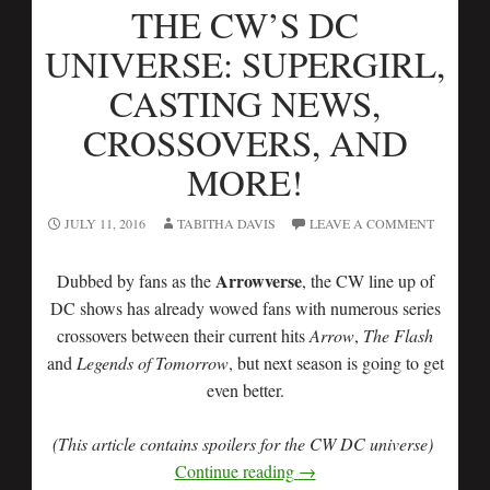
THE CW’S DC
UNIVERSE: SUPERGIRL,
CASTING NEWS,
CROSSOVERS, AND
MORE!
JULY 11, 2016
TABITHA DAVIS
LEAVE A COMMENT
Arrowverse
Dubbed by fans as the
, the CW line up of
DC shows has already wowed fans with numerous series
crossovers between their current hits
Arrow
,
The Flash
and
Legends of Tomorrow
, but next season is going to get
even better.
(This article contains spoilers for the CW DC universe)
Continue reading
→