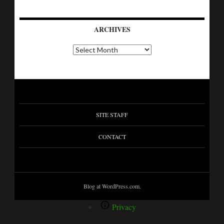
ARCHIVES
SITE STAFF
CONTACT
Blog at WordPress.com.
Privacy