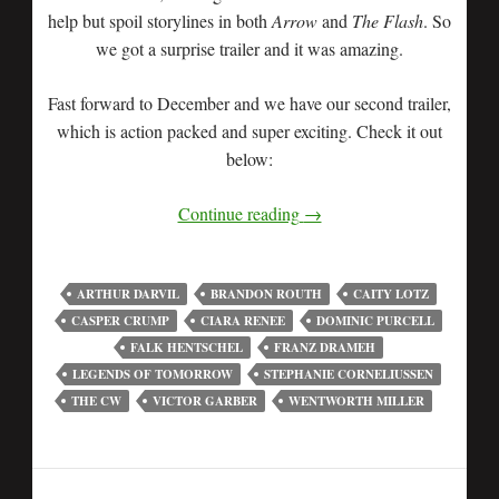
help but spoil storylines in both
Arrow
and
The Flash
. So
we got a surprise trailer and it was amazing.
Fast forward to December and we have our second trailer,
which is action packed and super exciting. Check it out
below:
Continue reading
→
ARTHUR DARVIL
BRANDON ROUTH
CAITY LOTZ
CASPER CRUMP
CIARA RENEE
DOMINIC PURCELL
FALK HENTSCHEL
FRANZ DRAMEH
LEGENDS OF TOMORROW
STEPHANIE CORNELIUSSEN
THE CW
VICTOR GARBER
WENTWORTH MILLER