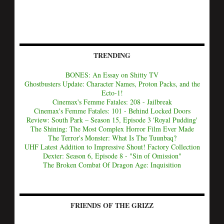
TRENDING
BONES: An Essay on Shitty TV
Ghostbusters Update: Character Names, Proton Packs, and the
Ecto-1!
Cinemax's Femme Fatales: 208 - Jailbreak
Cinemax's Femme Fatales: 101 - Behind Locked Doors
Review: South Park – Season 15, Episode 3 'Royal Pudding'
The Shining: The Most Complex Horror Film Ever Made
The Terror's Monster: What Is The Tuunbaq?
UHF Latest Addition to Impressive Shout! Factory Collection
Dexter: Season 6, Episode 8 - "Sin of Omission"
The Broken Combat Of Dragon Age: Inquisition
FRIENDS OF THE GRIZZ