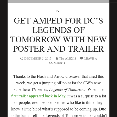
TV
GET AMPED FOR DC’S
LEGENDS OF
TOMORROW WITH NEW
POSTER AND TRAILER
DECEMBER 5, 2015
TIA ALEXIS
LEAVE A
COMMENT
Thanks to the Flash and Arrow crossover that aired this
week, we get a jumping off point for the CW’s new
superhero TV series,
Legends of Tomorrow
. When the
first trailer appeared back in May
, it was a surprise to a lot
of people, even people like me, who like to think they
know a little bit of what’s supposed to be coming up. Due
to the team itself, the Legends of Tomorrow trailer couldn’t