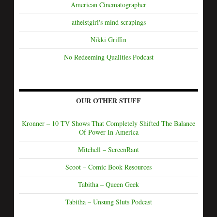
American Cinematographer
atheistgirl's mind scrapings
Nikki Griffin
No Redeeming Qualities Podcast
OUR OTHER STUFF
Kronner – 10 TV Shows That Completely Shifted The Balance
Of Power In America
Mitchell – ScreenRant
Scoot – Comic Book Resources
Tabitha – Queen Geek
Tabitha – Unsung Sluts Podcast