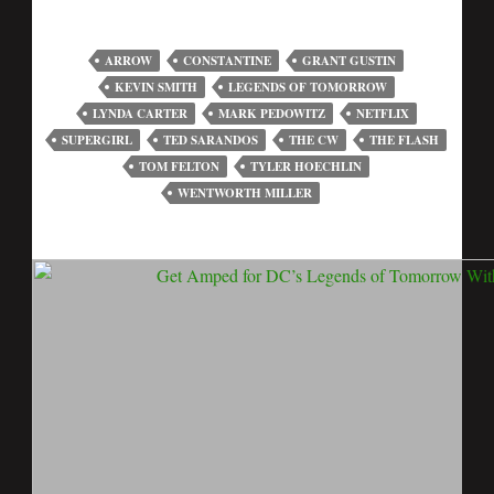
ARROW
CONSTANTINE
GRANT GUSTIN
KEVIN SMITH
LEGENDS OF TOMORROW
LYNDA CARTER
MARK PEDOWITZ
NETFLIX
SUPERGIRL
TED SARANDOS
THE CW
THE FLASH
TOM FELTON
TYLER HOECHLIN
WENTWORTH MILLER