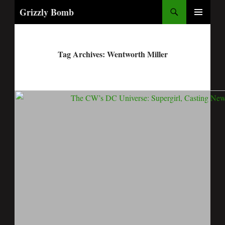
Search
Grizzly Bomb
PRIMARY
MENU
Tag Archives: Wentworth Miller