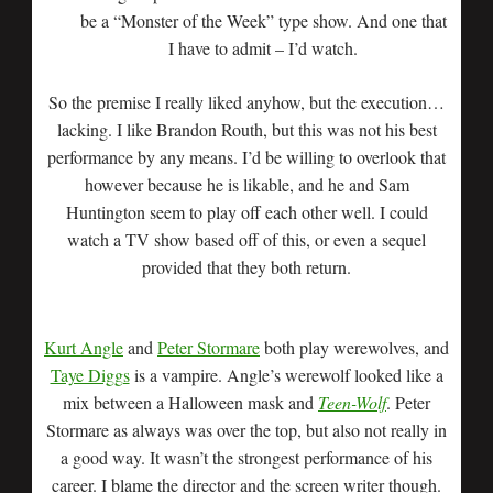
be a “Monster of the Week” type show. And one that
I have to admit – I’d watch.
So the premise I really liked anyhow, but the execution…
lacking. I like Brandon Routh, but this was not his best
performance by any means. I’d be willing to overlook that
however because he is likable, and he and Sam
Huntington seem to play off each other well. I could
watch a TV show based off of this, or even a sequel
provided that they both return.
Kurt Angle
and
Peter Stormare
both play werewolves, and
Taye Diggs
is a vampire. Angle’s werewolf looked like a
mix between a Halloween mask and
Teen-Wolf
. Peter
Stormare as always was over the top, but also not really in
a good way. It wasn’t the strongest performance of his
career. I blame the director and the screen writer though.