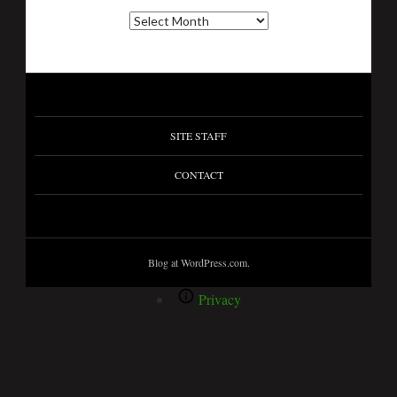
SITE STAFF
CONTACT
Blog at WordPress.com.
Privacy