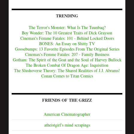
TRENDING
The Terror's Monster: What Is The Tuunbaq?
Boy Wonder: The 10 Greatest Traits of Dick Grayson
Cinemax's Femme Fatales: 101 - Behind Locked Doors
BONES: An Essay on Shitty TV
Goosebumps: 13 Favorite Episodes From The Original Series
Cinemax's Femme Fatales: 207 - Family Business
Gotham: The Spirit of the Goat and the Soul of Harvey Bullock
The Broken Combat Of Dragon Age: Inquisition
The Slushoverse Theory: The Shared Realities of J.J. Abrams!
Conan Comes to Titan Comics
FRIENDS OF THE GRIZZ
American Cinematographer
atheistgirl's mind scrapings