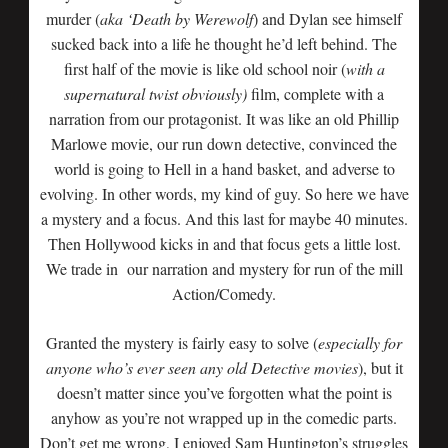
murder (
aka ‘Death by Werewolf
) and Dylan see himself
sucked back into a life he thought he’d left behind. The
first half of the movie is like old school noir (
with a
supernatural twist obviously)
film, complete with a
narration from our protagonist. It was like an old Phillip
Marlowe movie, our run down detective, convinced the
world is going to Hell in a hand basket, and adverse to
evolving. In other words, my kind of guy. So here we have
a mystery and a focus. And this last for maybe 40 minutes.
Then Hollywood kicks in and that focus gets a little lost.
We trade in our narration and mystery for run of the mill
Action/Comedy.
Granted the mystery is fairly easy to solve (
especially for
anyone who’s ever seen any old Detective movies
), but it
doesn’t matter since you’ve forgotten what the point is
anyhow as you’re not wrapped up in the comedic parts.
Don’t get me wrong, I enjoyed Sam Huntington’s struggles