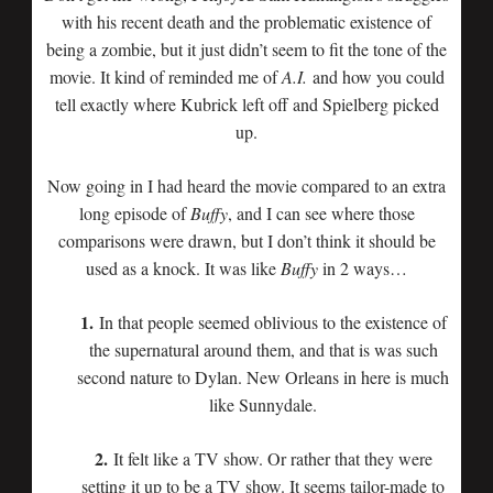
with his recent death and the problematic existence of
being a zombie, but it just didn’t seem to fit the tone of the
movie. It kind of reminded me of
A.I.
and how you could
tell exactly where Kubrick left off and Spielberg picked
up.
Now going in I had heard the movie compared to an extra
long episode of
Buffy
, and I can see where those
comparisons were drawn, but I don’t think it should be
used as a knock. It was like
Buffy
in 2 ways…
1.
In that people seemed oblivious to the existence of
the supernatural around them, and that is was such
second nature to Dylan. New Orleans in here is much
like Sunnydale.
2.
It felt like a TV show. Or rather that they were
setting it up to be a TV show. It seems tailor-made to