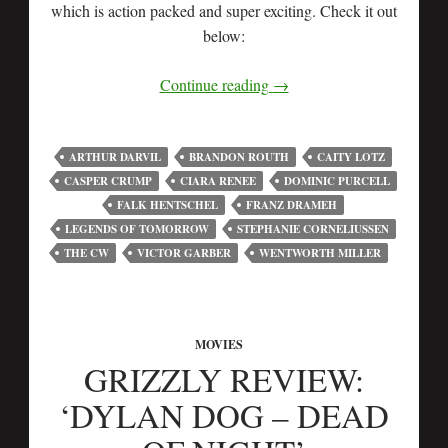
which is action packed and super exciting. Check it out
below:
Continue reading
→
ARTHUR DARVIL
BRANDON ROUTH
CAITY LOTZ
CASPER CRUMP
CIARA RENEE
DOMINIC PURCELL
FALK HENTSCHEL
FRANZ DRAMEH
LEGENDS OF TOMORROW
STEPHANIE CORNELIUSSEN
THE CW
VICTOR GARBER
WENTWORTH MILLER
MOVIES
GRIZZLY REVIEW:
‘DYLAN DOG – DEAD