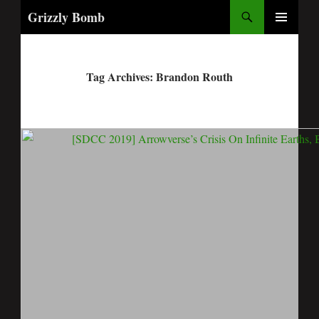
Search
Grizzly Bomb
PRIMARY
MENU
Tag Archives: Brandon Routh