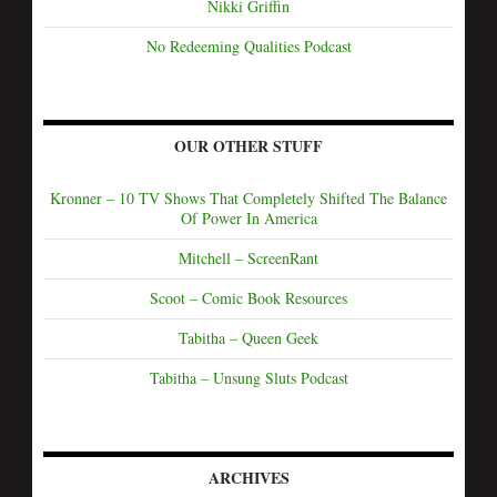
Nikki Griffin
No Redeeming Qualities Podcast
OUR OTHER STUFF
Kronner – 10 TV Shows That Completely Shifted The Balance
Of Power In America
Mitchell – ScreenRant
Scoot – Comic Book Resources
Tabitha – Queen Geek
Tabitha – Unsung Sluts Podcast
ARCHIVES