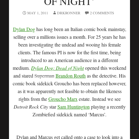
OF NIGHT’
MAY 1, 2011
DRKRONNER
2 COMMENTS
Dylan Dog
has long been an Italian comic book mainstay,
selling over a millions issues a month. For 25 years he has
been investigating the undead and wooing his female
clients. The famous PI is now for the first time, being
introduced to an American audience in a different
medium.
Dylan Dog: Dead of Night
opened this weekend
and stared
Superman
Brandon Routh
as the detective. His
comic book sidekick Groucho has been replaced however,
as it was apparently not feasible to obtain the likeness
rights from the
Groucho Marx
estate. Instead we see
Detroit Rock City
star
Sam Huntington
playing a recently
Zombiefied sidekick named ‘Marcus’.
Dylan and Marcus get called onto a case to look into a