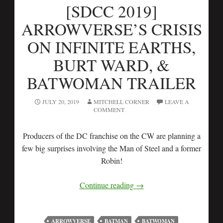
[SDCC 2019]
ARROWVERSE’S CRISIS
ON INFINITE EARTHS,
BURT WARD, &
BATWOMAN TRAILER
JULY 20, 2019
MITCHELL CORNER
LEAVE A
COMMENT
Producers of the DC franchise on the CW are planning a
few big surprises involving the Man of Steel and a former
Robin!
Continue reading
→
ARROWVERSE
BATMAN
BATWOMAN