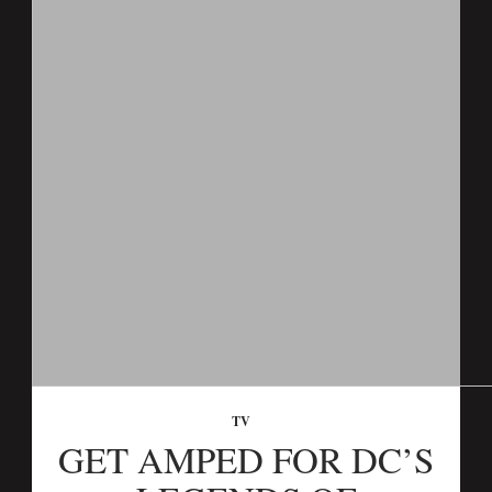
TV
GET AMPED FOR DC’S