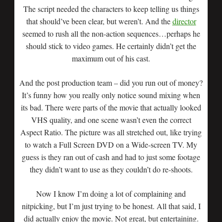
The script needed the characters to keep telling us things
that should’ve been clear, but weren’t. And the
director
seemed to rush all the non-action sequences…perhaps he
should stick to video games. He certainly didn’t get the
maximum out of his cast.
And the post production team – did you run out of money?
It’s funny how you really only notice sound mixing when
its bad. There were parts of the movie that actually looked
VHS quality, and one scene wasn’t even the correct
Aspect Ratio. The picture was all stretched out, like trying
to watch a Full Screen DVD on a Wide-screen TV. My
guess is they ran out of cash and had to just some footage
they didn’t want to use as they couldn’t do re-shoots.
Now I know I’m doing a lot of complaining and
nitpicking, but I’m just trying to be honest. All that said, I
did actually enjoy the movie. Not great, but entertaining.