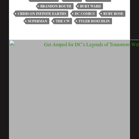
BRANDON ROUTH
BURT WARD
CRISIS ON INFINITE EARTHS
DC COMICS
RUBY ROSE
SUPERMAN
THE CW
TYLER HOECHLIN