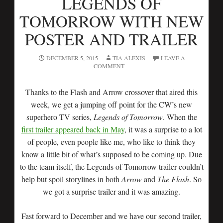
LEGENDS OF
TOMORROW WITH NEW
POSTER AND TRAILER
DECEMBER 5, 2015
TIA ALEXIS
LEAVE A
COMMENT
Thanks to the Flash and Arrow crossover that aired this
week, we get a jumping off point for the CW’s new
superhero TV series,
Legends of Tomorrow
. When the
first trailer appeared back in May
, it was a surprise to a lot
of people, even people like me, who like to think they
know a little bit of what’s supposed to be coming up. Due
to the team itself, the Legends of Tomorrow trailer couldn’t
help but spoil storylines in both
Arrow
and
The Flash
. So
we got a surprise trailer and it was amazing.
Fast forward to December and we have our second trailer,