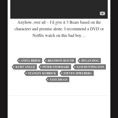
Anyhow, over all – I’d give it 3 Bears based on the
characters and premise alone. I recommend a DVD or
Netflix watch on this bad boy…
ANITA BRIEM
BRANDON ROUTH
DYLAN DOG
KURT ANGLE
PETER STORMARE
SAM HUNTINGTON
STANLEY KUBRICK
STEVEN SPIELBERG
TAYE DIGGS