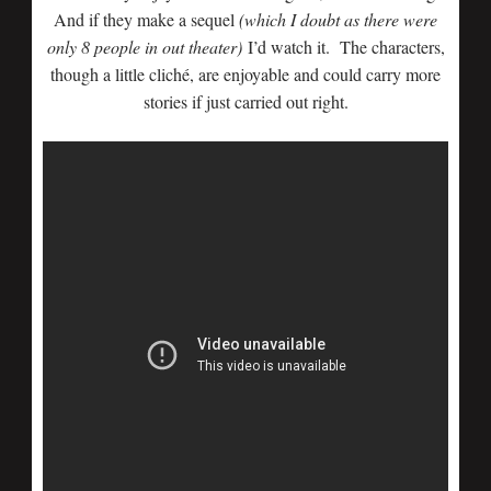
And if they make a sequel
(which I doubt as there were
only 8 people in out theater)
I’d watch it. The characters,
though a little cliché, are enjoyable and could carry more
stories if just carried out right.