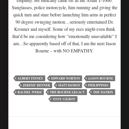
empathy. He basically came off as the Asian T-1000.
Sunglasses, police motorcycle, him running and giving the
quick turn and stare before launching him arms in perfect
90 degree swinging motion…seriously entertained Dr.
Kronner and myself. Some of my exes might even think
that’d be me considering how “emotionally unavailable” I
am…So apparently based off of that, I am the next Jason
Bourne – with NO EMPATHY.
ALBERT FINNEY
EDWARD NORTON
JASON BOURNE
JEREMY RENNER
MATT DAMON
PHILIPPINES
RACHEL WEISZ
THE BOURNE LEGACY
THE MATRIX
TONY GILROY