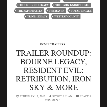
THE BOURNE LEGACY
THE DARK KNIGHT RISES
THE EXPENDABLES
THE RAVEN
TOTAL RECALL
TRON: LEGACY
WETTEST COUNTY
MOVIE TRAILERS
TRAILER ROUNDUP:
BOURNE LEGACY,
RESIDENT EVIL:
RETRIBUTION, IRON
SKY & MORE
FEBRUARY 17, 2012
SCOOT ALLAN
LEAVE A
COMMENT