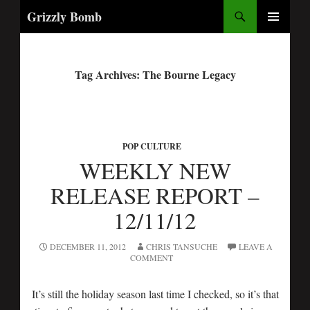
Search
Grizzly Bomb
PRIMARY
MENU
Tag Archives: The Bourne Legacy
POP CULTURE
WEEKLY NEW
RELEASE REPORT –
12/11/12
DECEMBER 11, 2012
CHRIS TANSUCHE
LEAVE A
COMMENT
It’s still the holiday season last time I checked, so it’s that