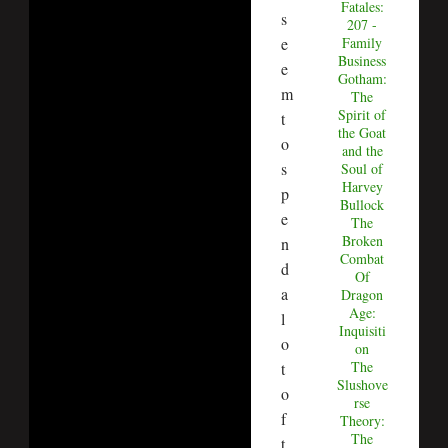
Fatales:
s
207 -
e
Family
Business
e
Gotham:
m
The
Spirit of
t
the Goat
o
and the
s
Soul of
Harvey
p
Bullock
e
The
Broken
n
Combat
d
Of
a
Dragon
Age:
l
Inquisiti
o
on
The
t
Slushove
o
rse
f
Theory:
The
t