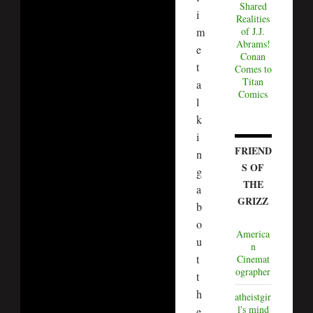
Shared
i
Realities
m
of J.J.
Abrams!
e
Conan
t
Comes to
Titan
a
Comics
l
k
i
FRIEND
n
S OF
g
THE
a
GRIZZ
b
o
America
u
n
t
Cinemat
ographer
t
h
atheistgir
l's mind
e