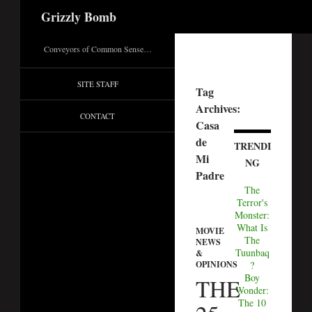
Search
Grizzly Bomb
Conveyors of Common Sense…
SITE STAFF
Tag
Archives:
CONTACT
Casa
de
TRENDI
Mi
NG
Padre
The
Terror's
Monster:
What Is
MOVIE
The
NEWS
Tuunbaq
&
OPINIONS
?
Boy
THE
Wonder:
The 10