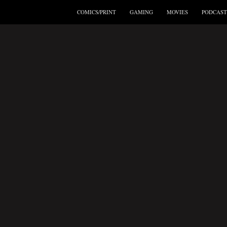
COMICS/PRINT
GAMING
MOVIES
PODCAST