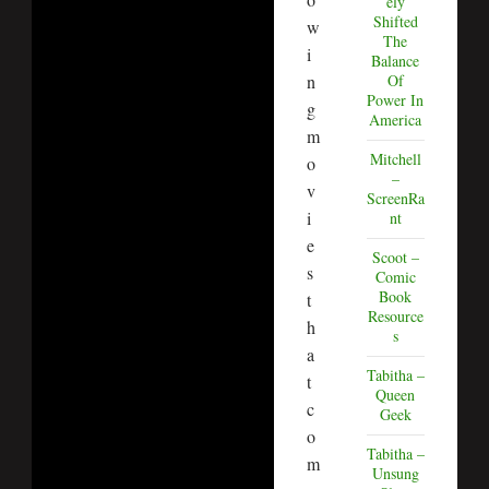
ely
Shifted
w
The
i
Balance
n
Of
Power In
g
America
m
Mitchell
o
–
v
ScreenRa
i
nt
e
Scoot –
s
Comic
Book
t
Resource
h
s
a
Tabitha –
t
Queen
c
Geek
o
Tabitha –
m
Unsung