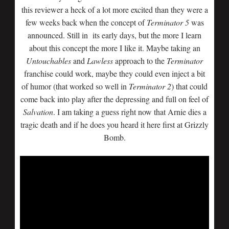
this reviewer a heck of a lot more excited than they were a
few weeks back when the concept of
Terminator
5
was
announced. Still in its early days, but the more I learn
about this concept the more I like it. Maybe taking an
Untouchables
and
Lawless
approach to the
Terminator
franchise could work, maybe they could even inject a bit
of humor (that worked so well in
Terminator 2
) that could
come back into play after the depressing and full on feel of
Salvation
. I am taking a guess right now that Arnie dies a
tragic death and if he does you heard it here first at Grizzly
Bomb.