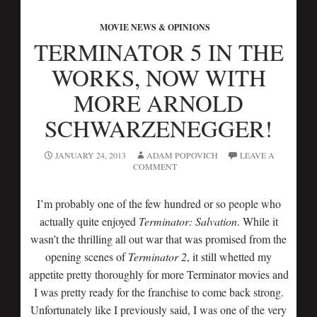
MOVIE NEWS & OPINIONS
TERMINATOR 5 IN THE
WORKS, NOW WITH
MORE ARNOLD
SCHWARZENEGGER!
JANUARY 24, 2013
ADAM POPOVICH
LEAVE A
COMMENT
I’m probably one of the few hundred or so people who
actually quite enjoyed
Terminator: Salvation
. While it
wasn’t the thrilling all out war that was promised from the
opening scenes of
Terminator 2
, it still whetted my
appetite pretty thoroughly for more Terminator movies and
I was pretty ready for the franchise to come back strong.
Unfortunately like I previously said, I was one of the very