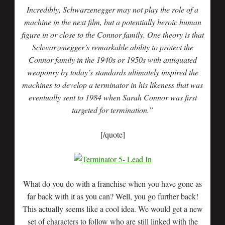
Incredibly, Schwarzenegger may not play the role of a
machine in the next film, but a potentially heroic human
figure in or close to the Connor family. One theory is that
Schwarzenegger’s remarkable ability to protect the
Connor family in the 1940s or 1950s with antiquated
weaponry by today’s standards ultimately inspired the
machines to develop a terminator in his likeness that was
eventually sent to 1984 when Sarah Connor was first
targeted for termination.”
[/quote]
What do you do with a franchise when you have gone as
far back with it as you can? Well, you go further back!
This actually seems like a cool idea. We would get a new
set of characters to follow who are still linked with the