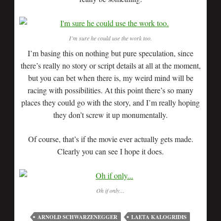
I’m sure he could use the work too.
I’m basing this on nothing but pure speculation, since
there’s really no story or script details at all at the moment,
but you can bet when there is, my weird mind will be
racing with possibilities. At this point there’s so many
places they could go with the story, and I’m really hoping
they don’t screw it up monumentally.
Of course, that’s if the movie ever actually gets made.
Clearly you can see I hope it does.
Oh if only…
ARNOLD SCHWARZENEGGER
LAETA KALOGRIDIS