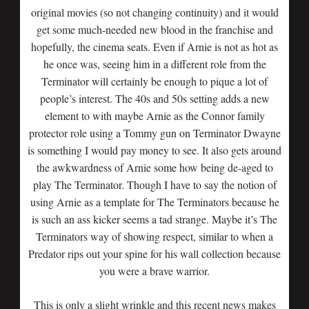
original movies (so not changing continuity) and it would
get some much-needed new blood in the franchise and
hopefully, the cinema seats. Even if Arnie is not as hot as
he once was, seeing him in a different role from the
Terminator will certainly be enough to pique a lot of
people’s interest. The 40s and 50s setting adds a new
element to with maybe Arnie as the Connor family
protector role using a Tommy gun on Terminator Dwayne
is something I would pay money to see. It also gets around
the awkwardness of Arnie some how being de-aged to
play The Terminator. Though I have to say the notion of
using Arnie as a template for The Terminators because he
is such an ass kicker seems a tad strange. Maybe it’s The
Terminators way of showing respect, similar to when a
Predator rips out your spine for his wall collection because
you were a brave warrior.
This is only a slight wrinkle and this recent news makes