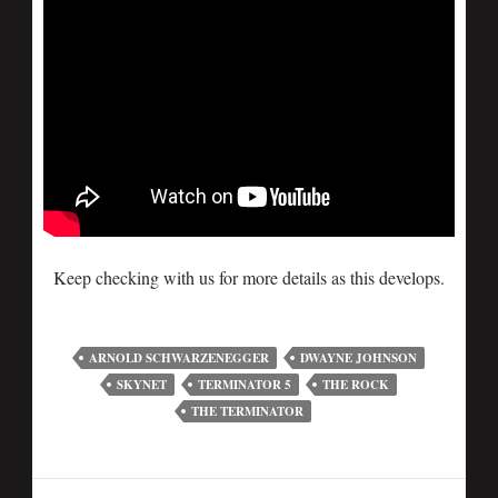
Keep checking with us for more details as this develops.
ARNOLD SCHWARZENEGGER
DWAYNE JOHNSON
SKYNET
TERMINATOR 5
THE ROCK
THE TERMINATOR