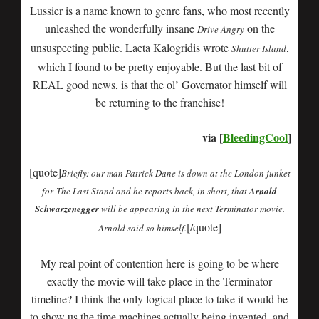
Lussier is a name known to genre fans, who most recently
unleashed the wonderfully insane
on the
Drive Angry
unsuspecting public. Laeta Kalogridis wrote
,
Shutter Island
which I found to be pretty enjoyable. But the last bit of
REAL good news, is that the ol’ Governator himself will
be returning to the franchise!
via [
BleedingCool
]
[quote]
Briefly: our man Patrick Dane is down at the London junket
for The Last Stand and he reports back, in short, that
Arnold
Schwarzenegger
will be appearing in the next Terminator movie.
[/quote]
Arnold said so himself.
My real point of contention here is going to be where
exactly the movie will take place in the Terminator
timeline? I think the only logical place to take it would be
to show us the time machines actually being invented, and