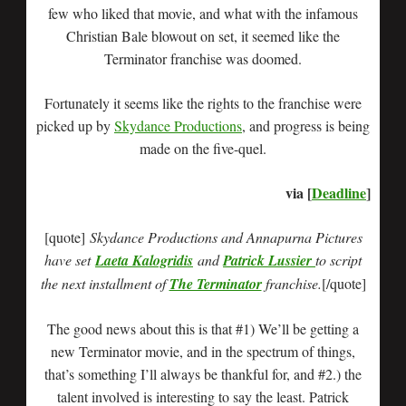
few who liked that movie, and what with the infamous
Christian Bale blowout on set, it seemed like the
Terminator franchise was doomed.
Fortunately it seems like the rights to the franchise were
picked up by
Skydance Productions
, and progress is being
made on the five-quel.
via [
Deadline
]
[quote]
Skydance Productions and Annapurna Pictures
have set
Laeta Kalogridis
and
Patrick Lussier
to script
the next installment of
The Terminator
franchise.
[/quote]
The good news about this is that #1) We’ll be getting a
new Terminator movie, and in the spectrum of things,
that’s something I’ll always be thankful for, and #2.) the
talent involved is interesting to say the least. Patrick