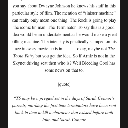
you say about Dwayne Johnson he knows his stuff in this
particular style of film. The mention of “sinister machine”
can really only mean one thing. The Rock is going to play
the iconic tin man, The Terminator. To say this is a good
idea would be an understatement as he would make a great
killing machine. The intensity is practically stamped on his
face in every movie he is in……….okay, maybe not
The
Tooth Fairy
but you get the idea. So if Arnie is not in the
Skynet driving seat then who is? Well Bleeding Cool has
some news on that to.
[quote]
“T5 may be a prequel set in the days of Sarah Connor’s
parents, marking the first time terminators have been sent
back in time to kill a character that existed before both
John and Sarah Connor.