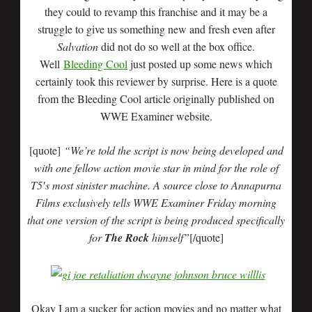
they could to revamp this franchise and it may be a
struggle to give us something new and fresh even after
Salvation
did not do so well at the box office.
Well
Bleeding Cool
just posted up some news which
certainly took this reviewer by surprise. Here is a quote
from the Bleeding Cool article originally published on
WWE Examiner website.
[quote]
“We’re told the script is now being developed and
with one fellow action movie star in mind for the role of
T5′s most sinister machine. A source close to Annapurna
Films exclusively tells WWE Examiner Friday morning
that one version of the script is being produced specifically
for
The Rock
himself”
[/quote]
Okay I am a sucker for action movies and no matter what