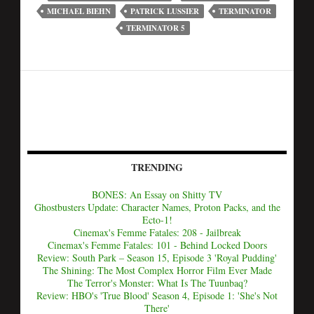
MICHAEL BIEHN
PATRICK LUSSIER
TERMINATOR
TERMINATOR 5
TRENDING
BONES: An Essay on Shitty TV
Ghostbusters Update: Character Names, Proton Packs, and the
Ecto-1!
Cinemax's Femme Fatales: 208 - Jailbreak
Cinemax's Femme Fatales: 101 - Behind Locked Doors
Review: South Park – Season 15, Episode 3 'Royal Pudding'
The Shining: The Most Complex Horror Film Ever Made
The Terror's Monster: What Is The Tuunbaq?
Review: HBO's 'True Blood' Season 4, Episode 1: 'She's Not
There'