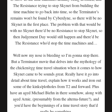
The Resistance trying to stop Skynet from building the
time machine to go back into time, so the Terminator’s
remains won’t be found by Cyberdyne, so there will be no
Skynet in the first place. The problem with that would be
with no Skynet there’d be no Resistance to stop Skynet, so
then Judgement Day would still happen and there’d be
The Resistance who’d stop the time machines and…
Well now my nose is bleeding so I’m gonna stop there.
But a Terminator movie that delves into the mythology of
the chicken/egg time travel situation when it comes to how
Skynet came to be sounds great. Really have it go into
detail about time travel, explain how it works and iron out
some of the kinks/plotholes from T2 and forward. Plus
have an aged Michael Biehn in there somehow, along with
aged Arnie, (presumably from the alterna-future?), and
you’d have the beginnings of a time travel story that’d
really be something.