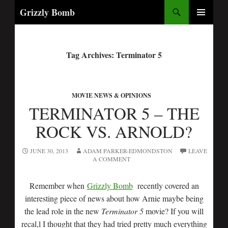
Search
Grizzly Bomb
PRIMARY
MENU
Tag Archives: Terminator 5
MOVIE NEWS & OPINIONS
TERMINATOR 5 – THE
ROCK VS. ARNOLD?
JUNE 30, 2013
ADAM PARKER-EDMONDSTON
LEAVE
A COMMENT
Remember when
Grizzly Bomb
recently covered an
interesting piece of news about how Arnie maybe being
the lead role in the new
Terminator 5
movie? If you will
recal,l I thought that they had tried pretty much everything