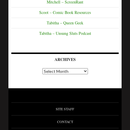
Mitchell – ScreenRant
Scoot – Comic Book Resources
Tabitha – Queen Geek
Tabitha – Unsung Sluts Podcast
ARCHIVES
SITE STAFF
CONTACT