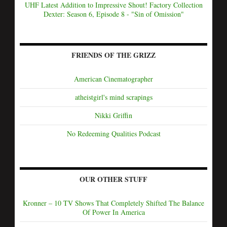
UHF Latest Addition to Impressive Shout! Factory Collection
Dexter: Season 6, Episode 8 - "Sin of Omission"
FRIENDS OF THE GRIZZ
American Cinematographer
atheistgirl's mind scrapings
Nikki Griffin
No Redeeming Qualities Podcast
OUR OTHER STUFF
Kronner – 10 TV Shows That Completely Shifted The Balance
Of Power In America