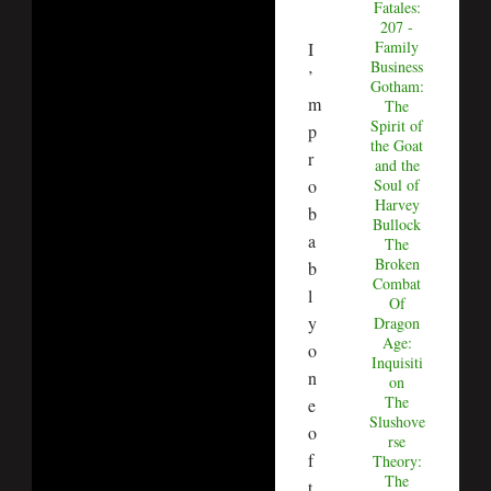
Fatales:
207 -
Family
I
Business
’
Gotham:
m
The
Spirit of
p
the Goat
r
and the
o
Soul of
Harvey
b
Bullock
a
The
Broken
b
Combat
l
Of
y
Dragon
Age:
o
Inquisiti
n
on
The
e
Slushove
o
rse
f
Theory:
The
t