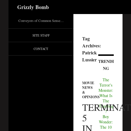
Search
Grizzly Bomb
Conveyors of Common Sense…
SITE STAFF
Tag
Archives:
CONTACT
Patrick
Lussier
TRENDI
NG
The
MOVIE
Terror's
NEWS
Monster:
&
What Is
OPINIONS
The
TERMINA
Tuunbaq
?
5
Boy
Wonder:
IN
The 10