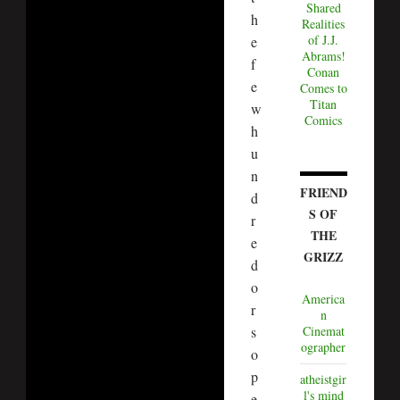
Shared
h
Realities
of J.J.
e
Abrams!
f
Conan
e
Comes to
Titan
w
Comics
h
u
n
FRIEND
d
S OF
r
THE
e
GRIZZ
d
o
America
r
n
s
Cinemat
ographer
o
p
atheistgir
l's mind
e