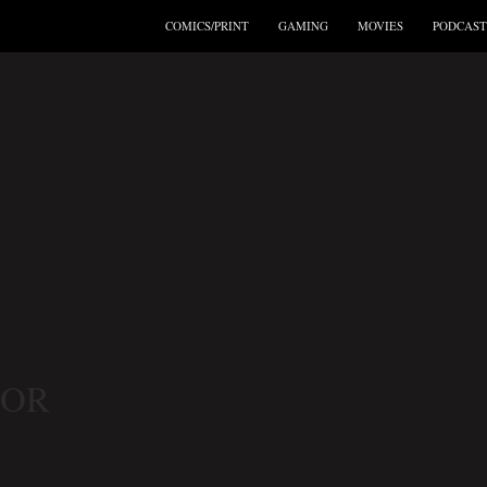
COMICS/PRINT
GAMING
MOVIES
PODCAST
TOR