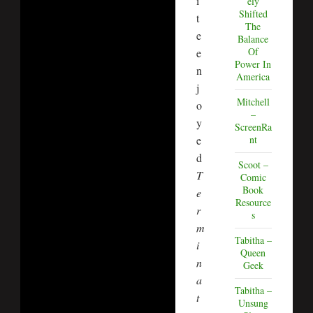
i
ely
Shifted
t
The
e
Balance
Of
e
Power In
n
America
j
Mitchell
o
–
y
ScreenRa
e
nt
d
Scoot –
T
Comic
Book
e
Resource
r
s
m
Tabitha –
i
Queen
n
Geek
a
Tabitha –
t
Unsung