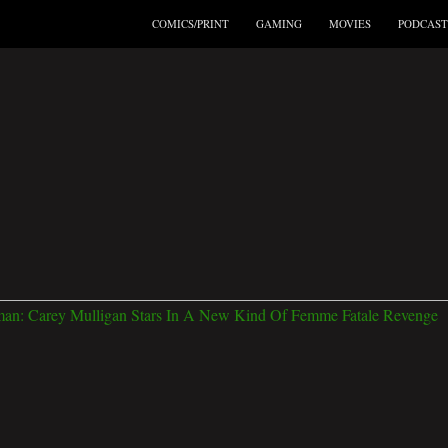
COMICS/PRINT
GAMING
MOVIES
PODCAST