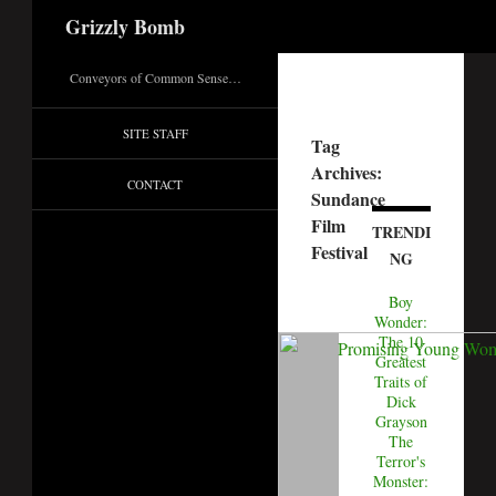
Search
Grizzly Bomb
Conveyors of Common Sense…
SITE STAFF
Tag
Archives:
CONTACT
Sundance
Film
TRENDI
Festival
NG
Boy
Wonder:
The 10
Greatest
Traits of
Dick
Grayson
The
Terror's
Monster: