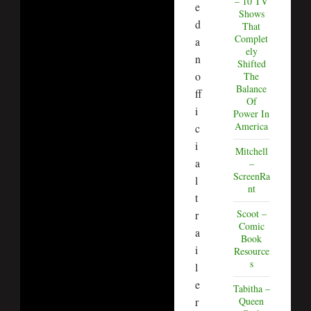
– 10 TV
e
Shows
d
That
Complet
a
ely
n
Shifted
o
The
Balance
ff
Of
i
Power In
America
c
i
Mitchell
a
–
ScreenRa
l
nt
t
Scoot –
r
Comic
a
Book
i
Resource
s
l
e
Tabitha –
r
Queen