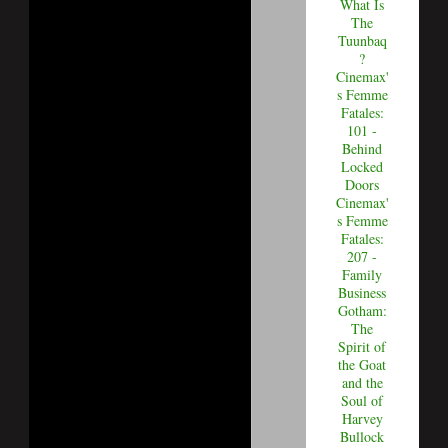
What Is
The
Tuunbaq
?
Cinemax'
s Femme
Fatales:
101 -
Behind
Locked
Doors
Cinemax'
s Femme
Fatales:
207 -
Family
Business
Gotham:
The
Spirit of
the Goat
and the
Soul of
Harvey
Bullock