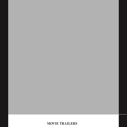
MOVIE TRAILERS