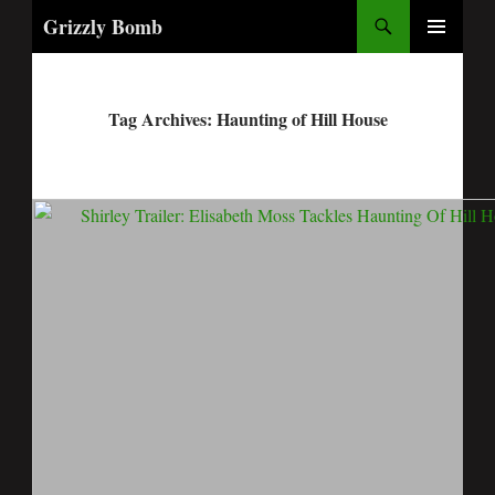
Search
Grizzly Bomb
PRIMARY
MENU
Tag Archives: Haunting of Hill House