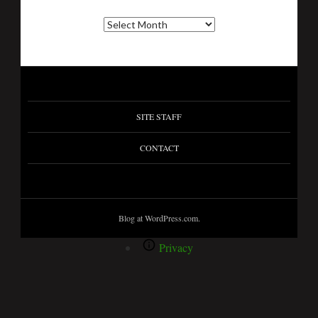
SITE STAFF
CONTACT
Blog at WordPress.com.
Privacy