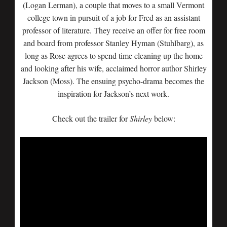
(Logan Lerman), a couple that moves to a small Vermont
college town in pursuit of a job for Fred as an assistant
professor of literature. They receive an offer for free room
and board from professor Stanley Hyman (Stuhlbarg), as
long as Rose agrees to spend time cleaning up the home
and looking after his wife, acclaimed horror author Shirley
Jackson (Moss). The ensuing psycho-drama becomes the
inspiration for Jackson’s next work.
Check out the trailer for
Shirley
below: