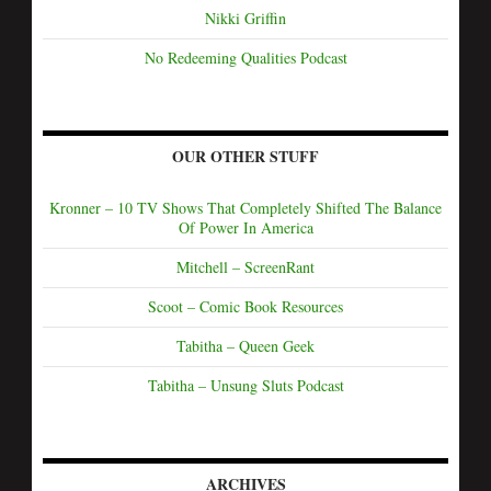
Nikki Griffin
No Redeeming Qualities Podcast
OUR OTHER STUFF
Kronner – 10 TV Shows That Completely Shifted The Balance
Of Power In America
Mitchell – ScreenRant
Scoot – Comic Book Resources
Tabitha – Queen Geek
Tabitha – Unsung Sluts Podcast
ARCHIVES