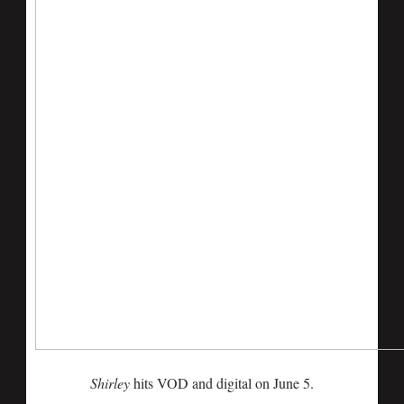
Shirley
hits VOD and digital on June 5.