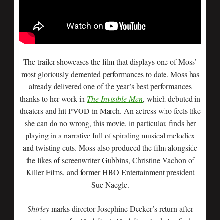
The trailer showcases the film that displays one of Moss’
most gloriously demented performances to date. Moss has
already delivered one of the year’s best performances
thanks to her work in
The Invisible Man
, which debuted in
theaters and hit PVOD in March. An actress who feels like
she can do no wrong, this movie, in particular, finds her
playing in a narrative full of spiraling musical melodies
and twisting cuts. Moss also produced the film alongside
the likes of screenwriter Gubbins, Christine Vachon of
Killer Films, and former HBO Entertainment president
Sue Naegle.
Shirley
marks director Josephine Decker’s return after