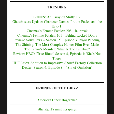
TRENDING
BONES: An Essay on Shitty TV
Ghostbusters Update: Character Names, Proton Packs, and the
Ecto-1!
Cinemax's Femme Fatales: 208 - Jailbreak
Cinemax's Femme Fatales: 101 - Behind Locked Doors
Review: South Park – Season 15, Episode 3 'Royal Pudding'
The Shining: The Most Complex Horror Film Ever Made
The Terror's Monster: What Is The Tuunbaq?
Review: HBO's 'True Blood' Season 4, Episode 1: 'She's Not
There'
UHF Latest Addition to Impressive Shout! Factory Collection
Dexter: Season 6, Episode 8 - "Sin of Omission"
FRIENDS OF THE GRIZZ
American Cinematographer
atheistgirl's mind scrapings