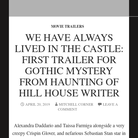
MOVIE TRAILERS
WE HAVE ALWAYS
LIVED IN THE CASTLE:
FIRST TRAILER FOR
GOTHIC MYSTERY
FROM HAUNTING OF
HILL HOUSE WRITER
APRIL 20, 2019
MITCHELL CORNER
LEAVE A
COMMENT
Alexandra Daddario and Taissa Farmiga alongside a very
creepy Crispin Glover, and nefarious Sebastian Stan star in