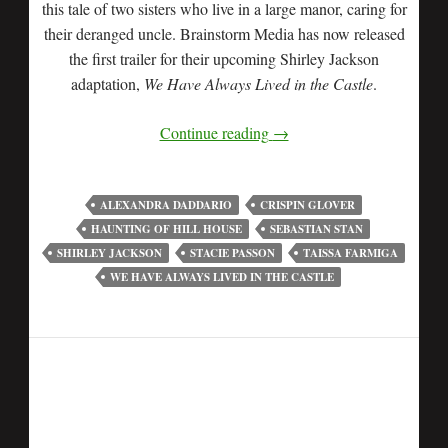
this tale of two sisters who live in a large manor, caring for
their deranged uncle. Brainstorm Media has now released
the first trailer for their upcoming Shirley Jackson
adaptation,
We Have Always Lived in the Castle
.
Continue reading
→
ALEXANDRA DADDARIO
CRISPIN GLOVER
HAUNTING OF HILL HOUSE
SEBASTIAN STAN
SHIRLEY JACKSON
STACIE PASSON
TAISSA FARMIGA
WE HAVE ALWAYS LIVED IN THE CASTLE