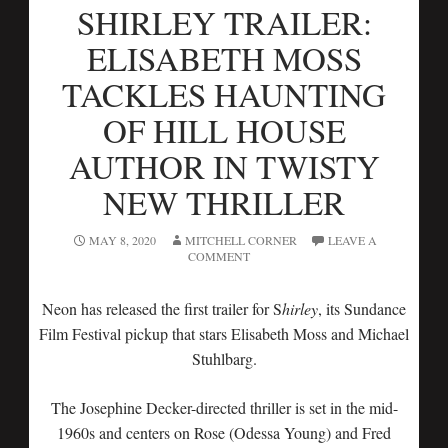
SHIRLEY TRAILER:
ELISABETH MOSS
TACKLES HAUNTING
OF HILL HOUSE
AUTHOR IN TWISTY
NEW THRILLER
MAY 8, 2020
MITCHELL CORNER
LEAVE A
COMMENT
Neon has released the first trailer for S
hirley
, its Sundance
Film Festival pickup that stars Elisabeth Moss and Michael
Stuhlbarg.
The Josephine Decker-directed thriller is set in the mid-
1960s and centers on Rose (Odessa Young) and Fred