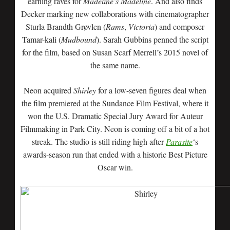
earning raves for
Madeline’s Madeline
. And also finds
Decker marking new collaborations with cinematographer
Sturla Brandth Grøvlen (
Rams
,
Victoria
) and composer
Tamar-kali (
Mudbound
). Sarah Gubbins penned the script
for the film, based on Susan Scarf Merrell’s 2015 novel of
the same name.
Neon acquired
Shirley
for a low-seven figures deal when
the film premiered at the Sundance Film Festival, where it
won the U.S. Dramatic Special Jury Award for Auteur
Filmmaking in Park City. Neon is coming off a bit of a hot
streak. The studio is still riding high after
Parasite
‘s
awards-season run that ended with a historic Best Picture
Oscar win.