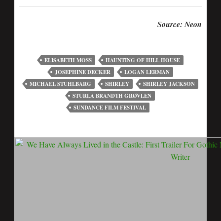
Source: Neon
ELISABETH MOSS
HAUNTING OF HILL HOUSE
JOSEPHINE DECKER
LOGAN LERMAN
MICHAEL STUHLBARG
SHIRLEY
SHIRLEY JACKSON
STURLA BRANDTH GRØVLEN
SUNDANCE FILM FESTIVAL