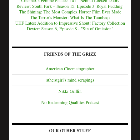
Cinemax's Femme Fatales: 101 - Behind Locked Doors
Review: South Park – Season 15, Episode 3 'Royal Pudding'
The Shining: The Most Complex Horror Film Ever Made
The Terror's Monster: What Is The Tuunbaq?
UHF Latest Addition to Impressive Shout! Factory Collection
Dexter: Season 6, Episode 8 - "Sin of Omission"
FRIENDS OF THE GRIZZ
American Cinematographer
atheistgirl's mind scrapings
Nikki Griffin
No Redeeming Qualities Podcast
OUR OTHER STUFF