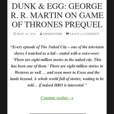
DUNK & EGG: GEORGE
R. R. MARTIN ON GAME
OF THRONES PREQUEL
MAY 10, 2016
DRKRONNER
LEAVE A COMMENT
“Every episode of The Naked City – one of the television
shows I watched as a kid – ended with a voice-over:
‘There are eight million stories in the naked city. This
has been one of them.’ There are eight million stories in
Westeros as well … and even more in Essos and the
lands beyond. A whole world full of stories, waiting to be
told… if indeed HBO is interested.”
Continue reading
→