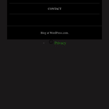
CONTACT
Blog at WordPress.com.
Privacy