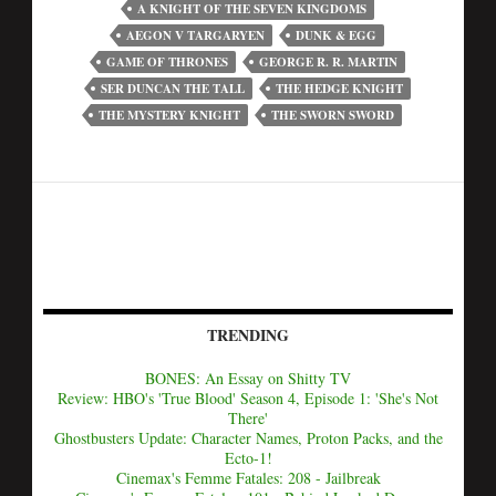
A KNIGHT OF THE SEVEN KINGDOMS
AEGON V TARGARYEN
DUNK & EGG
GAME OF THRONES
GEORGE R. R. MARTIN
SER DUNCAN THE TALL
THE HEDGE KNIGHT
THE MYSTERY KNIGHT
THE SWORN SWORD
TRENDING
BONES: An Essay on Shitty TV
Review: HBO's 'True Blood' Season 4, Episode 1: 'She's Not
There'
Ghostbusters Update: Character Names, Proton Packs, and the
Ecto-1!
Cinemax's Femme Fatales: 208 - Jailbreak