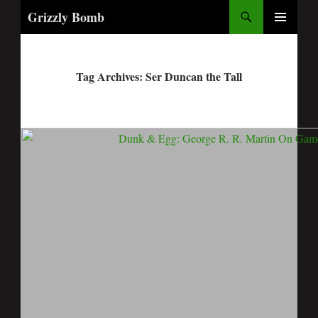
Search
Grizzly Bomb
PRIMARY
MENU
Tag Archives: Ser Duncan the Tall