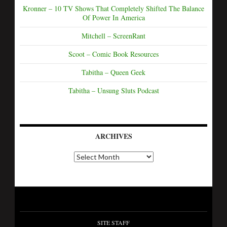
Kronner – 10 TV Shows That Completely Shifted The Balance
Of Power In America
Mitchell – ScreenRant
Scoot – Comic Book Resources
Tabitha – Queen Geek
Tabitha – Unsung Sluts Podcast
ARCHIVES
SITE STAFF