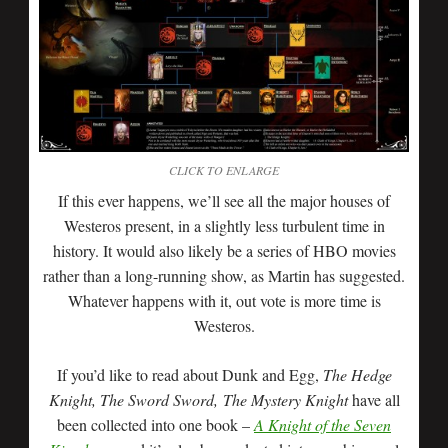
CLICK TO ENLARGE
If this ever happens, we’ll see all the major houses of
Westeros present, in a slightly less turbulent time in
history. It would also likely be a series of HBO movies
rather than a long-running show, as Martin has suggested.
Whatever happens with it, out vote is more time is
Westeros.
If you’d like to read about Dunk and Egg,
The Hedge
Knight, The Sword Sword, The Mystery Knight
have all
been collected into one book –
A Knight of the Seven