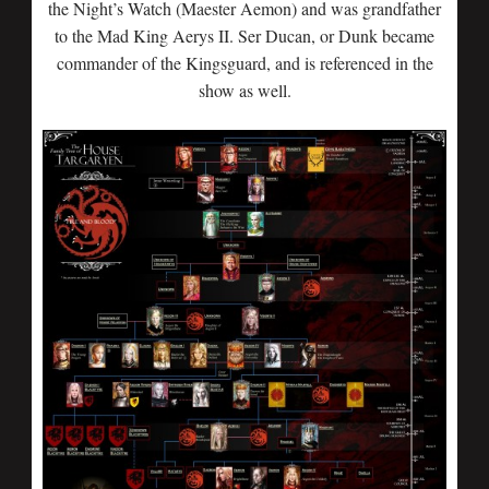
the Night’s Watch (Maester Aemon) and was grandfather
to the Mad King Aerys II. Ser Ducan, or Dunk became
commander of the Kingsguard, and is referenced in the
show as well.