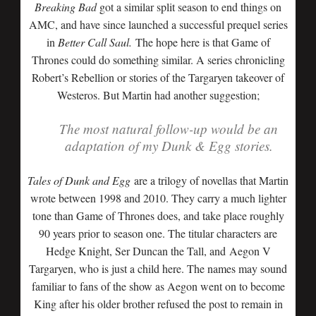
Breaking Bad
got a similar split season to end things on
AMC, and have since launched a successful prequel series
in
Better Call Saul.
The hope here is that Game of
Thrones could do something similar. A series chronicling
Robert’s Rebellion or stories of the Targaryen takeover of
Westeros. But Martin had another suggestion;
The most natural follow-up would be an
adaptation of my Dunk & Egg stories.
Tales of Dunk and Egg
are a trilogy of novellas that Martin
wrote between 1998 and 2010. They carry a much lighter
tone than Game of Thrones does, and take place roughly
90 years prior to season one. The titular characters are
Hedge Knight, Ser Duncan the Tall, and Aegon V
Targaryen, who is just a child here. The names may sound
familiar to fans of the show as Aegon went on to become
King after his older brother refused the post to remain in