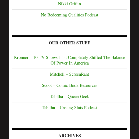
Nikki Griffin
No Redeeming Qualities Podcast
OUR OTHER STUFF
Kronner – 10 TV Shows That Completely Shifted The Balance
Of Power In America
Mitchell – ScreenRant
Scoot – Comic Book Resources
Tabitha – Queen Geek
Tabitha – Unsung Sluts Podcast
ARCHIVES