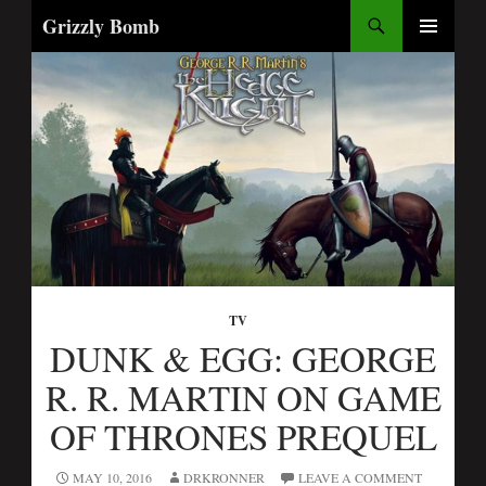
Search
Grizzly Bomb
SKIP
PRIMARY
TO
MENU
CONTENT
TV
DUNK & EGG: GEORGE
R. R. MARTIN ON GAME
OF THRONES PREQUEL
MAY 10, 2016
DRKRONNER
LEAVE A COMMENT