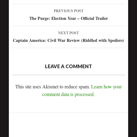
PREVIOUS POST
Post
The Purge: Election Year – Official Trailer
navigation
NEXT POST
Captain America: Civil War Review (Riddled with Spoilers)
LEAVE A COMMENT
This site uses Akismet to reduce spam.
Learn how your
comment data is processed.