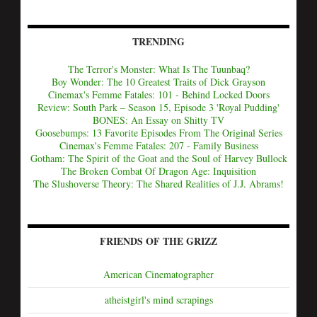
TRENDING
The Terror's Monster: What Is The Tuunbaq?
Boy Wonder: The 10 Greatest Traits of Dick Grayson
Cinemax's Femme Fatales: 101 - Behind Locked Doors
Review: South Park – Season 15, Episode 3 'Royal Pudding'
BONES: An Essay on Shitty TV
Goosebumps: 13 Favorite Episodes From The Original Series
Cinemax's Femme Fatales: 207 - Family Business
Gotham: The Spirit of the Goat and the Soul of Harvey Bullock
The Broken Combat Of Dragon Age: Inquisition
The Slushoverse Theory: The Shared Realities of J.J. Abrams!
FRIENDS OF THE GRIZZ
American Cinematographer
atheistgirl's mind scrapings