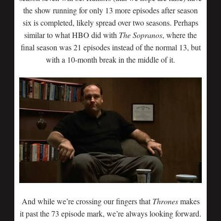
the show running for only 13 more episodes after season
six is completed, likely spread over two seasons. Perhaps
similar to what HBO did with
The Sopranos
, where the
final season was 21 episodes instead of the normal 13, but
with a 10-month break in the middle of it.
And while we’re crossing our fingers that
Thrones
makes
it past the 73 episode mark, we’re always looking forward.