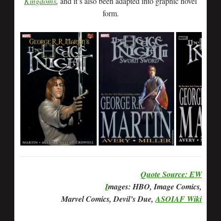
Kingdoms
,
and it’s also been adapted into graphic novel
form.
Quote Source: EW
I
mages: HBO, Image Comics,
Marvel Comics, Devil’s Due,
ASOIAF Wiki