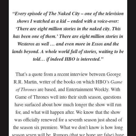
“Every episode of The Naked City – one of the television
shows I watched as a kid – ended with a voice-over:
‘There are eight million stories in the naked city. This
has been one of them.’ There are eight million stories in
Westeros as well … and even more in Essos and the
lands beyond. A whole world full of stories, waiting to be
told… if indeed HBO is interested.”
That’s a quote from a recent interview between George
R.R. Martin, writer of the books on which HBO’s
Game
of Thrones
are based, and Entertainment Weekly. With
Game of Thrones well into their sixth season, questions
have surfaced about how much longer the show will run
for, and what will happen after. We know that the show
was officially renewed for a seventh season just ahead of
the season six premiere. What we don’t know is how long
season seven will be. Rumors (that we hope are false) have