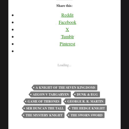
Share this:
Reddit
Facebook
X
Tumblr
Pinterest
Loading...
A KNIGHT OF THE SEVEN KINGDOMS
AEGON V TARGARYEN
DUNK & EGG
GAME OF THRONES
GEORGE R. R. MARTIN
SER DUNCAN THE TALL
THE HEDGE KNIGHT
THE MYSTERY KNIGHT
THE SWORN SWORD