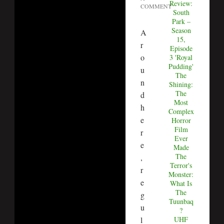
Review:
COMMENT
South
Park –
Season
A
15,
r
Episode
o
3 'Royal
Pudding'
u
The
n
Shining:
The
d
Most
h
Complex
e
Horror
Film
r
Ever
e
Made
The
,
Terror's
r
Monster:
e
What Is
The
g
Tuunbaq
u
?
l
UHF