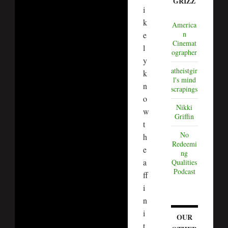
GRIZZ
i
k
America
n
e
Cinemat
l
ographer
y
atheistgir
k
l's mind
n
scrapings
o
Nikki
w
Griffin
t
No
h
Redeemi
e
ng
a
Qualities
Podcast
ff
i
n
i
OUR
t