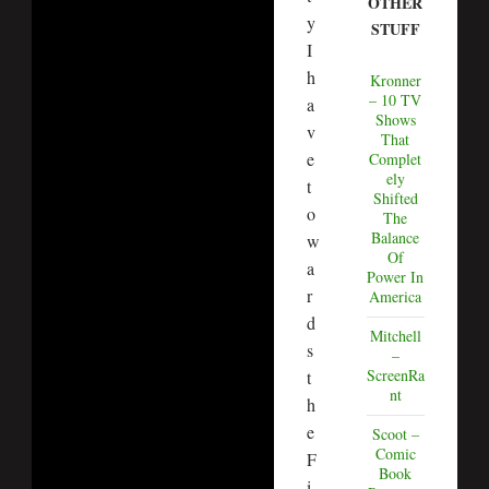
OTHER
y
STUFF
I
h
Kronner
– 10 TV
a
Shows
v
That
e
Complet
ely
t
Shifted
o
The
Balance
w
Of
a
Power In
r
America
d
Mitchell
s
–
ScreenRa
t
nt
h
e
Scoot –
Comic
F
Book
i