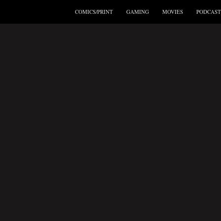
COMICS/PRINT
GAMING
MOVIES
PODCAST