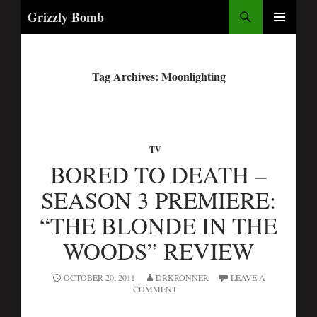
Search
Grizzly Bomb
PRIMARY
MENU
Tag Archives: Moonlighting
TV
BORED TO DEATH –
SEASON 3 PREMIERE:
“THE BLONDE IN THE
WOODS” REVIEW
OCTOBER 20, 2011
DRKRONNER
LEAVE A
COMMENT