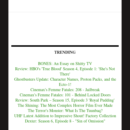
TRENDING
BONES: An Essay on Shitty TV
Review: HBO's 'True Blood' Season 4, Episode 1: 'She's Not
There'
Ghostbusters Update: Character Names, Proton Packs, and the
Ecto-1!
Cinemax's Femme Fatales: 208 - Jailbreak
Cinemax's Femme Fatales: 101 - Behind Locked Doors
Review: South Park – Season 15, Episode 3 'Royal Pudding'
The Shining: The Most Complex Horror Film Ever Made
The Terror's Monster: What Is The Tuunbaq?
UHF Latest Addition to Impressive Shout! Factory Collection
Dexter: Season 6, Episode 8 - "Sin of Omission"