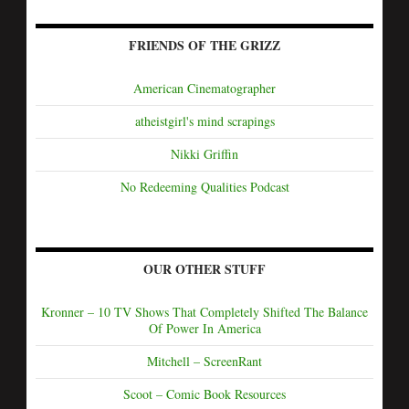
FRIENDS OF THE GRIZZ
American Cinematographer
atheistgirl's mind scrapings
Nikki Griffin
No Redeeming Qualities Podcast
OUR OTHER STUFF
Kronner – 10 TV Shows That Completely Shifted The Balance
Of Power In America
Mitchell – ScreenRant
Scoot – Comic Book Resources