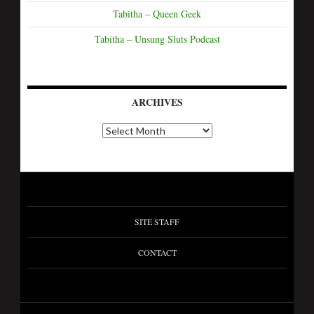
Tabitha – Queen Geek
Tabitha – Unsung Sluts Podcast
ARCHIVES
SITE STAFF
CONTACT