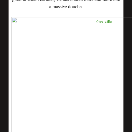
a massive douche.