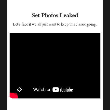
Set Photos Leaked
Let’s face it we all just want to keep this classic going.