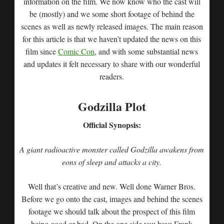
information on the film. We now know who the cast will
be (mostly) and we some short footage of behind the
scenes as well as newly released images. The main reason
for this article is that we haven’t updated the news on this
film since
Comic Con
, and with some substantial news
and updates it felt necessary to share with our wonderful
readers.
Godzilla Plot
Official Synopsis:
A giant radioactive monster called Godzilla awakens from
eons of sleep and attacks a city.
Well that’s creative and new. Well done Warner Bros.
Before we go onto the cast, images and behind the scenes
footage we should talk about the prospect of this film
being good or bad. On the one side you have Frank