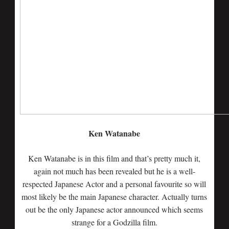
Ken Watanabe
Ken Watanabe is in this film and that’s pretty much it,
again not much has been revealed but he is a well-
respected Japanese Actor and a personal favourite so will
most likely be the main Japanese character. Actually turns
out be the only Japanese actor announced which seems
strange for a Godzilla film.