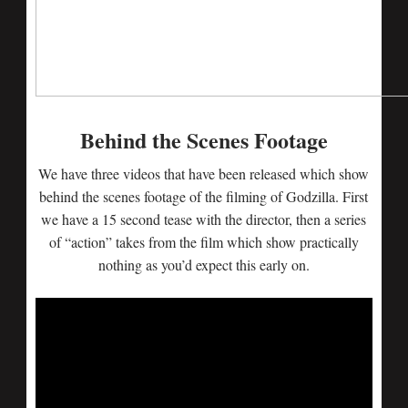
Behind the Scenes Footage
We have three videos that have been released which show
behind the scenes footage of the filming of Godzilla. First
we have a 15 second tease with the director, then a series
of “action” takes from the film which show practically
nothing as you’d expect this early on.