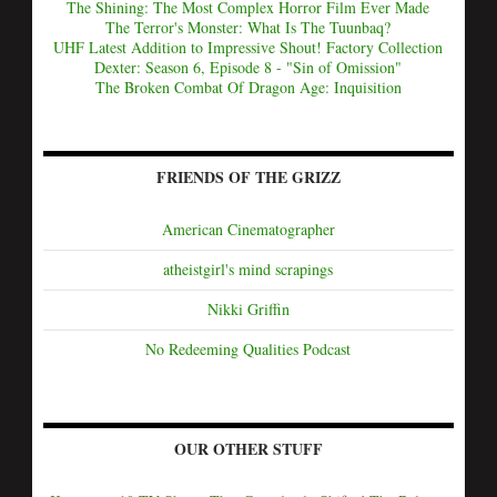
The Shining: The Most Complex Horror Film Ever Made
The Terror's Monster: What Is The Tuunbaq?
UHF Latest Addition to Impressive Shout! Factory Collection
Dexter: Season 6, Episode 8 - "Sin of Omission"
The Broken Combat Of Dragon Age: Inquisition
FRIENDS OF THE GRIZZ
American Cinematographer
atheistgirl's mind scrapings
Nikki Griffin
No Redeeming Qualities Podcast
OUR OTHER STUFF