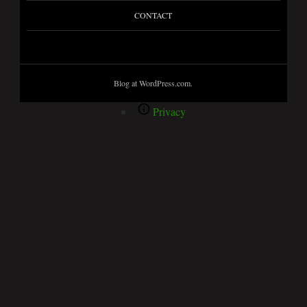
CONTACT
Blog at WordPress.com.
Privacy