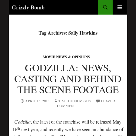
Search
Grizzly Bomb
PRIMARY
MENU
Tag Archives: Sally Hawkins
MOVIE NEWS & OPINIONS
GODZILLA: NEWS,
CASTING AND BEHIND
THE SCENE FOOTAGE
APRIL 15, 2013
TIM THE FILM GUY
LEAVE A
COMMENT
Godzilla
, the latest of the franchise will be released May
th
16
next year, and recently we have seen an abundance of