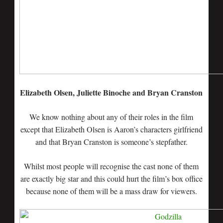
Elizabeth Olsen, Juliette Binoche and Bryan Cranston
We know nothing about any of their roles in the film
except that Elizabeth Olsen is Aaron’s characters girlfriend
and that Bryan Cranston is someone’s stepfather.
Whilst most people will recognise the cast none of them
are exactly big star and this could hurt the film’s box office
because none of them will be a mass draw for viewers.