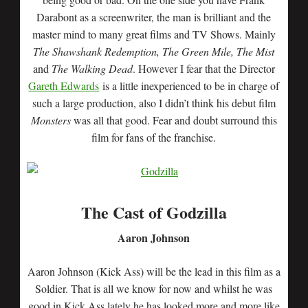
Darabont as a screenwriter, the man is brilliant and the
master mind to many great films and TV Shows. Mainly
The Shawshank Redemption, The Green Mile, The Mist
and
The Walking Dead
. However I fear that the Director
Gareth Edwards
is a little inexperienced to be in charge of
such a large production, also I didn’t think his debut film
Monsters
was all that good. Fear and doubt surround this
film for fans of the franchise.
The Cast of Godzilla
Aaron Johnson
Aaron Johnson (Kick Ass) will be the lead in this film as a
Soldier. That is all we know for now and whilst he was
good in Kick Ass lately he has looked more and more like