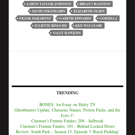
AARON TAYLOR-JOHNSON
BRYAN CRANSTON
DAVID STRATHAIRN
ELIZABETH OLSEN
FRANK DARABONT
GARETH EDWARDS
GODZILLA
JULIETTE BINOCHE
KEN WATANABE
SALLY HAWKINS
TRENDING
BONES: An Essay on Shitty TV
Ghostbusters Update: Character Names, Proton Packs, and the
Ecto-1!
Cinemax's Femme Fatales: 208 - Jailbreak
Cinemax's Femme Fatales: 101 - Behind Locked Doors
Review: South Park – Season 15, Episode 3 'Royal Pudding'