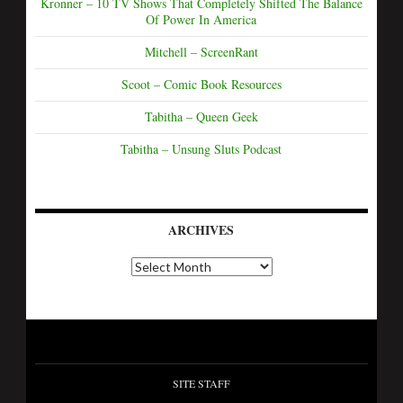
Kronner – 10 TV Shows That Completely Shifted The Balance
Of Power In America
Mitchell – ScreenRant
Scoot – Comic Book Resources
Tabitha – Queen Geek
Tabitha – Unsung Sluts Podcast
ARCHIVES
SITE STAFF