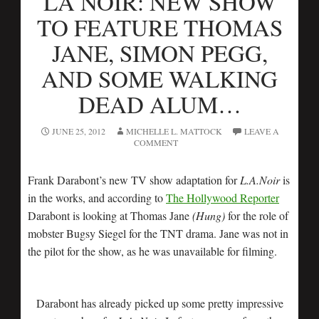
LA NOIR: NEW SHOW
TO FEATURE THOMAS
JANE, SIMON PEGG,
AND SOME WALKING
DEAD ALUM…
JUNE 25, 2012
MICHELLE L. MATTOCK
LEAVE A
COMMENT
Frank Darabont’s new TV show adaptation for
L.A.Noir
is
in the works, and according to
The Hollywood Reporter
Darabont is looking at Thomas Jane
(Hung)
for the role of
mobster Bugsy Siegel for the TNT drama. Jane was not in
the pilot for the show, as he was unavailable for filming.
Darabont has already picked up some pretty impressive