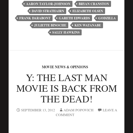
AARON TAYLOR-JOHNSON
BRYAN CRANSTON
DAVID STRATHAIRN
ELIZABETH OLSEN
FRANK DARABONT
GARETH EDWARDS
GODZILLA
JULIETTE BINOCHE
KEN WATANABE
SALLY HAWKINS
MOVIE NEWS & OPINIONS
Y: THE LAST MAN
MOVIE IS BACK FROM
THE DEAD!
SEPTEMBER 13, 2012
ADAM POPOVICH
LEAVE A
COMMENT