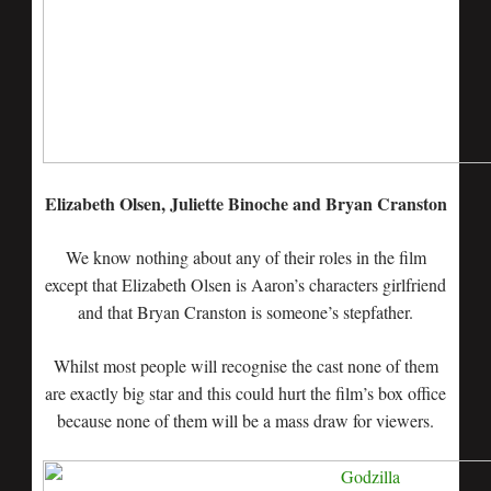
Elizabeth Olsen, Juliette Binoche and Bryan Cranston
We know nothing about any of their roles in the film
except that Elizabeth Olsen is Aaron’s characters girlfriend
and that Bryan Cranston is someone’s stepfather.
Whilst most people will recognise the cast none of them
are exactly big star and this could hurt the film’s box office
because none of them will be a mass draw for viewers.