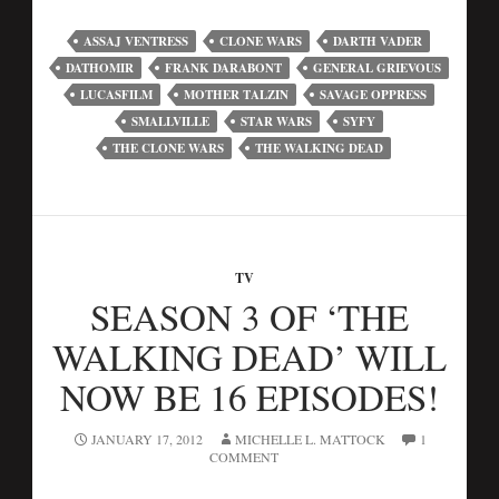
ASSAJ VENTRESS
CLONE WARS
DARTH VADER
DATHOMIR
FRANK DARABONT
GENERAL GRIEVOUS
LUCASFILM
MOTHER TALZIN
SAVAGE OPPRESS
SMALLVILLE
STAR WARS
SYFY
THE CLONE WARS
THE WALKING DEAD
TV
SEASON 3 OF ‘THE
WALKING DEAD’ WILL
NOW BE 16 EPISODES!
JANUARY 17, 2012
MICHELLE L. MATTOCK
1
COMMENT