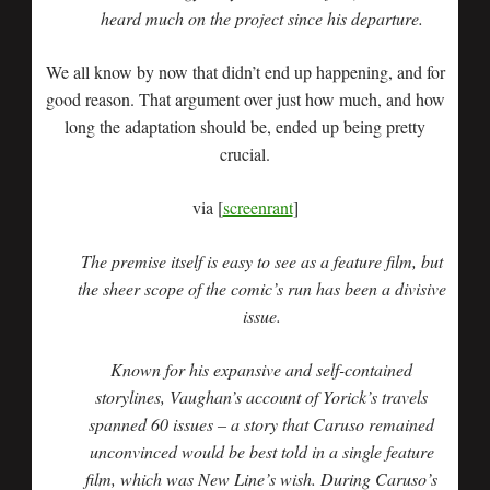
heard much on the project since his departure.
We all know by now that didn’t end up happening, and for
good reason. That argument over just how much, and how
long the adaptation should be, ended up being pretty
crucial.
via [
screenrant
]
The premise itself is easy to see as a feature film, but
the sheer scope of the comic’s run has been a divisive
issue.
Known for his expansive and self-contained
storylines, Vaughan’s account of Yorick’s travels
spanned 60 issues – a story that Caruso remained
unconvinced would be best told in a single feature
film, which was New Line’s wish. During Caruso’s