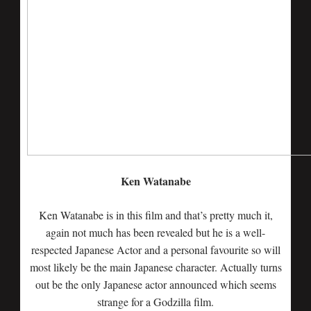
Ken Watanabe
Ken Watanabe is in this film and that’s pretty much it,
again not much has been revealed but he is a well-
respected Japanese Actor and a personal favourite so will
most likely be the main Japanese character. Actually turns
out be the only Japanese actor announced which seems
strange for a Godzilla film.