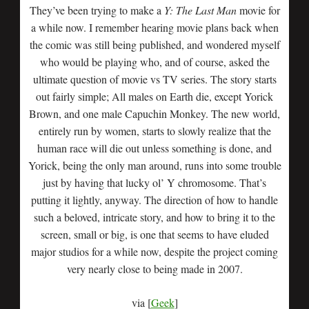
They’ve been trying to make a
Y: The Last Man
movie for
a while now. I remember hearing movie plans back when
the comic was still being published, and wondered myself
who would be playing who, and of course, asked the
ultimate question of movie vs TV series. The story starts
out fairly simple; All males on Earth die, except Yorick
Brown, and one male Capuchin Monkey. The new world,
entirely run by women, starts to slowly realize that the
human race will die out unless something is done, and
Yorick, being the only man around, runs into some trouble
just by having that lucky ol’ Y chromosome. That’s
putting it lightly, anyway. The direction of how to handle
such a beloved, intricate story, and how to bring it to the
screen, small or big, is one that seems to have eluded
major studios for a while now, despite the project coming
very nearly close to being made in 2007.
via [
Geek
]