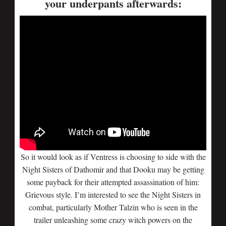
your underpants afterwards:
So it would look as if Ventress is choosing to side with the
Night Sisters of Dathomir and that Dooku may be getting
some payback for their attempted assassination of him:
Grievous style. I’m interested to see the Night Sisters in
combat, particularly Mother Talzin who is seen in the
trailer unleashing some crazy witch powers on the