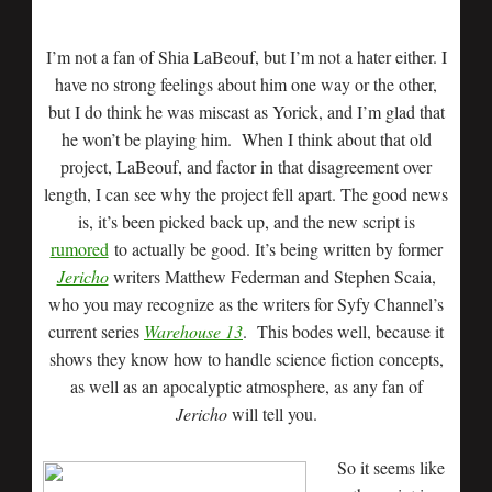
I’m not a fan of Shia LaBeouf, but I’m not a hater either. I
have no strong feelings about him one way or the other,
but I do think he was miscast as Yorick, and I’m glad that
he won’t be playing him. When I think about that old
project, LaBeouf, and factor in that disagreement over
length, I can see why the project fell apart. The good news
is, it’s been picked back up, and the new script is
rumored
to actually be good. It’s being written by former
Jericho
writers Matthew Federman and Stephen Scaia,
who you may recognize as the writers for Syfy Channel’s
current series
Warehouse 13
. This bodes well, because it
shows they know how to handle science fiction concepts,
as well as an apocalyptic atmosphere, as any fan of
Jericho
will tell you.
So it seems like