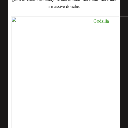
a massive douche.