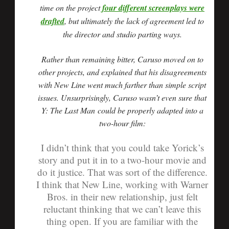
time on the project
four different screenplays were
drafted
, but ultimately the lack of agreement led to
the director and studio parting ways.
Rather than remaining bitter, Caruso moved on to
other projects, and explained that his disagreements
with New Line went much farther than simple script
issues. Unsurprisingly, Caruso wasn’t even sure that
Y: The Last Man could be properly adapted into a
two-hour film:
I didn’t think that you could take Yorick’s
story and put it in to a two-hour movie and
do it justice. That was sort of the difference.
I think that New Line, working with Warner
Bros. in their new relationship, just felt
reluctant thinking that we can’t leave this
thing open. If you are familiar with the