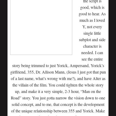
the script is
good, which is
good to hear. As
much as I loved
Y, not every
single little
subplot and side
character is
needed. I can
see the entire
story being trimmed to just Yorick, Ampersand, Yorick’s
girlfriend, 355, Dr. Allison Mann, (Jesus I just got that pun
of a last name, what’s wrong with me?), and have Alter as
the villain of the film. You could tighten the whole story
up, and make it a very simple, 2-3 hour, “Man on the
Road” story. You just gotta narrow the vision down to one
solid concept, and to me, that concept is the development
of the unique relationship between 355 and Yorick. Make