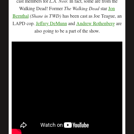
cast members for
L.A. Noir.
In fact, some are from the
Walking Dead! Former
The Walking Dead
star
Jon
Bernthal
(Shane in TWD)
has been cast as Joe Teague, an
LAPD cop.
Jeffrey DeMunn
and
Andrew Rothenberg
are
also going to be a part of the show.