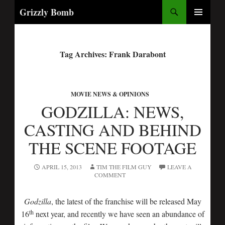
Search
Grizzly Bomb
PRIMARY
MENU
Tag Archives: Frank Darabont
MOVIE NEWS & OPINIONS
GODZILLA: NEWS,
CASTING AND BEHIND
THE SCENE FOOTAGE
APRIL 15, 2013
TIM THE FILM GUY
LEAVE A
COMMENT
Godzilla
, the latest of the franchise will be released May
th
16
next year, and recently we have seen an abundance of