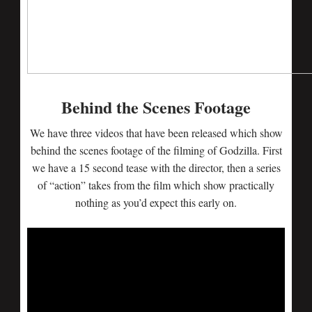
Behind the Scenes Footage
We have three videos that have been released which show
behind the scenes footage of the filming of Godzilla. First
we have a 15 second tease with the director, then a series
of “action” takes from the film which show practically
nothing as you’d expect this early on.