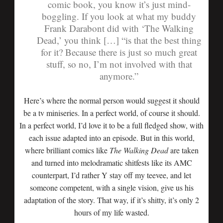
comic book, you know it’s just mind-
boggling. If you look at what my buddy
Frank Darabont did with ‘The Walking
Dead,’ you think […] “is that the best thing
for it? Because there is just so much great
stuff, so no, I’m not involved with that
anymore.”
Here’s where the normal person would suggest it should
be a tv miniseries. In a perfect world, of course it should.
In a perfect world, I’d love it to be a full fledged show, with
each issue adapted into an episode. But in this world,
where brilliant comics like
The Walking Dead
are taken
and turned into melodramatic shitfests like its AMC
counterpart, I’d rather Y stay off my teevee, and let
someone competent, with a single vision, give us his
adaptation of the story. That way, if it’s shitty, it’s only 2
hours of my life wasted.