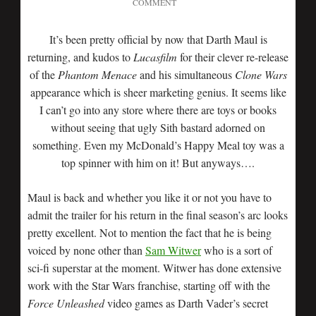
COMMENT
It’s been pretty official by now that Darth Maul is
returning, and kudos to
Lucasfilm
for their clever re-release
of the
Phantom Menace
and his simultaneous
Clone Wars
appearance which is sheer marketing genius. It seems like
I can’t go into any store where there are toys or books
without seeing that ugly Sith bastard adorned on
something. Even my McDonald’s Happy Meal toy was a
top spinner with him on it! But anyways….
Maul is back and whether you like it or not you have to
admit the trailer for his return in the final season’s arc looks
pretty excellent. Not to mention the fact that he is being
voiced by none other than
Sam Witwer
who is a sort of
sci-fi superstar at the moment. Witwer has done extensive
work with the Star Wars franchise, starting off with the
Force Unleashed
video games as Darth Vader’s secret