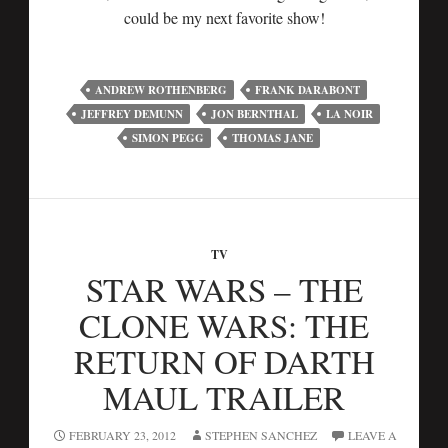
could be my next favorite show!
ANDREW ROTHENBERG
FRANK DARABONT
JEFFREY DEMUNN
JON BERNTHAL
LA NOIR
SIMON PEGG
THOMAS JANE
TV
STAR WARS – THE
CLONE WARS: THE
RETURN OF DARTH
MAUL TRAILER
FEBRUARY 23, 2012
STEPHEN SANCHEZ
LEAVE A