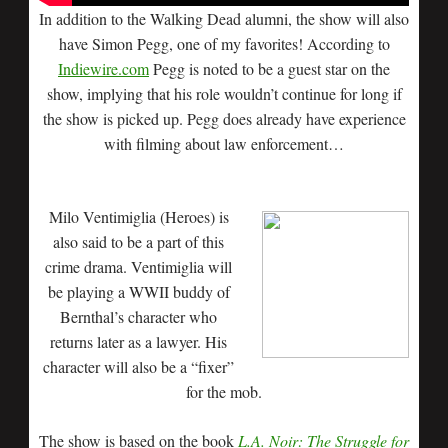
In addition to the Walking Dead alumni, the show will also
have Simon Pegg, one of my favorites! According to
Indiewire.com
Pegg is noted to be a guest star on the
show, implying that his role wouldn’t continue for long if
the show is picked up. Pegg does already have experience
with filming about law enforcement…
Milo Ventimiglia (Heroes) is
also said to be a part of this
crime drama. Ventimiglia will
be playing a WWII buddy of
Bernthal’s character who
returns later as a lawyer. His
character will also be a “fixer”
for the mob.
The show is based on the book
L.A. Noir: The Struggle for