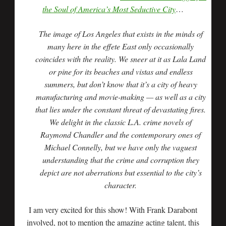
the Soul of America’s Most Seductive City
…
The image of Los Angeles that exists in the minds of
many here in the effete East only occasionally
coincides with the reality. We sneer at it as Lala Land
or pine for its beaches and vistas and endless
summers, but don’t know that it’s a city of heavy
manufacturing and movie-making — as well as a city
that lies under the constant threat of devastating fires.
We delight in the classic L.A. crime novels of
Raymond Chandler and the contemporary ones of
Michael Connelly, but we have only the vaguest
understanding that the crime and corruption they
depict are not aberrations but essential to the city’s
character.
I am very excited for this show! With Frank Darabont
involved, not to mention the amazing acting talent, this