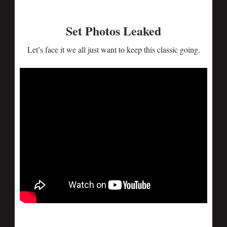
Set Photos Leaked
Let’s face it we all just want to keep this classic going.