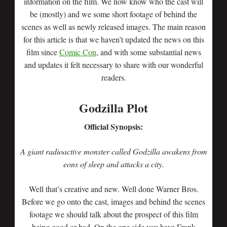
information on the film. We now know who the cast will
be (mostly) and we some short footage of behind the
scenes as well as newly released images. The main reason
for this article is that we haven’t updated the news on this
film since
Comic Con
, and with some substantial news
and updates it felt necessary to share with our wonderful
readers.
Godzilla Plot
Official Synopsis:
A giant radioactive monster called Godzilla awakens from
eons of sleep and attacks a city.
Well that’s creative and new. Well done Warner Bros.
Before we go onto the cast, images and behind the scenes
footage we should talk about the prospect of this film
being good or bad. On the one side you have Frank