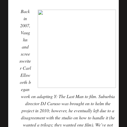
Back
in
2007,
Vaug
hn
and
scree
nwrite
r
Carl
Ellsw
orth
b
egan
work on adapting Y: The Last Man to film. Suburbia
director
DJ Caruso
was brought on to helm the
project in 2010; however, he eventually left due to a
disagreement with the studio on how to handle it (he
wanted a trilogy; they wanted one film). We’ve not