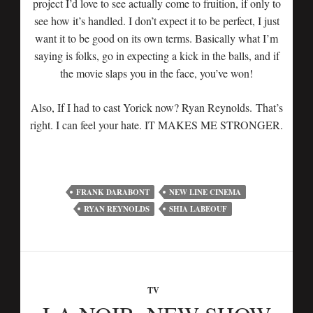
project I’d love to see actually come to fruition, if only to
see how it’s handled. I don’t expect it to be perfect, I just
want it to be good on its own terms. Basically what I’m
saying is folks, go in expecting a kick in the balls, and if
the movie slaps you in the face, you’ve won!
Also, If I had to cast Yorick now? Ryan Reynolds. That’s
right. I can feel your hate. IT MAKES ME STRONGER.
FRANK DARABONT
NEW LINE CINEMA
RYAN REYNOLDS
SHIA LABEOUF
TV