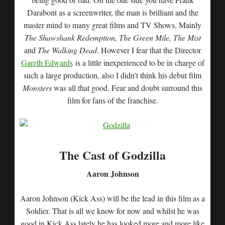
Darabont as a screenwriter, the man is brilliant and the
master mind to many great films and TV Shows. Mainly
The Shawshank Redemption, The Green Mile, The Mist
and
The Walking Dead
. However I fear that the Director
Gareth Edwards
is a little inexperienced to be in charge of
such a large production, also I didn’t think his debut film
Monsters
was all that good. Fear and doubt surround this
film for fans of the franchise.
The Cast of Godzilla
Aaron Johnson
Aaron Johnson (Kick Ass) will be the lead in this film as a
Soldier. That is all we know for now and whilst he was
good in Kick Ass lately he has looked more and more like