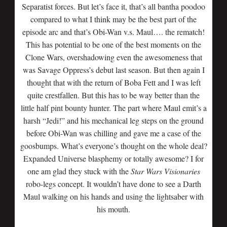
Separatist forces. But let’s face it, that’s all bantha poodoo
compared to what I think may be the best part of the
episode arc and that’s Obi-Wan v.s. Maul…. the rematch!
This has potential to be one of the best moments on the
Clone Wars, overshadowing even the awesomeness that
was Savage Oppress’s debut last season. But then again I
thought that with the return of Boba Fett and I was left
quite crestfallen. But this has to be way better than the
little half pint bounty hunter. The part where Maul emit’s a
harsh “Jedi!” and his mechanical leg steps on the ground
before Obi-Wan was chilling and gave me a case of the
goosbumps. What’s everyone’s thought on the whole deal?
Expanded Universe blasphemy or totally awesome? I for
one am glad they stuck with the
Star Wars Visionaries
robo-legs concept. It wouldn’t have done to see a Darth
Maul walking on his hands and using the lightsaber with
his mouth.