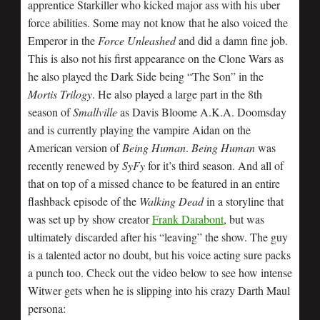
apprentice Starkiller who kicked major ass with his uber
force abilities. Some may not know that he also voiced the
Emperor in the
Force Unleashed
and did a damn fine job.
This is also not his first appearance on the Clone Wars as
he also played the Dark Side being “The Son” in the
Mortis Trilogy
. He also played a large part in the 8th
season of
Smallville
as Davis Bloome A.K.A. Doomsday
and is currently playing the vampire Aidan on the
American version of
Being Human
.
Being Human
was
recently renewed by
SyFy
for it’s third season. And all of
that on top of a missed chance to be featured in an entire
flashback episode of the
Walking Dead
in a storyline that
was set up by show creator
Frank Darabont
, but was
ultimately discarded after his “leaving” the show. The guy
is a talented actor no doubt, but his voice acting sure packs
a punch too. Check out the video below to see how intense
Witwer gets when he is slipping into his crazy Darth Maul
persona: