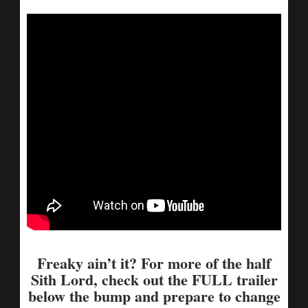
Freaky ain’t it? For more of the half
Sith Lord, check out the FULL trailer
below the bump and prepare to change