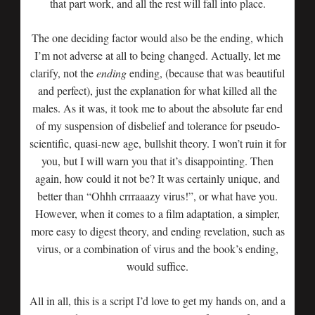
that part work, and all the rest will fall into place.
The one deciding factor would also be the ending, which
I’m not adverse at all to being changed. Actually, let me
clarify, not the
ending
ending, (because that was beautiful
and perfect), just the explanation for what killed all the
males. As it was, it took me to about the absolute far end
of my suspension of disbelief and tolerance for pseudo-
scientific, quasi-new age, bullshit theory. I won’t ruin it for
you, but I will warn you that it’s disappointing. Then
again, how could it not be? It was certainly unique, and
better than “Ohhh crrraaazy virus!”, or what have you.
However, when it comes to a film adaptation, a simpler,
more easy to digest theory, and ending revelation, such as
virus, or a combination of virus and the book’s ending,
would suffice.
All in all, this is a script I’d love to get my hands on, and a