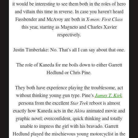
it would be interesting to see them both in the roles of hero
and villain this time in reverse. In case you haven’t heard
Fassbender and McAvoy are both in
X-men: First Class
this year, starring as Magneto and Charles Xavier
respectively.
Justin Timberlake: No. That’s all I can say about that one.
The role of Kaneda for me boils down to either Garrett
Hedlund or Chris Pine.
They both have experience playing the troublesome, act
without thinking young gun type. Pine’s
James T. Kirk
persona from the excellent
Star Trek
reboot is almost
exactly how Kaneda acts in the
Akira
animated movie and
graphic novel; overconfident, quick thinking and totally
unable to impress the girl with his bravado. Garrett
Hedlund played the mischievous young motorcyclist in the