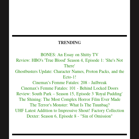
TRENDING
BONES: An Essay on Shitty TV
Review: HBO's 'True Blood' Season 4, Episode 1: 'She's Not
There'
Ghostbusters Update: Character Names, Proton Packs, and the
Ecto-1!
Cinemax's Femme Fatales: 208 - Jailbreak
Cinemax's Femme Fatales: 101 - Behind Locked Doors
Review: South Park – Season 15, Episode 3 'Royal Pudding'
The Shining: The Most Complex Horror Film Ever Made
The Terror's Monster: What Is The Tuunbaq?
UHF Latest Addition to Impressive Shout! Factory Collection
Dexter: Season 6, Episode 8 - "Sin of Omission"