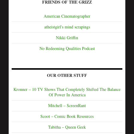
FRIENDS OF THE GRIZZ
American Cinematographer
atheistgirl's mind scrapings
Nikki Griffin
No Redeeming Qualities Podcast
OUR OTHER STUFF
Kronner – 10 TV Shows That Completely Shifted The Balance
Of Power In America
Mitchell – ScreenRant
Scoot – Comic Book Resources
Tabitha – Queen Geek