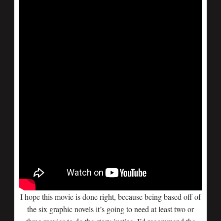
I hope this movie is done right, because being based off of
the six graphic novels it’s going to need at least two or