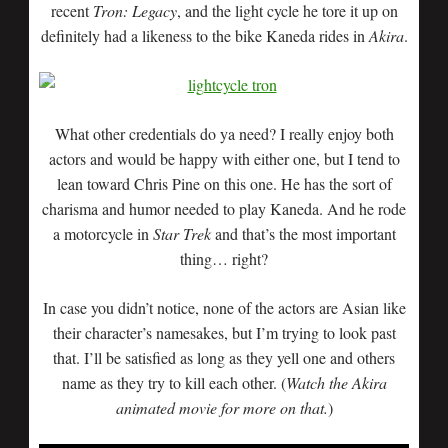
recent
Tron: Legacy
, and the light cycle he tore it up on
definitely had a likeness to the bike Kaneda rides in
Akira
.
What other credentials do ya need? I really enjoy both
actors and would be happy with either one, but I tend to
lean toward Chris Pine on this one. He has the sort of
charisma and humor needed to play Kaneda. And he rode
a motorcycle in
Star Trek
and that’s the most important
thing… right?
In case you didn’t notice, none of the actors are Asian like
their character’s namesakes, but I’m trying to look past
that. I’ll be satisfied as long as they yell one and others
name as they try to kill each other. (
Watch the Akira
animated movie for more on that.
)