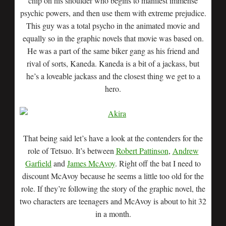
chip on his shoulder who begins to manifest immense
psychic powers, and then use them with extreme prejudice.
This guy was a total psycho in the animated movie and
equally so in the graphic novels that movie was based on.
He was a part of the same biker gang as his friend and
rival of sorts, Kaneda. Kaneda is a bit of a jackass, but
he’s a loveable jackass and the closest thing we get to a
hero.
That being said let’s have a look at the contenders for the
role of Tetsuo. It’s between
Robert Pattinson
,
Andrew
Garfield
and
James McAvoy
. Right off the bat I need to
discount McAvoy because he seems a little too old for the
role. If they’re following the story of the graphic novel, the
two characters are teenagers and McAvoy is about to hit 32
in a month.