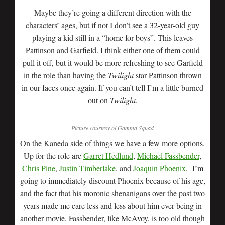
Maybe they’re going a different direction with the
characters’ ages, but if not I don’t see a 32-year-old guy
playing a kid still in a “home for boys”. This leaves
Pattinson and Garfield. I think either one of them could
pull it off, but it would be more refreshing to see Garfield
in the role than having the
Twilight
star Pattinson thrown
in our faces once again. If you can’t tell I’m a little burned
out on
Twilight
.
Picture courtesy of Gamma Squad
On the Kaneda side of things we have a few more options.
Up for the role are
Garret Hedlund
,
Michael Fassbender
,
Chris Pine
,
Justin Timberlake
, and
Joaquin Phoenix
. I’m
going to immediately discount Phoenix because of his age,
and the fact that his moronic shenanigans over the past two
years made me care less and less about him ever being in
another movie. Fassbender, like McAvoy, is too old though