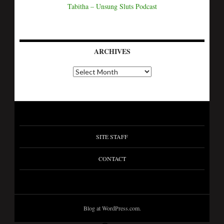
Tabitha – Unsung Sluts Podcast
ARCHIVES
SITE STAFF
CONTACT
Blog at WordPress.com.