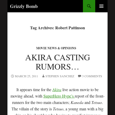
Search
Grizzly Bomb
PRIMARY
MENU
Tag Archives: Robert Pattinson
MOVIE NEWS & OPINIONS
AKIRA CASTING
RUMORS…
MARCH 25, 2011
STEPHEN SANCHEZ
3 COMMENTS
It appears time for the
Akira
live action movie to be
moving ahead, with
SuperHero Hype’s
report of the front-
runners for the two main characters;
Kaneda
and
Tetsuo
.
The villain of the story is
Tetsuo
, a young man with a big