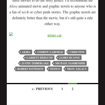
three movies to do the story justice. I’d recommend the
Akira
animated movie and graphic novels to anyone who is
a fan of sci-fi or cyber punk stories. The graphic novels are
definitely better than the movie, but it’s still quite a ride
either way.
AKIRA
ANDREW GARFIELD
CHRIS PINE
GARRETT HEDLUND
JAMES MCAVOY
JUSTIN TIMBERLAKE
MICHAEL FASSBENDER
ROBERT PATTINSON
TETSUO
TRON: LEGACY
← PREVIOUS
1
2