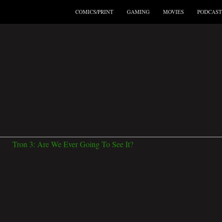
COMICS/PRINT
GAMING
MOVIES
PODCAST