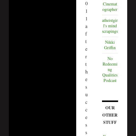
0
Cinemat
ographer
1
1
atheistgir
a
l's mind
scrapings
f
t
Nikki
Griffin
e
r
No
t
Redeemi
ng
h
Qualities
e
Podcast
s
u
c
OUR
c
OTHER
e
STUFF
s
s