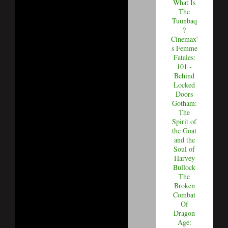
What Is
The
Tuunbaq
?
Cinemax'
s Femme
Fatales:
101 -
Behind
Locked
Doors
Gotham:
The
Spirit of
the Goat
and the
Soul of
Harvey
Bullock
The
Broken
Combat
Of
Dragon
Age: