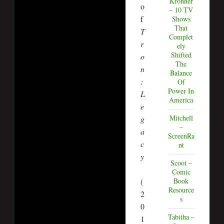
Kronner
o
– 10 TV
f
Shows
That
T
Complet
r
ely
Shifted
o
The
n
Balance
:
Of
Power In
L
America
e
Mitchell
g
–
a
ScreenRa
c
nt
y
Scoot –
Comic
(
Book
Resource
2
s
0
Tabitha –
1