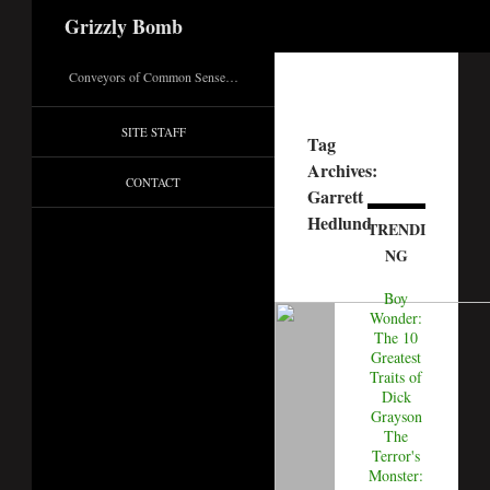
Search
Grizzly Bomb
Conveyors of Common Sense…
SITE STAFF
Tag
Archives:
CONTACT
Garrett
Hedlund
TRENDI
NG
Boy
Wonder:
The 10
Greatest
Traits of
Dick
Grayson
The
Terror's
Monster: