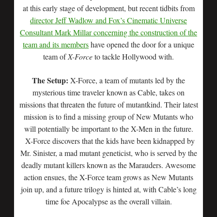
at this early stage of development, but recent tidbits from
director Jeff Wadlow and Fox’s Cinematic Universe
Consultant Mark Millar concerning the construction of the
team and its members
have opened the door for a unique
team of
X-Force
to tackle Hollywood with.
The Setup:
X-Force, a team of mutants led by the
mysterious time traveler known as Cable, takes on
missions that threaten the future of mutantkind. Their latest
mission is to find a missing group of New Mutants who
will potentially be important to the X-Men in the future.
X-Force discovers that the kids have been kidnapped by
Mr. Sinister, a mad mutant geneticist, who is served by the
deadly mutant killers known as the Marauders. Awesome
action ensues, the X-Force team grows as New Mutants
join up, and a future trilogy is hinted at, with Cable’s long
time foe Apocalypse as the overall villain.