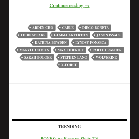
Continue reading
→
ARDEN CHO
CABLE
DIEGO BONETA
EDDIE SPEARS
GEMMA ARTERTON
JASON ISSACS
KATRINA BOWDEN
LYNDSY FONSECA
MARVEL COMICS
MAX THIERIOT
PARTY CRASHER
SARAH BOLGER
STEPHEN LANG
WOLVERINE
X-FORCE
TRENDING
BONES: An Essay on Shitty TV