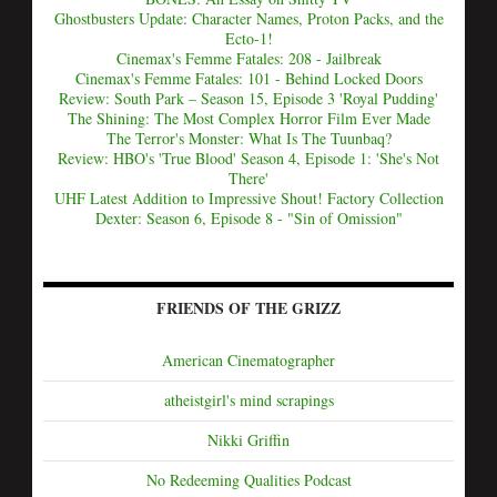
Ghostbusters Update: Character Names, Proton Packs, and the
Ecto-1!
Cinemax's Femme Fatales: 208 - Jailbreak
Cinemax's Femme Fatales: 101 - Behind Locked Doors
Review: South Park – Season 15, Episode 3 'Royal Pudding'
The Shining: The Most Complex Horror Film Ever Made
The Terror's Monster: What Is The Tuunbaq?
Review: HBO's 'True Blood' Season 4, Episode 1: 'She's Not
There'
UHF Latest Addition to Impressive Shout! Factory Collection
Dexter: Season 6, Episode 8 - "Sin of Omission"
FRIENDS OF THE GRIZZ
American Cinematographer
atheistgirl's mind scrapings
Nikki Griffin
No Redeeming Qualities Podcast