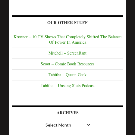
OUR OTHER STUFF
Kronner – 10 TV Shows That Completely Shifted The Balance
Of Power In America
Mitchell – ScreenRant
Scoot – Comic Book Resources
Tabitha – Queen Geek
Tabitha – Unsung Sluts Podcast
ARCHIVES