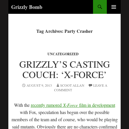
Search
Grizzly Bomb
PRIMARY
MENU
Tag Archives: Party Crasher
UNCATEGORIZED
GRIZZLY’S CASTING
COUCH: ‘X-FORCE’
AUGUST 9, 2013
SCOOT ALLAN
LEAVE A
COMMENT
With the
recently rumored
X-Force
film in development
with Fox, speculation has begun over the possible
members of the team and of course, who would be playing
said mutants. Obviously there are no characters confirmed