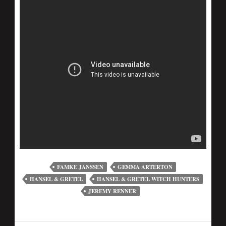
FAMKE JANSSEN
GEMMA ARTERTON
HANSEL & GRETEL
HANSEL & GRETEL WITCH HUNTERS
JEREMY RENNER