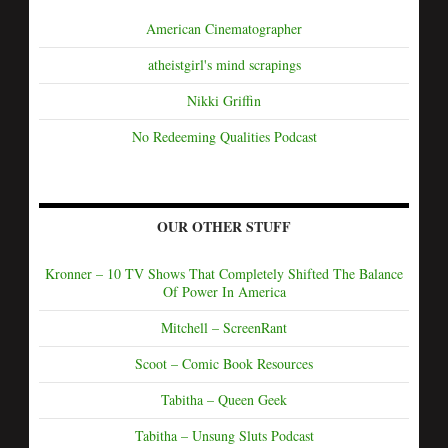
American Cinematographer
atheistgirl's mind scrapings
Nikki Griffin
No Redeeming Qualities Podcast
OUR OTHER STUFF
Kronner – 10 TV Shows That Completely Shifted The Balance
Of Power In America
Mitchell – ScreenRant
Scoot – Comic Book Resources
Tabitha – Queen Geek
Tabitha – Unsung Sluts Podcast