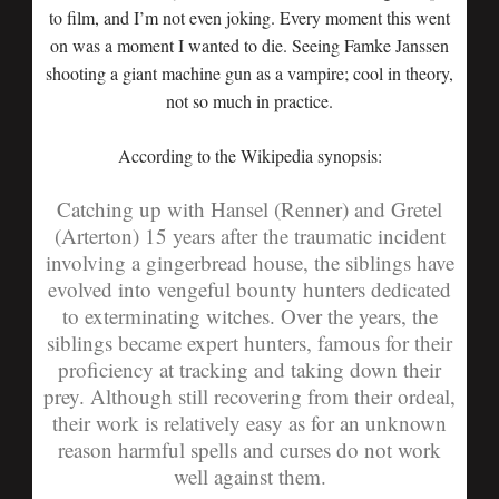
to film, and I’m not even joking. Every moment this went
on was a moment I wanted to die. Seeing Famke Janssen
shooting a giant machine gun as a vampire; cool in theory,
not so much in practice.
According to the Wikipedia synopsis:
Catching up with Hansel (Renner) and Gretel
(Arterton) 15 years after the traumatic incident
involving a gingerbread house, the siblings have
evolved into vengeful bounty hunters dedicated
to exterminating witches. Over the years, the
siblings became expert hunters, famous for their
proficiency at tracking and taking down their
prey. Although still recovering from their ordeal,
their work is relatively easy as for an unknown
reason harmful spells and curses do not work
well against them.