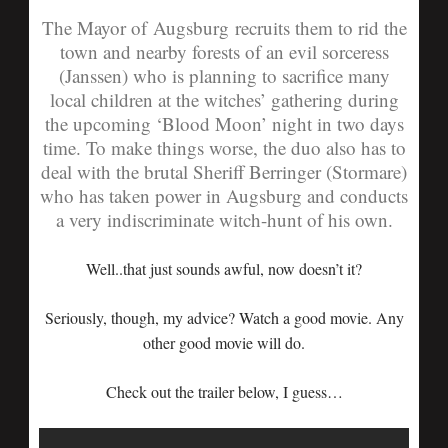
The Mayor of Augsburg recruits them to rid the
town and nearby forests of an evil sorceress
(Janssen) who is planning to sacrifice many
local children at the witches’ gathering during
the upcoming ‘Blood Moon’ night in two days
time. To make things worse, the duo also has to
deal with the brutal Sheriff Berringer (Stormare)
who has taken power in Augsburg and conducts
a very indiscriminate witch-hunt of his own.
Well..that just sounds awful, now doesn’t it?
Seriously, though, my advice? Watch a good movie. Any
other good movie will do.
Check out the trailer below, I guess…