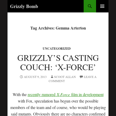
Search
Grizzly Bomb
PRIMARY
MENU
Tag Archives: Gemma Arterton
UNCATEGORIZED
GRIZZLY’S CASTING
COUCH: ‘X-FORCE’
AUGUST 9, 2013
SCOOT ALLAN
LEAVE A
COMMENT
With the
recently rumored
X-Force
film in development
with Fox, speculation has begun over the possible
members of the team and of course, who would be playing
said mutants. Obviously there are no characters confirmed