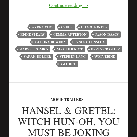
Continue reading
→
ARDEN CHO
CABLE
DIEGO BONETA
EDDIE SPEARS
GEMMA ARTERTON
JASON ISSACS
KATRINA BOWDEN
LYNDSY FONSECA
MARVEL COMICS
MAX THIERIOT
PARTY CRASHER
SARAH BOLGER
STEPHEN LANG
WOLVERINE
X-FORCE
MOVIE TRAILERS
HANSEL & GRETEL:
WITCH HUN-OH, YOU
MUST BE JOKING