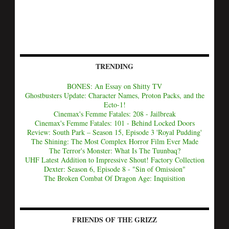
TRENDING
BONES: An Essay on Shitty TV
Ghostbusters Update: Character Names, Proton Packs, and the
Ecto-1!
Cinemax's Femme Fatales: 208 - Jailbreak
Cinemax's Femme Fatales: 101 - Behind Locked Doors
Review: South Park – Season 15, Episode 3 'Royal Pudding'
The Shining: The Most Complex Horror Film Ever Made
The Terror's Monster: What Is The Tuunbaq?
UHF Latest Addition to Impressive Shout! Factory Collection
Dexter: Season 6, Episode 8 - "Sin of Omission"
The Broken Combat Of Dragon Age: Inquisition
FRIENDS OF THE GRIZZ