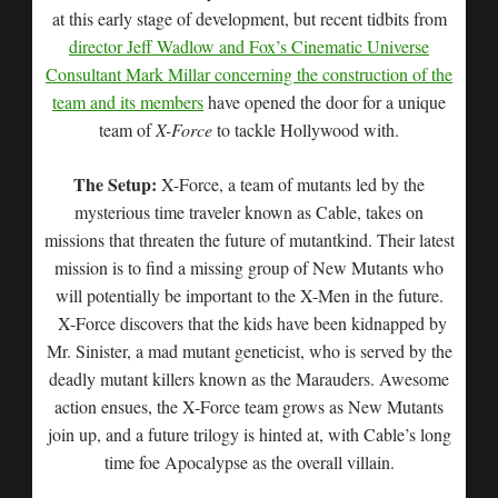
at this early stage of development, but recent tidbits from
director Jeff Wadlow and Fox’s Cinematic Universe
Consultant Mark Millar concerning the construction of the
team and its members
have opened the door for a unique
team of
X-Force
to tackle Hollywood with.
The Setup:
X-Force, a team of mutants led by the
mysterious time traveler known as Cable, takes on
missions that threaten the future of mutantkind. Their latest
mission is to find a missing group of New Mutants who
will potentially be important to the X-Men in the future.
X-Force discovers that the kids have been kidnapped by
Mr. Sinister, a mad mutant geneticist, who is served by the
deadly mutant killers known as the Marauders. Awesome
action ensues, the X-Force team grows as New Mutants
join up, and a future trilogy is hinted at, with Cable’s long
time foe Apocalypse as the overall villain.