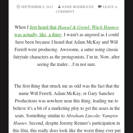
SEPTEMBER 6, 2012
JOSEF RODRIGUEZ
LEAVE A
COMMENT
When I
first heard that
Hansel & Gretel: Witch Hunters
was actually, like, a thing
, I wasn’t as angered as I could
have been because I heard that Adam McKay and Will
Ferrell were producing. Awesome, a satire using classic
fairytale characters as the protagonists, I’m in. Now, after
seeing the trailer…I’m not sure.
The first thing that struck me as odd was the fact that the
name Will Ferrell, Adam McKay, or Gary Sanchez
Productions was nowhere near this thing, leading me to
believe it’s a bit of a marketing ploy to get the asses in the
seats. Something similar to
Abraham Lincoln: Vampire
Hunter
. Second, despite Jeremy Renner’s participation in
this film, this really does look like the worst thing ever put