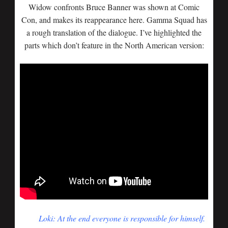
Widow confronts Bruce Banner was shown at Comic
Con, and makes its reappearance here. Gamma Squad has
a rough translation of the dialogue. I’ve highlighted the
parts which don’t feature in the North American version:
Loki: At the end everyone is responsible for himself.