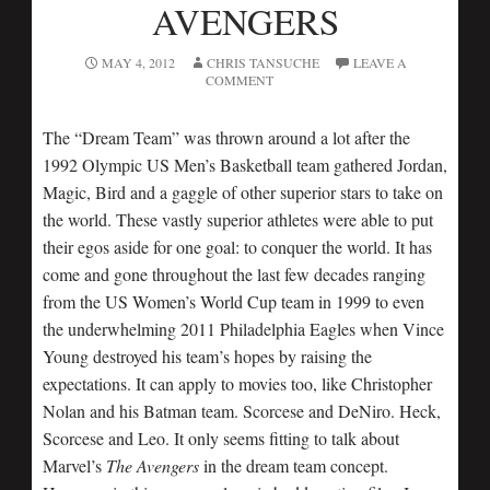
AVENGERS
MAY 4, 2012
CHRIS TANSUCHE
LEAVE A
COMMENT
The “Dream Team” was thrown around a lot after the
1992 Olympic US Men’s Basketball team gathered Jordan,
Magic, Bird and a gaggle of other superior stars to take on
the world. These vastly superior athletes were able to put
their egos aside for one goal: to conquer the world. It has
come and gone throughout the last few decades ranging
from the US Women’s World Cup team in 1999 to even
the underwhelming 2011 Philadelphia Eagles when Vince
Young destroyed his team’s hopes by raising the
expectations. It can apply to movies too, like Christopher
Nolan and his Batman team. Scorcese and DeNiro. Heck,
Scorcese and Leo. It only seems fitting to talk about
Marvel’s
The Avengers
in the dream team concept.