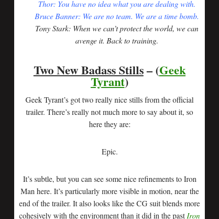
Thor: You have no idea what you are dealing with.
Bruce Banner: We are no team. We are a time bomb.
Tony Stark: When we can’t protect the world, we can
avenge it. Back to training.
Two New Badass Stills
– (
Geek
Tyrant
)
Geek Tyrant’s got two really nice stills from the official
trailer. There’s really not much more to say about it, so
here they are:
Epic.
It’s subtle, but you can see some nice refinements to Iron
Man here. It’s particularly more visible in motion, near the
end of the trailer. It also looks like the CG suit blends more
cohesively with the environment than it did in the past
Iron