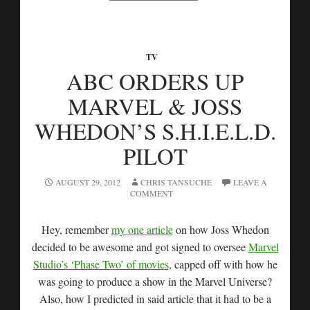
TV
ABC ORDERS UP
MARVEL & JOSS
WHEDON’S S.H.I.E.L.D.
PILOT
AUGUST 29, 2012
CHRIS TANSUCHE
LEAVE A
COMMENT
Hey, remember
my one article
on how Joss Whedon
decided to be awesome and got signed to oversee
Marvel
Studio’s ‘Phase Two’ of movies
, capped off with how he
was going to produce a show in the Marvel Universe?
Also, how I predicted in said article that it had to be a