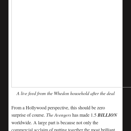
A live feed from the Whedon household after the deal
From a Hollywood perspective, this should be zero
surprise of course.
The Avengers
has made 1.5
BILLION
worldwide. A large part is because not only the
commercial acclaim of putting together the most brilliant