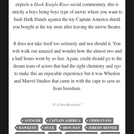
expects a
Dark Knight Rises
social commentary, this is
strictly a boys being boys type of movie where you want to
bash Hulk Hands against the toy Captain America shield
you bought at the toy store after leaving the movie theater.
It does not take itself too seriously and nor should it. You
will walk out amazed and wonder how the almost two and
a half hours went by so fast. Again, credit should go to the
dream team of actors that had the right chemistry and ego
to make this an enjoyable experience but it was Whedon
and Marvel Studios that came in with the cape to save us
from boredom.
“F–k You Boredom!”
AVENGER
CAPTAIN AMERICA
CHRIS EVANS
HAWKEYE
HULK
IRON MAN
JEREMY RENNER