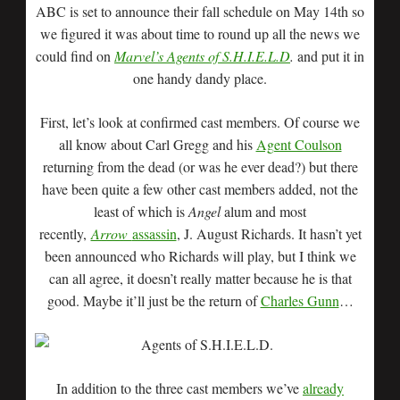
ABC is set to announce their fall schedule on May 14th so
we figured it was about time to round up all the news we
could find on
Marvel’s Agents of S.H.I.E.L.D
.
and put it in
one handy dandy place.
First, let’s look at confirmed cast members. Of course we
all know about Carl Gregg and his
Agent Coulson
returning from the dead (or was he ever dead?) but there
have been quite a few other cast members added, not the
least of which is
Angel
alum and most
recently,
Arrow
assassin
, J. August Richards. It hasn’t yet
been announced who Richards will play, but I think we
can all agree, it doesn’t really matter because he is that
good. Maybe it’ll just be the return of
Charles Gunn
…
In addition to the three cast members we’ve
already