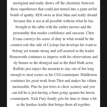
unoriginal and really shows off the chemistry between
these superheroes that could just turned into a giant awful
bomb of apathy. RDJ owns as Iron Man and really should
because this is not at all possible without what he has
brought to the table with the earlier movies and the
personality that exudes confidence and sarcasm. Chris
Evans conveys his sense of duty in what would be the
corniest role this side of Cyclops but develops his want to
belong yet remain strong and self-assured as the leader.
Hemsworth continues to impress with his observations and
sly humor as the demigod and as the third Hulk actor,
Ruffalo just enjoys the moment to stay out of fire long
enough to steal scenes as his CGI counterpart. Hiddleston
continues his great work from Thor and makes his villain
memorable. Plus he just loves to chew scenery and you
can tell he is just having a blast going against his heroic
counterparts. Nick Fury finally gets his time to shine a bit
as the hardass leader that brings them all together.