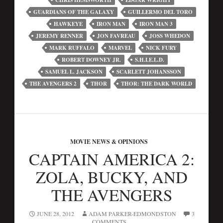
CHRIS HEMSWORTH
EDGAR WRIGHT
GUARDIANS OF THE GALAXY
GUILLERMO DEL TORO
HAWKEYE
IRON MAN
IRON MAN 3
JEREMY RENNER
JON FAVREAU
JOSS WHEDON
MARK RUFFALO
MARVEL
NICK FURY
ROBERT DOWNEY JR.
S.H.I.E.L.D.
SAMUEL L. JACKSON
SCARLETT JOHANSSON
THE AVENGERS 2
THOR
THOR: THE DARK WORLD
MOVIE NEWS & OPINIONS
CAPTAIN AMERICA 2:
ZOLA, BUCKY, AND
THE AVENGERS
JUNE 28, 2012
ADAM PARKER-EDMONDSTON
3
COMMENTS