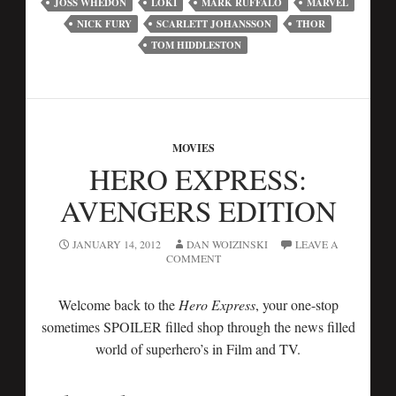
JOSS WHEDON
LOKI
MARK RUFFALO
MARVEL
NICK FURY
SCARLETT JOHANSSON
THOR
TOM HIDDLESTON
MOVIES
HERO EXPRESS:
AVENGERS EDITION
JANUARY 14, 2012
DAN WOIZINSKI
LEAVE A
COMMENT
Welcome back to the
Hero Express
, your one-stop
sometimes SPOILER filled shop through the news filled
world of superhero’s in Film and TV.