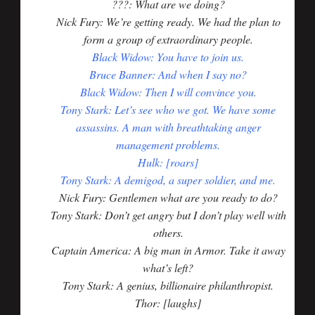
???: What are we doing?
Nick Fury: We’re getting ready. We had the plan to
form a group of extraordinary people.
Black Widow: You have to join us.
Bruce Banner: And when I say no?
Black Widow: Then I will convince you.
Tony Stark: Let’s see who we got. We have some
assassins. A man with breathtaking anger
management problems.
Hulk: [roars]
Tony Stark: A demigod, a super soldier, and me.
Nick Fury: Gentlemen what are you ready to do?
Tony Stark: Don’t get angry but I don’t play well with
others.
Captain America: A big man in Armor. Take it away
what’s left?
Tony Stark: A genius, billionaire philanthropist.
Thor: [laughs]