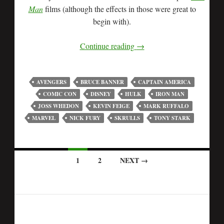
Man
films (although the effects in those were great to
begin with).
Continue reading
→
AVENGERS
BRUCE BANNER
CAPTAIN AMERICA
COMIC CON
DISNEY
HULK
IRON MAN
JOSS WHEDON
KEVIN FEIGE
MARK RUFFALO
MARVEL
NICK FURY
SKRULLS
TONY STARK
1
2
NEXT →