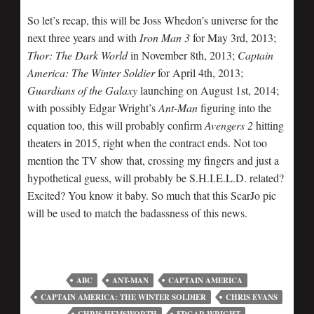
So let’s recap, this will be Joss Whedon’s universe for the
next three years and with
Iron Man 3
for May 3rd, 2013;
Thor: The Dark World
in November 8th, 2013;
Captain
America: The Winter Soldier
for April 4th, 2013;
Guardians of the Galaxy
launching on August 1st, 2014;
with possibly Edgar Wright’s
Ant-Man
figuring into the
equation too, this will probably confirm
Avengers 2
hitting
theaters in 2015, right when the contract ends. Not too
mention the TV show that, crossing my fingers and just a
hypothetical guess, will probably be S.H.I.E.L.D. related?
Excited? You know it baby. So much that this ScarJo pic
will be used to match the badassness of this news.
ABC
ANT-MAN
CAPTAIN AMERICA
CAPTAIN AMERICA: THE WINTER SOLDIER
CHRIS EVANS