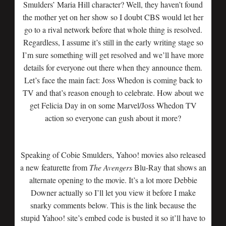
Smulders’ Maria Hill character? Well, they haven’t found
the mother yet on her show so I doubt CBS would let her
go to a rival network before that whole thing is resolved.
Regardless, I assume it’s still in the early writing stage so
I’m sure something will get resolved and we’ll have more
details for everyone out there when they announce them.
Let’s face the main fact: Joss Whedon is coming back to
TV and that’s reason enough to celebrate. How about we
get Felicia Day in on some Marvel/Joss Whedon TV
action so everyone can gush about it more?
Speaking of Cobie Smulders, Yahoo! movies also released
a new featurette from
The Avengers
Blu-Ray that shows an
alternate opening to the movie. It’s a lot more Debbie
Downer actually so I’ll let you view it before I make
snarky comments below. This is the link because the
stupid Yahoo! site’s embed code is busted it so it’ll have to