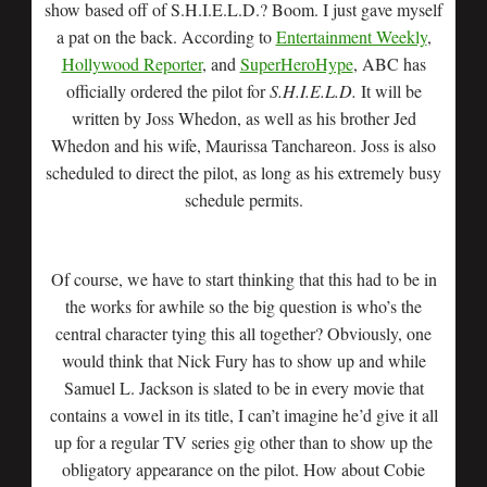
show based off of S.H.I.E.L.D.? Boom. I just gave myself
a pat on the back. According to
Entertainment Weekly
,
Hollywood Reporter
, and
SuperHeroHype
, ABC has
officially ordered the pilot for
S.H.I.E.L.D.
It will be
written by Joss Whedon, as well as his brother Jed
Whedon and his wife, Maurissa Tanchareon. Joss is also
scheduled to direct the pilot, as long as his extremely busy
schedule permits.
Of course, we have to start thinking that this had to be in
the works for awhile so the big question is who’s the
central character tying this all together? Obviously, one
would think that Nick Fury has to show up and while
Samuel L. Jackson is slated to be in every movie that
contains a vowel in its title, I can’t imagine he’d give it all
up for a regular TV series gig other than to show up the
obligatory appearance on the pilot. How about Cobie