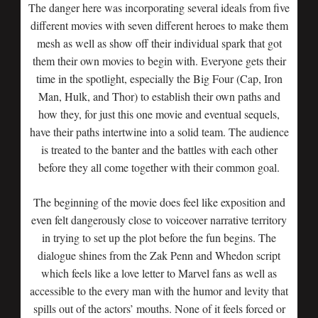
The danger here was incorporating several ideals from five
different movies with seven different heroes to make them
mesh as well as show off their individual spark that got
them their own movies to begin with. Everyone gets their
time in the spotlight, especially the Big Four (Cap, Iron
Man, Hulk, and Thor) to establish their own paths and
how they, for just this one movie and eventual sequels,
have their paths intertwine into a solid team. The audience
is treated to the banter and the battles with each other
before they all come together with their common goal.
The beginning of the movie does feel like exposition and
even felt dangerously close to voiceover narrative territory
in trying to set up the plot before the fun begins. The
dialogue shines from the Zak Penn and Whedon script
which feels like a love letter to Marvel fans as well as
accessible to the every man with the humor and levity that
spills out of the actors’ mouths. None of it feels forced or