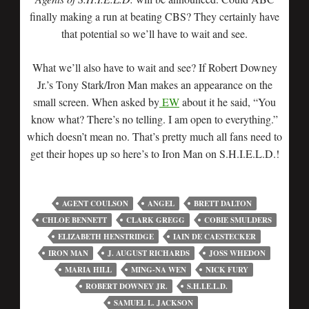
finally making a run at beating CBS? They certainly have
that potential so we’ll have to wait and see.
What we’ll also have to wait and see? If Robert Downey
Jr.’s Tony Stark/Iron Man makes an appearance on the
small screen. When asked by
EW
about it he said, “You
know what? There’s no telling. I am open to everything.”
which doesn’t mean no. That’s pretty much all fans need to
get their hopes up so here’s to Iron Man on S.H.I.E.L.D.!
AGENT COULSON
ANGEL
BRETT DALTON
CHLOE BENNETT
CLARK GREGG
COBIE SMULDERS
ELIZABETH HENSTRIDGE
IAIN DE CAESTECKER
IRON MAN
J. AUGUST RICHARDS
JOSS WHEDON
MARIA HILL
MING-NA WEN
NICK FURY
ROBERT DOWNEY JR.
S.H.I.E.L.D.
SAMUEL L. JACKSON