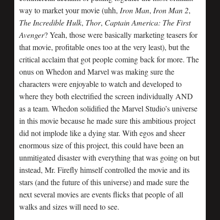
way to market your movie (uhh,
Iron Man
,
Iron Man 2
,
The Incredible Hulk
,
Thor
,
Captain America: The First
Avenger
? Yeah, those were basically marketing teasers for
that movie, profitable ones too at the very least), but the
critical acclaim that got people coming back for more. The
onus on Whedon and Marvel was making sure the
characters were enjoyable to watch and developed to
where they both electrified the screen individually AND
as a team. Whedon solidified the Marvel Studio’s universe
in this movie because he made sure this ambitious project
did not implode like a dying star. With egos and sheer
enormous size of this project, this could have been an
unmitigated disaster with everything that was going on but
instead, Mr. Firefly himself controlled the movie and its
stars (and the future of this universe) and made sure the
next several movies are events flicks that people of all
walks and sizes will need to see.