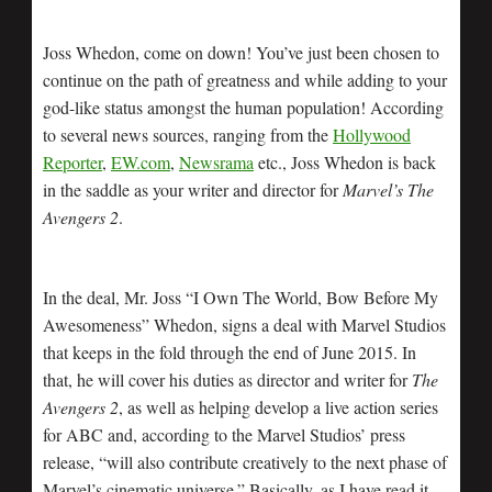
Joss Whedon, come on down! You’ve just been chosen to
continue on the path of greatness and while adding to your
god-like status amongst the human population! According
to several news sources, ranging from the
Hollywood
Reporter
,
EW.com
,
Newsrama
etc., Joss Whedon is back
in the saddle as your writer and director for
Marvel’s The
Avengers 2
.
In the deal, Mr. Joss “I Own The World, Bow Before My
Awesomeness” Whedon, signs a deal with Marvel Studios
that keeps in the fold through the end of June 2015. In
that, he will cover his duties as director and writer for
The
Avengers 2
, as well as helping develop a live action series
for ABC and, according to the Marvel Studios’ press
release, “will also contribute creatively to the next phase of
Marvel’s cinematic universe.” Basically, as I have read it,