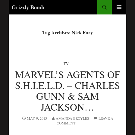
Search
Grizzly Bomb
PRIMARY
MENU
Tag Archives: Nick Fury
TV
MARVEL’S AGENTS OF
S.H.I.E.L.D. – CHARLES
GUNN & SAM
JACKSON…
MAY 9, 2013
AMANDA BROYLES
LEAVE A
COMMENT