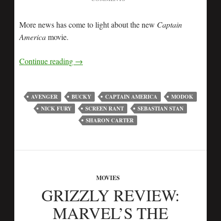
More news has come to light about the new
Captain
America
movie.
Continue reading
→
AVENGER
BUCKY
CAPTAIN AMERICA
MODOK
NICK FURY
SCREEN RANT
SEBASTIAN STAN
SHARON CARTER
MOVIES
GRIZZLY REVIEW:
MARVEL’S THE