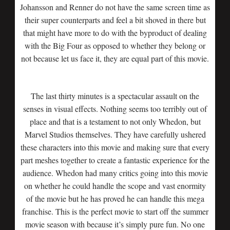
Johansson and Renner do not have the same screen time as
their super counterparts and feel a bit shoved in there but
that might have more to do with the byproduct of dealing
with the Big Four as opposed to whether they belong or
not because let us face it, they are equal part of this movie.
The last thirty minutes is a spectacular assault on the
senses in visual effects. Nothing seems too terribly out of
place and that is a testament to not only Whedon, but
Marvel Studios themselves. They have carefully ushered
these characters into this movie and making sure that every
part meshes together to create a fantastic experience for the
audience. Whedon had many critics going into this movie
on whether he could handle the scope and vast enormity
of the movie but he has proved he can handle this mega
franchise. This is the perfect movie to start off the summer
movie season with because it’s simply pure fun. No one