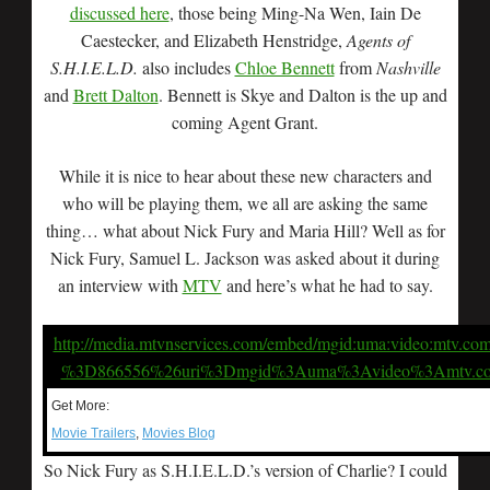
discussed here
, those being Ming-Na Wen, Iain De
Caestecker, and Elizabeth Henstridge,
Agents of
S.H.I.E.L.D.
also includes
Chloe Bennett
from
Nashville
and
Brett Dalton
. Bennett is Skye and Dalton is the up and
coming Agent Grant.
While it is nice to hear about these new characters and
who will be playing them, we all are asking the same
thing… what about Nick Fury and Maria Hill? Well as for
Nick Fury, Samuel L. Jackson was asked about it during
an interview with
MTV
and here’s what he had to say.
http://media.mtvnservices.com/embed/mgid:uma:video:mtv.co
%3D866556%26uri%3Dmgid%3Auma%3Avideo%3Amtv.c
Get More:
Movie Trailers
,
Movies Blog
So Nick Fury as S.H.I.E.L.D.’s version of Charlie? I could