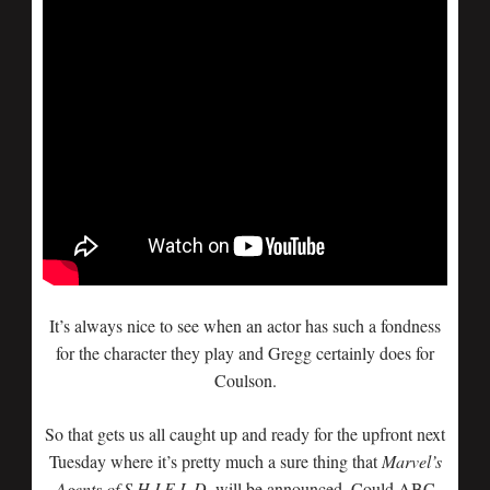
It’s always nice to see when an actor has such a fondness
for the character they play and Gregg certainly does for
Coulson.
So that gets us all caught up and ready for the upfront next
Tuesday where it’s pretty much a sure thing that
Marvel’s
Agents of S.H.I.E.L.D.
will be announced. Could ABC