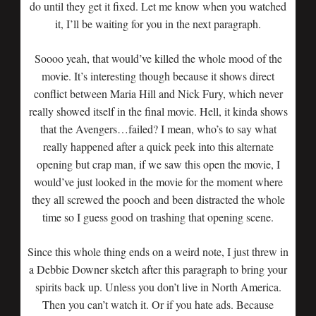
do until they get it fixed. Let me know when you watched
it, I’ll be waiting for you in the next paragraph.
Soooo yeah, that would’ve killed the whole mood of the
movie. It’s interesting though because it shows direct
conflict between Maria Hill and Nick Fury, which never
really showed itself in the final movie. Hell, it kinda shows
that the Avengers…failed? I mean, who’s to say what
really happened after a quick peek into this alternate
opening but crap man, if we saw this open the movie, I
would’ve just looked in the movie for the moment where
they all screwed the pooch and been distracted the whole
time so I guess good on trashing that opening scene.
Since this whole thing ends on a weird note, I just threw in
a Debbie Downer sketch after this paragraph to bring your
spirits back up. Unless you don’t live in North America.
Then you can’t watch it. Or if you hate ads. Because