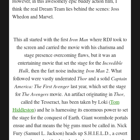
However, in this awesomely epic buddy action film, I
think the real Dream Team lies behind the scenes: Joss
Whedon and Marvel.
This all started with the first
Iron Man
where RDJ took to
the screen and carried the movie with his charisma and
stage presence overcoming flaws, but it was an
entertaining movie that set the stage for the
Incredible
Hulk
, then the fart noise inducing
Iron Man 2
. What
followed were vastly underrated
Thor
and a solid
Captain
America: The First Avenger
last year, which set the stage
for
The Avengers
movie. An artifact originating in
Thor
,
called the Tesseract, has been taken by Loki (
Tom
Hiddleston
) and he is harnessing its enormous power to set
the stage for the conquest of Earth. Giant wormhole portals
ensue and that means the big guns must be called in. Nick
Fury (Samuel L. Jackson) heads up S.H.I.E.L.D., a covert