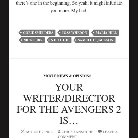
there’s one in the beginning. So yeah, it might infuriate
you more. My bad.
COBIE SMULDERS
JOSS WHEDON
MARIA HILL
NICK FURY
S.H.I.E.L.D.
SAMUEL L. JACKSON
MOVIE NEWS & OPINIONS
YOUR
WRITER/DIRECTOR
FOR THE AVENGERS 2
IS…
AUGUST 7, 2012
CHRIS TANSUCHE
LEAVE A
COMMENT