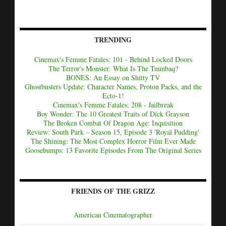
TRENDING
Cinemax's Femme Fatales: 101 - Behind Locked Doors
The Terror's Monster: What Is The Tuunbaq?
BONES: An Essay on Shitty TV
Ghostbusters Update: Character Names, Proton Packs, and the
Ecto-1!
Cinemax's Femme Fatales: 208 - Jailbreak
Boy Wonder: The 10 Greatest Traits of Dick Grayson
The Broken Combat Of Dragon Age: Inquisition
Review: South Park – Season 15, Episode 3 'Royal Pudding'
The Shining: The Most Complex Horror Film Ever Made
Goosebumps: 13 Favorite Episodes From The Original Series
FRIENDS OF THE GRIZZ
American Cinematographer