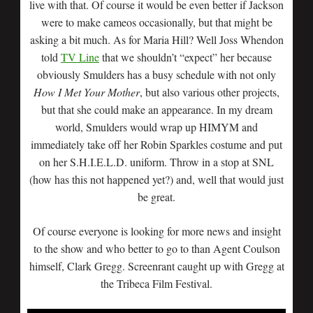
live with that. Of course it would be even better if Jackson
were to make cameos occasionally, but that might be
asking a bit much. As for Maria Hill? Well Joss Whendon
told
TV Line
that we shouldn’t “expect” her because
obviously Smulders has a busy schedule with not only
How I Met Your Mother
, but also various other projects,
but that she could make an appearance. In my dream
world, Smulders would wrap up HIMYM and
immediately take off her Robin Sparkles costume and put
on her S.H.I.E.L.D. uniform. Throw in a stop at SNL
(how has this not happened yet?) and, well that would just
be great.
Of course everyone is looking for more news and insight
to the show and who better to go to than Agent Coulson
himself, Clark Gregg. Screenrant caught up with Gregg at
the Tribeca Film Festival.