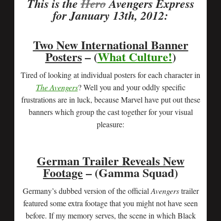
This is the
Hero
Avengers Express
for January 13th, 2012:
Two New International Banner
Posters
– (
What Culture!
)
Tired of looking at individual posters for each character in
The Avengers
? Well you and your oddly specific
frustrations are in luck, because Marvel have put out these
banners which group the cast together for your visual
pleasure:
German Trailer Reveals New
Footage
– (Gamma Squad)
Germany’s dubbed version of the official
Avengers
trailer
featured some extra footage that you might not have seen
before. If my memory serves, the scene in which Black