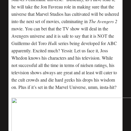
he will take the Jon Favreau role in making sure that the
universe that Marvel Studios has cultivated will be ushered
into the next set of movies, culminating in
The Avengers 2
movie. You can bet that the TV show will deal in the
Avengers universe and it is safe to say that it is NOT the
Guillermo del Toro
Hulk
series being developed for ABC
apparently. Excited much? Yessir. Let us face it, Joss
Whedon knows his characters and his television. While
not successful all the time in terms of nielsen ratings, his
television shows always are great and at least will cater to
the cult crowds and die hard geeks his drops his wisdom
on. Plus if it’s set in the Marvel Universe, umm, insta-hit?