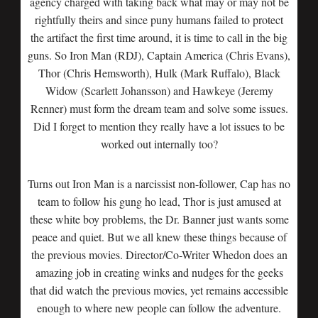
agency charged with taking back what may or may not be
rightfully theirs and since puny humans failed to protect
the artifact the first time around, it is time to call in the big
guns. So Iron Man (RDJ), Captain America (Chris Evans),
Thor (Chris Hemsworth), Hulk (Mark Ruffalo), Black
Widow (Scarlett Johansson) and Hawkeye (Jeremy
Renner) must form the dream team and solve some issues.
Did I forget to mention they really have a lot issues to be
worked out internally too?
Turns out Iron Man is a narcissist non-follower, Cap has no
team to follow his gung ho lead, Thor is just amused at
these white boy problems, the Dr. Banner just wants some
peace and quiet. But we all knew these things because of
the previous movies. Director/Co-Writer Whedon does an
amazing job in creating winks and nudges for the geeks
that did watch the previous movies, yet remains accessible
enough to where new people can follow the adventure.