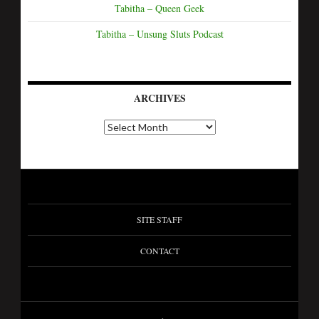
Tabitha – Queen Geek
Tabitha – Unsung Sluts Podcast
ARCHIVES
SITE STAFF
CONTACT