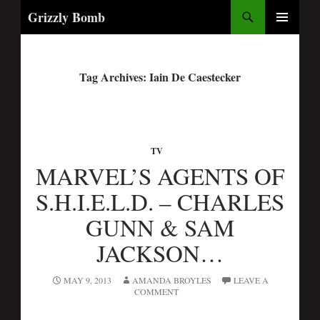
Search
Grizzly Bomb
PRIMARY
MENU
Tag Archives: Iain De Caestecker
TV
MARVEL’S AGENTS OF
S.H.I.E.L.D. – CHARLES
GUNN & SAM
JACKSON…
MAY 9, 2013
AMANDA BROYLES
LEAVE A
COMMENT