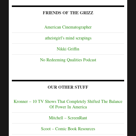
FRIENDS OF THE GRIZZ
American Cinematographer
atheistgirl's mind scrapings
Nikki Griffin
No Redeeming Qualities Podcast
OUR OTHER STUFF
Kronner – 10 TV Shows That Completely Shifted The Balance
Of Power In America
Mitchell – ScreenRant
Scoot – Comic Book Resources