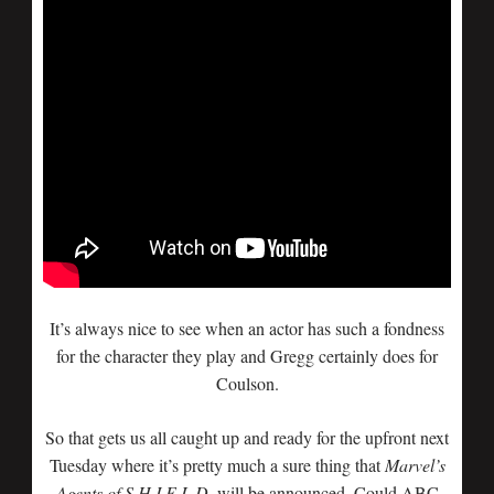
It’s always nice to see when an actor has such a fondness
for the character they play and Gregg certainly does for
Coulson.
So that gets us all caught up and ready for the upfront next
Tuesday where it’s pretty much a sure thing that
Marvel’s
Agents of S.H.I.E.L.D.
will be announced. Could ABC