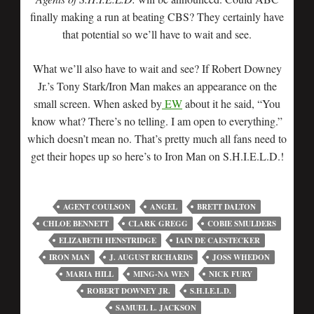
finally making a run at beating CBS? They certainly have
that potential so we’ll have to wait and see.
What we’ll also have to wait and see? If Robert Downey
Jr.’s Tony Stark/Iron Man makes an appearance on the
small screen. When asked by
EW
about it he said, “You
know what? There’s no telling. I am open to everything.”
which doesn’t mean no. That’s pretty much all fans need to
get their hopes up so here’s to Iron Man on S.H.I.E.L.D.!
AGENT COULSON
ANGEL
BRETT DALTON
CHLOE BENNETT
CLARK GREGG
COBIE SMULDERS
ELIZABETH HENSTRIDGE
IAIN DE CAESTECKER
IRON MAN
J. AUGUST RICHARDS
JOSS WHEDON
MARIA HILL
MING-NA WEN
NICK FURY
ROBERT DOWNEY JR.
S.H.I.E.L.D.
SAMUEL L. JACKSON