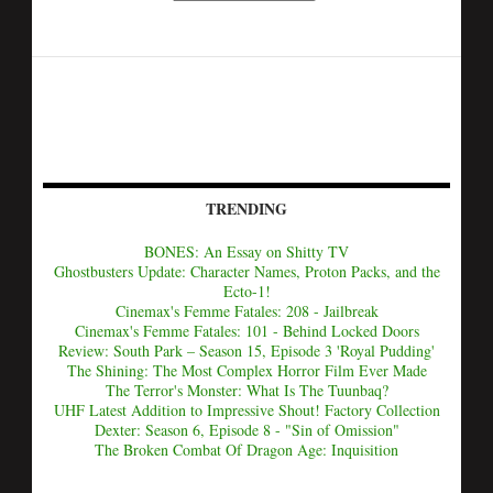
TRENDING
BONES: An Essay on Shitty TV
Ghostbusters Update: Character Names, Proton Packs, and the
Ecto-1!
Cinemax's Femme Fatales: 208 - Jailbreak
Cinemax's Femme Fatales: 101 - Behind Locked Doors
Review: South Park – Season 15, Episode 3 'Royal Pudding'
The Shining: The Most Complex Horror Film Ever Made
The Terror's Monster: What Is The Tuunbaq?
UHF Latest Addition to Impressive Shout! Factory Collection
Dexter: Season 6, Episode 8 - "Sin of Omission"
The Broken Combat Of Dragon Age: Inquisition