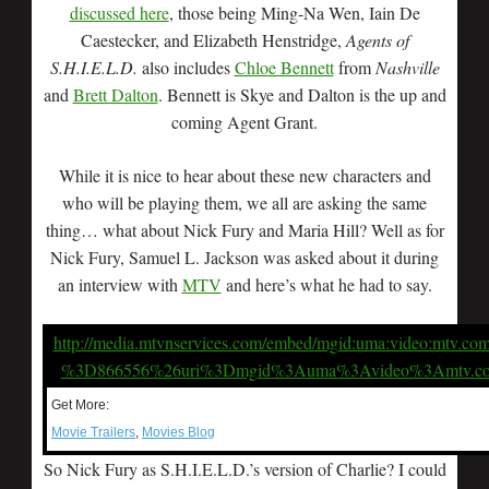
discussed here
, those being Ming-Na Wen, Iain De
Caestecker, and Elizabeth Henstridge,
Agents of
S.H.I.E.L.D.
also includes
Chloe Bennett
from
Nashville
and
Brett Dalton
. Bennett is Skye and Dalton is the up and
coming Agent Grant.
While it is nice to hear about these new characters and
who will be playing them, we all are asking the same
thing… what about Nick Fury and Maria Hill? Well as for
Nick Fury, Samuel L. Jackson was asked about it during
an interview with
MTV
and here’s what he had to say.
http://media.mtvnservices.com/embed/mgid:uma:video:mtv.co
%3D866556%26uri%3Dmgid%3Auma%3Avideo%3Amtv.c
Get More:
Movie Trailers
,
Movies Blog
So Nick Fury as S.H.I.E.L.D.’s version of Charlie? I could