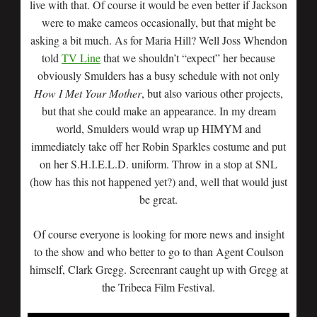
live with that. Of course it would be even better if Jackson
were to make cameos occasionally, but that might be
asking a bit much. As for Maria Hill? Well Joss Whendon
told
TV Line
that we shouldn’t “expect” her because
obviously Smulders has a busy schedule with not only
How I Met Your Mother
, but also various other projects,
but that she could make an appearance. In my dream
world, Smulders would wrap up HIMYM and
immediately take off her Robin Sparkles costume and put
on her S.H.I.E.L.D. uniform. Throw in a stop at SNL
(how has this not happened yet?) and, well that would just
be great.
Of course everyone is looking for more news and insight
to the show and who better to go to than Agent Coulson
himself, Clark Gregg. Screenrant caught up with Gregg at
the Tribeca Film Festival.