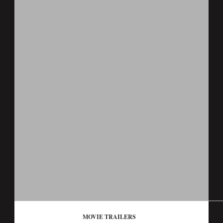
MOVIE TRAILERS