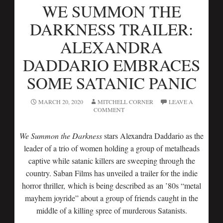
WE SUMMON THE
DARKNESS TRAILER:
ALEXANDRA
DADDARIO EMBRACES
SOME SATANIC PANIC
MARCH 20, 2020
MITCHELL CORNER
LEAVE A
COMMENT
We Summon the Darkness
stars Alexandra Daddario as the
leader of a trio of women holding a group of metalheads
captive while satanic killers are sweeping through the
country. Saban Films has unveiled a trailer for the indie
horror thriller, which is being described as an ’80s “metal
mayhem joyride” about a group of friends caught in the
middle of a killing spree of murderous Satanists.