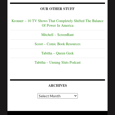
OUR OTHER STUFF
Kronner – 10 TV Shows That Completely Shifted The Balance
Of Power In America
Mitchell – ScreenRant
Scoot – Comic Book Resources
Tabitha – Queen Geek
Tabitha – Unsung Sluts Podcast
ARCHIVES