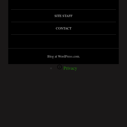
SITE STAFF
CONTACT
Blog at WordPress.com.
Privacy