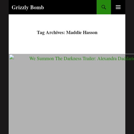
Search
Grizzly Bomb
PRIMARY
MENU
Tag Archives: Maddie Hasson