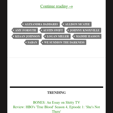
Continue reading
→
ALEXANDRA DADDARIO
ALLISON MCATEE
AMY FORSYTH
AUSTIN SWIFT
JOHNNY KNOXVILLE
KEAAN JOHNSON
LOGAN MILLER
MADDIE HASSON
SABAN
WE SUMMON THE DARKNESS
TRENDING
BONES: An Essay on Shitty TV
Review: HBO's 'True Blood' Season 4, Episode 1: 'She's Not
There'