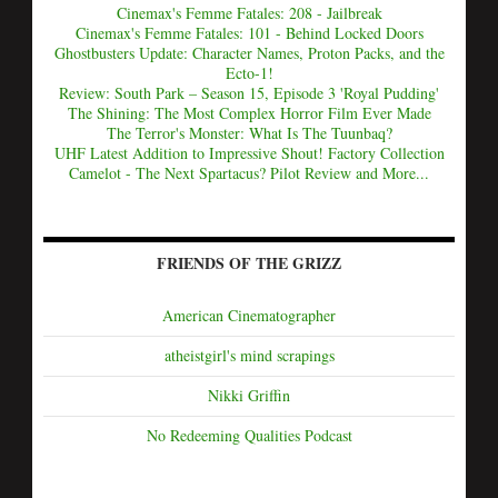
Cinemax's Femme Fatales: 208 - Jailbreak
Cinemax's Femme Fatales: 101 - Behind Locked Doors
Ghostbusters Update: Character Names, Proton Packs, and the
Ecto-1!
Review: South Park – Season 15, Episode 3 'Royal Pudding'
The Shining: The Most Complex Horror Film Ever Made
The Terror's Monster: What Is The Tuunbaq?
UHF Latest Addition to Impressive Shout! Factory Collection
Camelot - The Next Spartacus? Pilot Review and More...
FRIENDS OF THE GRIZZ
American Cinematographer
atheistgirl's mind scrapings
Nikki Griffin
No Redeeming Qualities Podcast