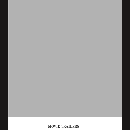
MOVIE TRAILERS