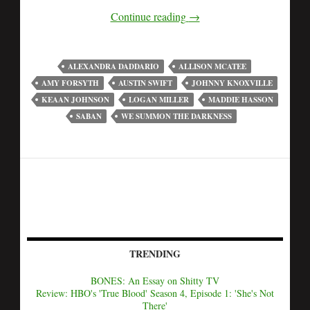
Continue reading
→
ALEXANDRA DADDARIO
ALLISON MCATEE
AMY FORSYTH
AUSTIN SWIFT
JOHNNY KNOXVILLE
KEAAN JOHNSON
LOGAN MILLER
MADDIE HASSON
SABAN
WE SUMMON THE DARKNESS
TRENDING
BONES: An Essay on Shitty TV
Review: HBO's 'True Blood' Season 4, Episode 1: 'She's Not
There'