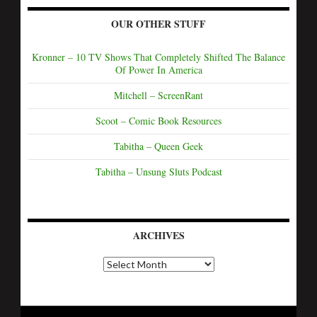
OUR OTHER STUFF
Kronner – 10 TV Shows That Completely Shifted The Balance
Of Power In America
Mitchell – ScreenRant
Scoot – Comic Book Resources
Tabitha – Queen Geek
Tabitha – Unsung Sluts Podcast
ARCHIVES