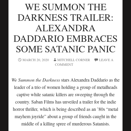
WE SUMMON THE
DARKNESS TRAILER:
ALEXANDRA
DADDARIO EMBRACES
SOME SATANIC PANIC
MARCH 20, 2020
MITCHELL CORNER
LEAVE A
COMMENT
We Summon the Darkness
stars Alexandra Daddario as the
leader of a trio of women holding a group of metalheads
captive while satanic killers are sweeping through the
country. Saban Films has unveiled a trailer for the indie
horror thriller, which is being described as an ’80s “metal
mayhem joyride” about a group of friends caught in the
middle of a killing spree of murderous Satanists.