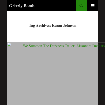
Search
Grizzly Bomb
PRIMARY
MENU
Tag Archives: Keaan Johnson