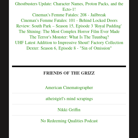
Ghostbusters Update: Character Names, Proton Packs, and the
Ecto-1!
Cinemax's Femme Fatales: 208 - Jailbreak
Cinemax's Femme Fatales: 101 - Behind Locked Doors
Review: South Park – Season 15, Episode 3 'Royal Pudding'
The Shining: The Most Complex Horror Film Ever Made
The Terror's Monster: What Is The Tuunbaq?
UHF Latest Addition to Impressive Shout! Factory Collection
Dexter: Season 6, Episode 8 - "Sin of Omission"
FRIENDS OF THE GRIZZ
American Cinematographer
atheistgirl's mind scrapings
Nikki Griffin
No Redeeming Qualities Podcast