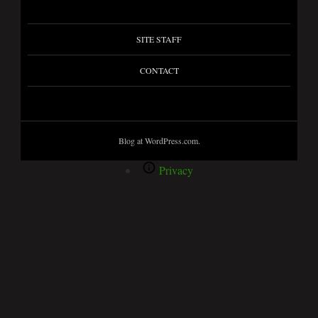
SITE STAFF
CONTACT
Blog at WordPress.com.
Privacy