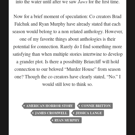
into the water until after we saw
Jaws
for the first time.
Now for a brief moment of speculation: Co creators Brad
Falchuk and Ryan Murphy have already stated that each
season would belong to a non related anthology. However,
one of my favorite things about anthologies is their
potential for connection. Rarely do I find something more
satisfying than when multiple stories intertwine to develop
a grander plot. Is there a possibility Briarcliff will hold
connection to our beloved “Murder House” from season
one? Though the co creators have clearly stated, “No.” I
would still love to think so.
AMERICAN HORROR STORY
CONNIE BRITTON
JAMES CROMWELL
JESSICA LANGE
RYAN MURPHY