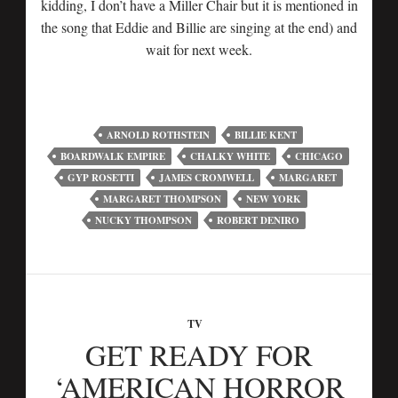
kidding, I don’t have a Miller Chair but it is mentioned in
the song that Eddie and Billie are singing at the end) and
wait for next week.
ARNOLD ROTHSTEIN
BILLIE KENT
BOARDWALK EMPIRE
CHALKY WHITE
CHICAGO
GYP ROSETTI
JAMES CROMWELL
MARGARET
MARGARET THOMPSON
NEW YORK
NUCKY THOMPSON
ROBERT DENIRO
TV
GET READY FOR
‘AMERICAN HORROR