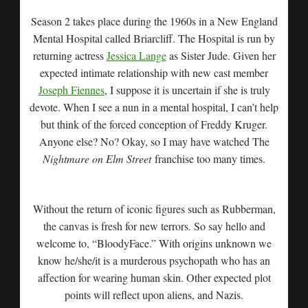
Season 2 takes place during the 1960s in a New England
Mental Hospital called Briarcliff. The Hospital is run by
returning actress
Jessica Lange
as Sister Jude. Given her
expected intimate relationship with new cast member
Joseph Fiennes
, I suppose it is uncertain if she is truly
devote. When I see a nun in a mental hospital, I can’t help
but think of the forced conception of Freddy Kruger.
Anyone else? No? Okay, so I may have watched The
Nightmare on Elm Street
franchise too many times.
Without the return of iconic figures such as Rubberman,
the canvas is fresh for new terrors. So say hello and
welcome to, “BloodyFace.” With origins unknown we
know he/she/it is a murderous psychopath who has an
affection for wearing human skin. Other expected plot
points will reflect upon aliens, and Nazis.