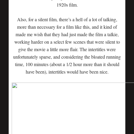
1920s film.
Also, for a silent film, there’s a hell of a lot of talking,
more than necessary for a film like this, and it kind of
made me wish that they had just made the film a talkie,
working harder on a select few scenes that were silent to
give the movie a little more flair. The intertitles were
unfortunately sparse, and considering the bloated running
time, 100 minutes (about a 1/2 hour more than it should
have been), intertitles would have been nice.