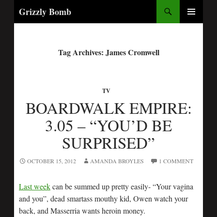
Search
Grizzly Bomb
PRIMARY
MENU
Tag Archives: James Cromwell
TV
BOARDWALK EMPIRE:
3.05 – “YOU’D BE
SURPRISED”
OCTOBER 15, 2012
AMANDA BROYLES
1 COMMENT
Last week
can be summed up pretty easily- “Your vagina
and you”, dead smartass mouthy kid, Owen watch your
back, and Masserria wants heroin money.