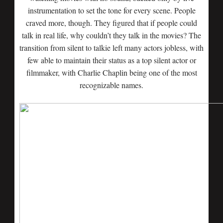
instrumentation to set the tone for every scene. People
craved more, though. They figured that if people could
talk in real life, why couldn’t they talk in the movies? The
transition from silent to talkie left many actors jobless, with
few able to maintain their status as a top silent actor or
filmmaker, with Charlie Chaplin being one of the most
recognizable names.