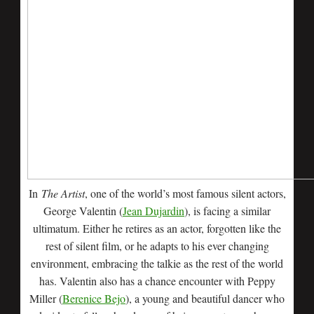
In
The Artist
, one of the world’s most famous silent actors,
George Valentin (
Jean Dujardin
), is facing a similar
ultimatum. Either he retires as an actor, forgotten like the
rest of silent film, or he adapts to his ever changing
environment, embracing the talkie as the rest of the world
has. Valentin also has a chance encounter with Peppy
Miller (
Berenice Bejo
), a young and beautiful dancer who