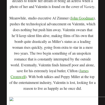
decides to follow her dream of being an actress when a
photo of her and Valentin is found on the cover of
Variety
.
Meanwhile, studio executive Al Zimmer (
John Goodman
),
pushes the technological advancement on Valentin, which
does nothing but push him away. Valentin swears that
he’ll keep silent film alive, making films of his own that
bomb quite drastically as Miller’s status as a leading
woman rises quickly, going from extra to star in a mere
two years. The two begin something of an unspoken
romance that is constantly interrupted by the outside
world. Eventually, Valentin finds himself poor and alone,
save for his extremely loyal butler, Clifton (
James
Cromwell
). With both talkies and Peppy Miller at the top
of the entertainment industry, Valentin is lost, looking for a
reason to live as happily as he once did.