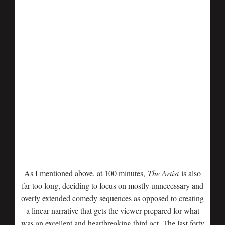
As I mentioned above, at 100 minutes,
The Artist
is also
far too long, deciding to focus on mostly unnecessary and
overly extended comedy sequences as opposed to creating
a linear narrative that gets the viewer prepared for what
was an excellent and heartbreaking third act. The last forty