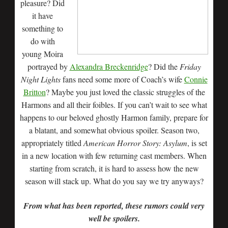
pleasure? Did
it have
something to
do with
young Moira
portrayed by
Alexandra Breckenridge
? Did the
Friday
Night Lights
fans need some more of Coach’s wife
Connie
Britton
? Maybe you just loved the classic struggles of the
Harmons and all their foibles. If you can’t wait to see what
happens to our beloved ghostly Harmon family, prepare for
a blatant, and somewhat obvious spoiler. Season two,
appropriately titled
American Horror Story: Asylum
, is set
in a new location with few returning cast members. When
starting from scratch, it is hard to assess how the new
season will stack up. What do you say we try anyways?
From what has been reported, these rumors could very
well be spoilers.