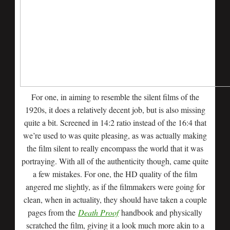
For one, in aiming to resemble the silent films of the
1920s, it does a relatively decent job, but is also missing
quite a bit. Screened in 14:2 ratio instead of the 16:4 that
we’re used to was quite pleasing, as was actually making
the film silent to really encompass the world that it was
portraying. With all of the authenticity though, came quite
a few mistakes. For one, the HD quality of the film
angered me slightly, as if the filmmakers were going for
clean, when in actuality, they should have taken a couple
pages from the
Death Proof
handbook and physically
scratched the film, giving it a look much more akin to a