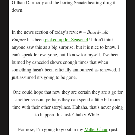
Gillian Darmody and the boring Senate hearing drug it
down.
In the news section of today’s review –
Boardwalk
Empire
has been
picked up for Season 4
! I don’t think
anyone saw this as a big surprise, but it is nice to know. I
can’t speak for everyone, but I know for myself, I’ve been
burned by canceled shows enough times that when
something hasn’t been officially announced as renewed, I
just assumed it’s going to be gone.
One could hope that now they are certain they are a go for
another season, perhaps they can spend a little bit more
time with their other storylines. Hahaha, that’s never going
to happen. Just ask Chalky White.
For now, I’m going to go sit in my
Miller Chair
(just