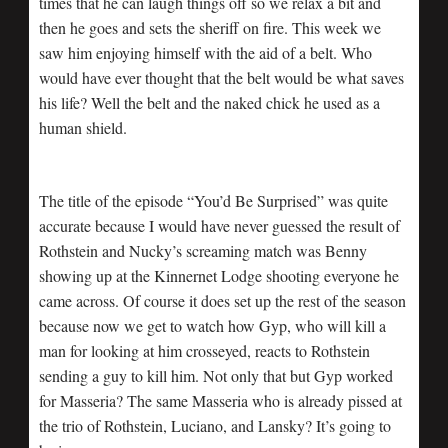
times that he can laugh things off so we relax a bit and
then he goes and sets the sheriff on fire. This week we
saw him enjoying himself with the aid of a belt. Who
would have ever thought that the belt would be what saves
his life? Well the belt and the naked chick he used as a
human shield.
The title of the episode “You’d Be Surprised” was quite
accurate because I would have never guessed the result of
Rothstein and Nucky’s screaming match was Benny
showing up at the Kinnernet Lodge shooting everyone he
came across. Of course it does set up the rest of the season
because now we get to watch how Gyp, who will kill a
man for looking at him crosseyed, reacts to Rothstein
sending a guy to kill him. Not only that but Gyp worked
for Masseria? The same Masseria who is already pissed at
the trio of Rothstein, Luciano, and Lansky? It’s going to