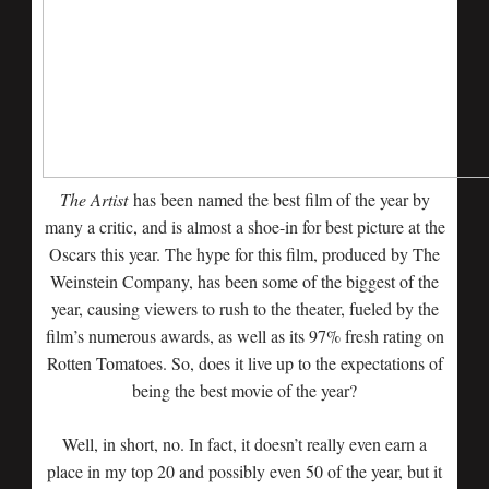
The Artist
has been named the best film of the year by
many a critic, and is almost a shoe-in for best picture at the
Oscars this year. The hype for this film, produced by The
Weinstein Company, has been some of the biggest of the
year, causing viewers to rush to the theater, fueled by the
film’s numerous awards, as well as its 97% fresh rating on
Rotten Tomatoes. So, does it live up to the expectations of
being the best movie of the year?
Well, in short, no. In fact, it doesn’t really even earn a
place in my top 20 and possibly even 50 of the year, but it