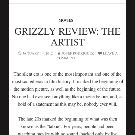
MOVIES
GRIZZLY REVIEW: THE
ARTIST
JANUARY 14, 2012
JOSEF RODRIGUEZ
LEAVE A
COMMENT
The silent era is one of the most important and one of the
most sacred eras in film history. It marked the beginning of
the motion picture, as well as the beginning of the future.
No one had ever seen anything like a movie before, and, as
bold of a statement as this may be, nobody ever will.
The late 20s marked the beginning of what was then
known as the “talkie”. For years, people had been
watching movies with no sound, backed only by live