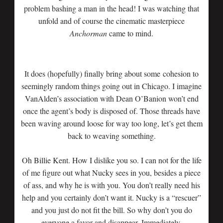
problem bashing a man in the head! I was watching that
unfold and of course the cinematic masterpiece
Anchorman
came to mind.
It does (hopefully) finally bring about some cohesion to
seemingly random things going out in Chicago. I imagine
VanAlden’s association with Dean O’Banion won’t end
once the agent’s body is disposed of. Those threads have
been waving around loose for way too long, let’s get them
back to weaving something.
Oh Billie Kent. How I dislike you so. I can not for the life
of me figure out what Nucky sees in you, besides a piece
of ass, and why he is with you. You don’t really need his
help and you certainly don’t want it. Nucky is a “rescuer”
and you just do not fit the bill. So why don’t you do
everyone a favor and disappear. Immediately.