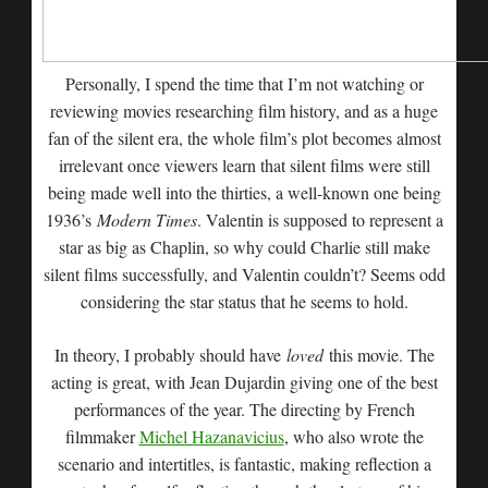
Personally, I spend the time that I’m not watching or
reviewing movies researching film history, and as a huge
fan of the silent era, the whole film’s plot becomes almost
irrelevant once viewers learn that silent films were still
being made well into the thirties, a well-known one being
1936’s
Modern Times
. Valentin is supposed to represent a
star as big as Chaplin, so why could Charlie still make
silent films successfully, and Valentin couldn’t? Seems odd
considering the star status that he seems to hold.
In theory, I probably should have
loved
this movie. The
acting is great, with Jean Dujardin giving one of the best
performances of the year. The directing by French
filmmaker
Michel Hazanavicius
, who also wrote the
scenario and intertitles, is fantastic, making reflection a