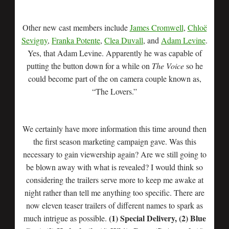
Other new cast members include
James Cromwell
,
Chloë
Sevigny
,
Franka Potente
,
Clea Duvall
, and
Adam Levine
.
Yes, that Adam Levine. Apparently he was capable of
putting the button down for a while on
The Voice
so he
could become part of the on camera couple known as,
“The Lovers.”
We certainly have more information this time around then
the first season marketing campaign gave. Was this
necessary to gain viewership again? Are we still going to
be blown away with what is revealed? I would think so
considering the trailers serve more to keep me awake at
night rather than tell me anything too specific. There are
now eleven teaser trailers of different names to spark as
(1) Special Delivery, (2) Blue
much intrigue as possible.