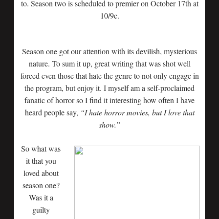
to. Season two is scheduled to premier on October 17th at
10/9c.
Season one got our attention with its devilish, mysterious
nature. To sum it up, great writing that was shot well
forced even those that hate the genre to not only engage in
the program, but enjoy it. I myself am a self-proclaimed
fanatic of horror so I find it interesting how often I have
heard people say,
“I hate horror movies, but I love that
show.”
So what was
it that you
loved about
season one?
Was it a
guilty