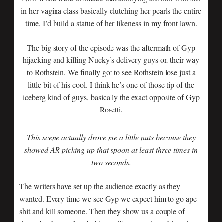
in her vagina class basically clutching her pearls the entire
time, I’d build a statue of her likeness in my front lawn.
The big story of the episode was the aftermath of Gyp
hijacking and killing Nucky’s delivery guys on their way
to Rothstein. We finally got to see Rothstein lose just a
little bit of his cool. I think he’s one of those tip of the
iceberg kind of guys, basically the exact opposite of Gyp
Rosetti.
This scene actually drove me a little nuts because they
showed AR picking up that spoon at least three times in
two seconds.
The writers have set up the audience exactly as they
wanted. Every time we see Gyp we expect him to go ape
shit and kill someone. Then they show us a couple of