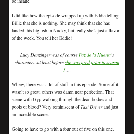
be insane.
I did like how the episode wrapped up with Eddie telling
Billie that she is nothing. She may think that she has
landed this big fish in Nucky, but really she’s just a flavor
of the week. You tell her Eddie!
L
ucy Danzinger was of course
Paz de la Huerta
‘s
character…at least before
she was fired prior to season
3
….
Whew, there was a lot of stuff in this episode. Some of it
wasn’t so great, others was damn near perfection. That
scene with Gyp walking through the dead bodies and
pools of blood? Very reminiscent of
Taxi Driver
and just
an incredible scene.
Going to have to go with a four out of five on this one.