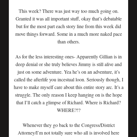
This week? There was just way too much going on.
Granted it was all important stuff, okay that’s debatable
but for the most part each story line from this week did
move things forward. Some in a much more naked pace
than others.
As for the less interesting ones- Apparently Gillian is in
deep denial or she truly believes Jimmy is still alive and
just on some adventure. Yea he’s on an adventure, it’s
called the afterlife you incestual loon. Seriously though, I
have to make myself care about this entire story arc. It’s a
struggle. The only reason I keep hanging on is the hope
that I’ll catch a glimpse of Richard. Where is Richard?
WHERE?!?
Whenever they go back to the Congress/District
Attorney/I’m not totally sure who all is involved here