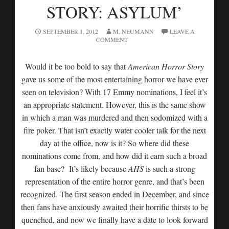
STORY: ASYLUM’
SEPTEMBER 1, 2012
M. NEUMANN
LEAVE A
COMMENT
Would it be too bold to say that
American Horror Story
gave us some of the most entertaining horror we have ever
seen on television? With 17 Emmy nominations, I feel it’s
an appropriate statement. However, this is the same show
in which a man was murdered and then sodomized with a
fire poker. That isn’t exactly water cooler talk for the next
day at the office, now is it? So where did these
nominations come from, and how did it earn such a broad
fan base? It’s likely because
AHS
is such a strong
representation of the entire horror genre, and that’s been
recognized. The first season ended in December, and since
then fans have anxiously awaited their horrific thirsts to be
quenched, and now we finally have a date to look forward