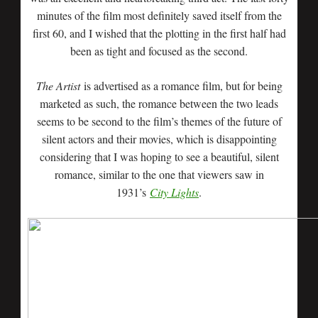
minutes of the film most definitely saved itself from the
first 60, and I wished that the plotting in the first half had
been as tight and focused as the second.
The Artist
is advertised as a romance film, but for being
marketed as such, the romance between the two leads
seems to be second to the film’s themes of the future of
silent actors and their movies, which is disappointing
considering that I was hoping to see a beautiful, silent
romance, similar to the one that viewers saw in
1931’s
City Lights
.