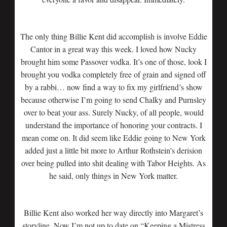
The only thing Billie Kent did accomplish is involve Eddie
Cantor in a great way this week. I loved how Nucky
brought him some Passover vodka. It’s one of those, look I
brought you vodka completely free of grain and signed off
by a rabbi… now find a way to fix my girlfriend’s show
because otherwise I’m going to send Chalky and Purnsley
over to beat your ass. Surely Nucky, of all people, would
understand the importance of honoring your contracts. I
mean come on. It did seem like Eddie going to New York
added just a little bit more to Arthur Rothstein’s derision
over being pulled into shit dealing with Tabor Heights. As
he said, only things in New York matter.
Billie Kent also worked her way directly into Margaret’s
storyline. Now I’m not up to date on “Keeping a Mistress