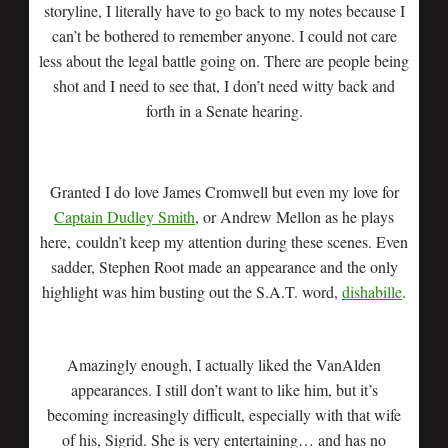
storyline, I literally have to go back to my notes because I
can’t be bothered to remember anyone. I could not care
less about the legal battle going on. There are people being
shot and I need to see that, I don’t need witty back and
forth in a Senate hearing.
Granted I do love James Cromwell but even my love for
Captain Dudley Smith
, or Andrew Mellon as he plays
here, couldn’t keep my attention during these scenes. Even
sadder, Stephen Root made an appearance and the only
highlight was him busting out the S.A.T. word,
dishabille
.
Amazingly enough, I actually liked the VanAlden
appearances. I still don’t want to like him, but it’s
becoming increasingly difficult, especially with that wife
of his, Sigrid. She is very entertaining… and has no