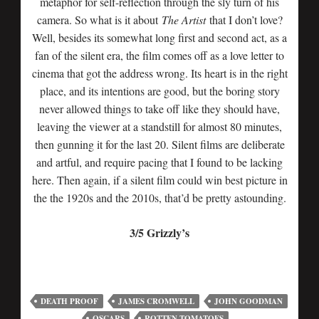
metaphor for self-reflection through the sly turn of his
camera. So what is it about
The Artist
that I don’t love?
Well, besides its somewhat long first and second act, as a
fan of the silent era, the film comes off as a love letter to
cinema that got the address wrong. Its heart is in the right
place, and its intentions are good, but the boring story
never allowed things to take off like they should have,
leaving the viewer at a standstill for almost 80 minutes,
then gunning it for the last 20. Silent films are deliberate
and artful, and require pacing that I found to be lacking
here. Then again, if a silent film could win best picture in
the the 1920s and the 2010s, that’d be pretty astounding.
3/5 Grizzly’s
DEATH PROOF
JAMES CROMWELL
JOHN GOODMAN
OSCARS
ROTTEN TOMATOES