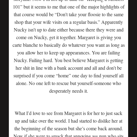
101” but it seems to me that one of the major highlights of
that course would be “Don’t take your floosie to the same
shop that your wife visits on a regular basis.” Apparently
Nucky isn’t up to date either because there they were and
come on Nucky, get it together. Margaret is giving you
carte blanche to basically do whatever you want as long as
you allow her to keep up appearances. You are failing
Nucky. Failing hard. You best believe Margaret is getting
her shit in line with a bank account and all and don’t be
surprised if you come “home” one day to find yourself all
alone. No one left to rescue but yourself-someone who
desperately needs it.
What I’d love to see from Margaret is for her to just sack
up and take over the world. I had started to dislike her at
the beginning of the season but she’s come back around.
Now if she were to smack that annoying ass nun who sits