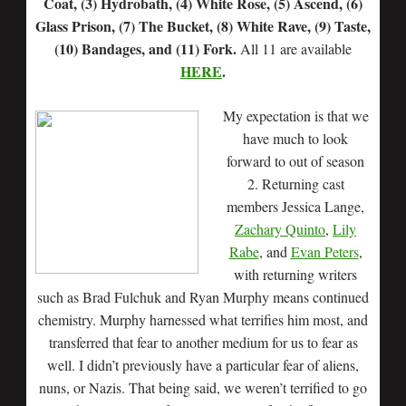
Coat, (3) Hydrobath, (4) White Rose, (5) Ascend, (6)
Glass Prison, (7) The Bucket, (8) White Rave, (9) Taste,
(10) Bandages, and (11) Fork.
All 11 are available
HERE
.
My expectation is that we
have much to look
forward to out of season
2. Returning cast
members Jessica Lange,
Zachary Quinto
,
Lily
Rabe
, and
Evan Peters
,
with returning writers
such as Brad Fulchuk and Ryan Murphy means continued
chemistry. Murphy harnessed what terrifies him most, and
transferred that fear to another medium for us to fear as
well. I didn’t previously have a particular fear of aliens,
nuns, or Nazis. That being said, we weren’t terrified to go