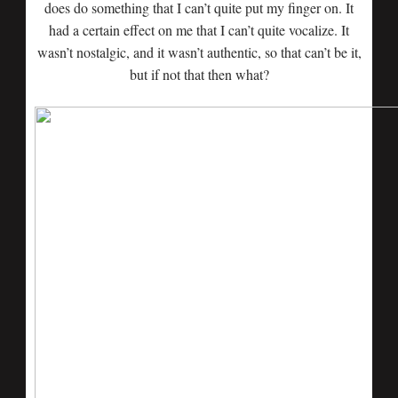
does do something that I can’t quite put my finger on. It
had a certain effect on me that I can’t quite vocalize. It
wasn’t nostalgic, and it wasn’t authentic, so that can’t be it,
but if not that then what?