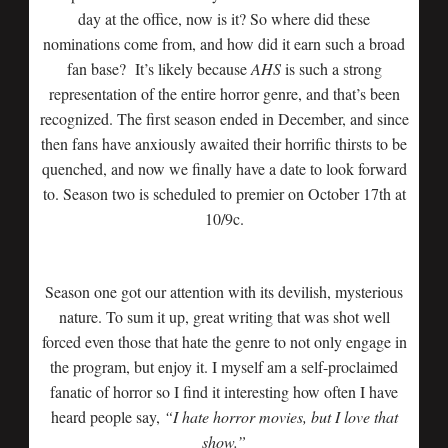
day at the office, now is it? So where did these
nominations come from, and how did it earn such a broad
fan base? It’s likely because
AHS
is such a strong
representation of the entire horror genre, and that’s been
recognized. The first season ended in December, and since
then fans have anxiously awaited their horrific thirsts to be
quenched, and now we finally have a date to look forward
to. Season two is scheduled to premier on October 17th at
10/9c.
Season one got our attention with its devilish, mysterious
nature. To sum it up, great writing that was shot well
forced even those that hate the genre to not only engage in
the program, but enjoy it. I myself am a self-proclaimed
fanatic of horror so I find it interesting how often I have
heard people say,
“I hate horror movies, but I love that
show.”