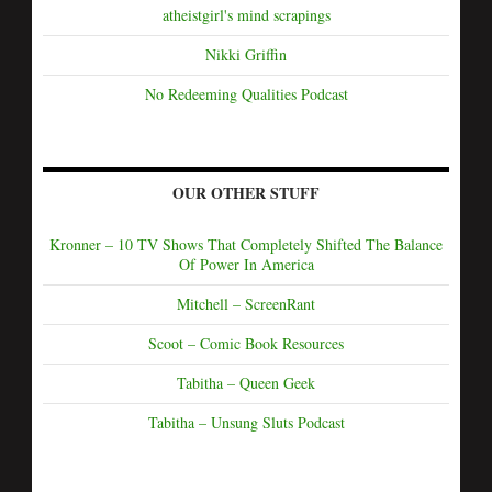
atheistgirl's mind scrapings
Nikki Griffin
No Redeeming Qualities Podcast
OUR OTHER STUFF
Kronner – 10 TV Shows That Completely Shifted The Balance
Of Power In America
Mitchell – ScreenRant
Scoot – Comic Book Resources
Tabitha – Queen Geek
Tabitha – Unsung Sluts Podcast