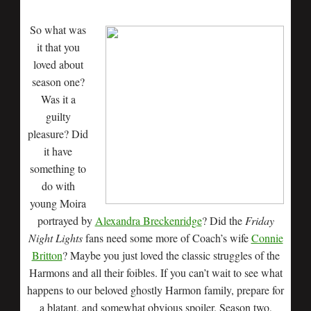
So what was
it that you
loved about
season one?
Was it a
guilty
pleasure? Did
it have
something to
do with
young Moira
portrayed by
Alexandra Breckenridge
? Did the
Friday
Night Lights
fans need some more of Coach’s wife
Connie
Britton
? Maybe you just loved the classic struggles of the
Harmons and all their foibles. If you can’t wait to see what
happens to our beloved ghostly Harmon family, prepare for
a blatant, and somewhat obvious spoiler. Season two,