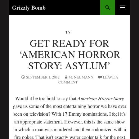
Search
Grizzly Bomb
SKIP
PRIMARY
TO
MENU
CONTENT
TV
GET READY FOR
‘AMERICAN HORROR
STORY: ASYLUM’
SEPTEMBER 1, 2012
M. NEUMANN
LEAVE A
COMMENT
Would it be too bold to say that
American Horror Story
gave us some of the most entertaining horror we have ever
seen on television? With 17 Emmy nominations, I feel it’s
an appropriate statement. However, this is the same show
in which a man was murdered and then sodomized with a
fire poker. That isn’t exactly water cooler talk for the next