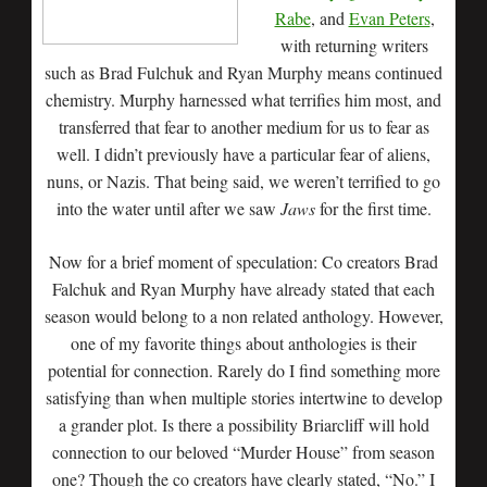
Rabe
, and
Evan Peters
,
with returning writers
such as Brad Fulchuk and Ryan Murphy means continued
chemistry. Murphy harnessed what terrifies him most, and
transferred that fear to another medium for us to fear as
well. I didn’t previously have a particular fear of aliens,
nuns, or Nazis. That being said, we weren’t terrified to go
into the water until after we saw
Jaws
for the first time.
Now for a brief moment of speculation: Co creators Brad
Falchuk and Ryan Murphy have already stated that each
season would belong to a non related anthology. However,
one of my favorite things about anthologies is their
potential for connection. Rarely do I find something more
satisfying than when multiple stories intertwine to develop
a grander plot. Is there a possibility Briarcliff will hold
connection to our beloved “Murder House” from season
one? Though the co creators have clearly stated, “No.” I