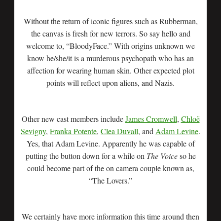
Without the return of iconic figures such as Rubberman,
the canvas is fresh for new terrors. So say hello and
welcome to, “BloodyFace.” With origins unknown we
know he/she/it is a murderous psychopath who has an
affection for wearing human skin. Other expected plot
points will reflect upon aliens, and Nazis.
Other new cast members include
James Cromwell
,
Chloë
Sevigny
,
Franka Potente
,
Clea Duvall
, and
Adam Levine
.
Yes, that Adam Levine. Apparently he was capable of
putting the button down for a while on
The Voice
so he
could become part of the on camera couple known as,
“The Lovers.”
We certainly have more information this time around then