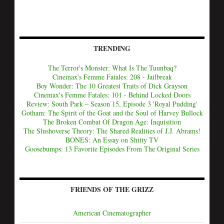
TRENDING
The Terror's Monster: What Is The Tuunbaq?
Cinemax's Femme Fatales: 208 - Jailbreak
Boy Wonder: The 10 Greatest Traits of Dick Grayson
Cinemax's Femme Fatales: 101 - Behind Locked Doors
Review: South Park – Season 15, Episode 3 'Royal Pudding'
Gotham: The Spirit of the Goat and the Soul of Harvey Bullock
The Broken Combat Of Dragon Age: Inquisition
The Slushoverse Theory: The Shared Realities of J.J. Abrams!
BONES: An Essay on Shitty TV
Goosebumps: 13 Favorite Episodes From The Original Series
FRIENDS OF THE GRIZZ
American Cinematographer