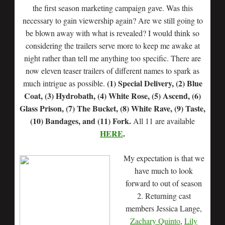
the first season marketing campaign gave. Was this
necessary to gain viewership again? Are we still going to
be blown away with what is revealed? I would think so
considering the trailers serve more to keep me awake at
night rather than tell me anything too specific. There are
now eleven teaser trailers of different names to spark as
(1) Special Delivery, (2) Blue
much intrigue as possible.
Coat, (3) Hydrobath, (4) White Rose, (5) Ascend, (6)
Glass Prison, (7) The Bucket, (8) White Rave, (9) Taste,
(10) Bandages, and (11) Fork.
All 11 are available
HERE
.
My expectation is that we
have much to look
forward to out of season
2. Returning cast
members Jessica Lange,
Zachary Quinto
,
Lily