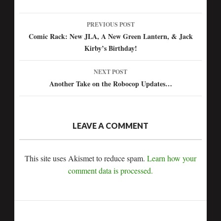
PREVIOUS POST
Post
Comic Rack: New JLA, A New Green Lantern, & Jack
Kirby’s Birthday!
navigation
NEXT POST
Another Take on the Robocop Updates…
LEAVE A COMMENT
This site uses Akismet to reduce spam.
Learn how your
comment data is processed.