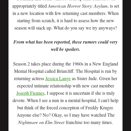
appropriately titled
American Horror Story: Asylum
, is set
in a new location with few returning cast members. When
starting from scratch, it is hard to assess how the new
season will stack up. What do you say we try anyways?
From what has been reported, these rumors could very
well be spoilers.
Season 2 takes place during the 1960s in a New England
Mental Hospital called Briarcliff. The Hospital is run by
returning actress
Jessica Lange
as Sister Jude. Given her
expected intimate relationship with new cast member
Joseph Fiennes
, I suppose it is uncertain if she is truly
devote. When I see a nun in a mental hospital, I can’t help
but think of the forced conception of Freddy Kruger.
Anyone else? No? Okay, so I may have watched The
Nightmare on Elm Street
franchise too many times.