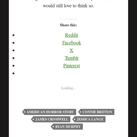
would still love to think so.
Share this:
Reddit
Facebook
X
Tumblr
Pinterest
Loading...
AMERICAN HORROR STORY
CONNIE BRITTON
JAMES CROMWELL
JESSICA LANGE
RYAN MURPHY