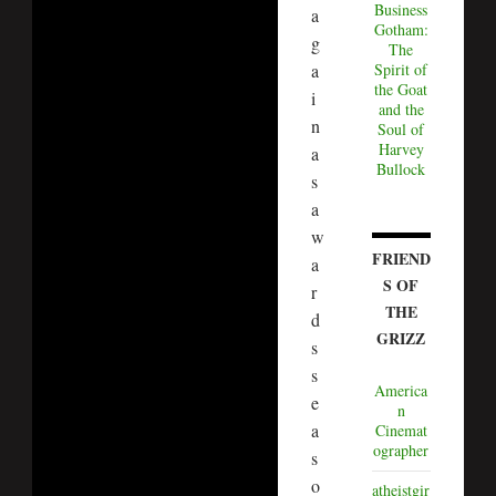
Business
a
Gotham:
g
The
a
Spirit of
the Goat
i
and the
n
Soul of
Harvey
a
Bullock
s
a
w
FRIEND
a
S OF
r
THE
d
GRIZZ
s
s
America
e
n
a
Cinemat
ographer
s
o
atheistgir