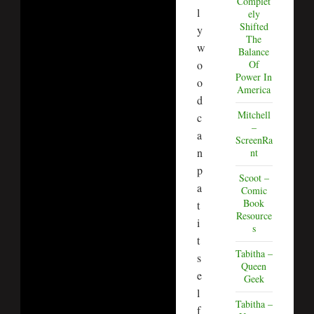
Complet
l
ely
Shifted
y
The
w
Balance
o
Of
Power In
o
America
d
Mitchell
c
–
a
ScreenRa
n
nt
p
Scoot –
a
Comic
Book
t
Resource
i
s
t
Tabitha –
s
Queen
e
Geek
l
Tabitha –
f