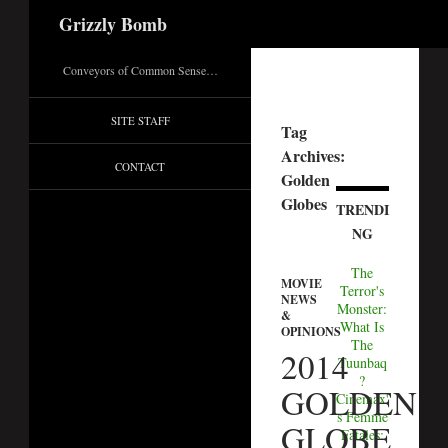
Search
Grizzly Bomb
Conveyors of Common Sense…
SITE STAFF
Tag
Archives:
CONTACT
Golden
Globes
TRENDI
NG
The
MOVIE
Terror's
NEWS
Monster:
&
What Is
OPINIONS
The
2014
Tuunbaq
?
GOLDEN
Cinemax'
s Femme
GLOBE
Fatales: