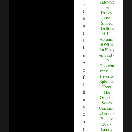
Slushove
s
rse
t
Theory:
h
The
Shared
a
Realities
t
of J.J.
Abrams!
t
BONES:
i
An Essay
m
on Shitty
TV
e
Goosebu
o
mps: 13
Favorite
f
Episodes
t
From
h
The
Original
e
Series
y
Cinemax'
s Femme
e
Fatales:
a
207 -
r
Family