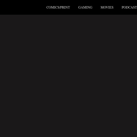
COMICS/PRINT
GAMING
MOVIES
PODCAST