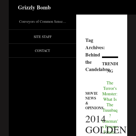
Search
Grizzly Bomb
Conveyors of Common Sense…
SITE STAFF
Tag
Archives:
CONTACT
Behind
the
TRENDI
Candelabra
NG
The
Terror's
MOVIE
Monster:
NEWS
What Is
&
The
OPINIONS
Tuunbaq
2014
?
Cinemax'
GOLDEN
s Femme
Fatales: