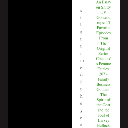
An Essay
’
on Shitty
s
TV
t
Goosebu
mps: 13
h
Favorite
a
Episodes
From
t
The
t
Original
i
Series
Cinemax'
m
s Femme
e
Fatales:
207 -
o
Family
f
Business
t
Gotham:
The
h
Spirit of
e
the Goat
y
and the
Soul of
e
Harvey
a
Bullock