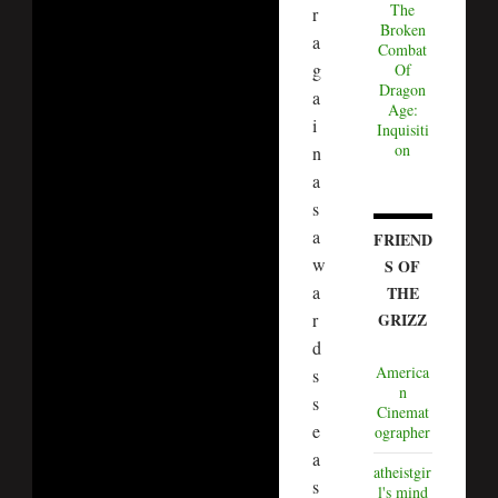
The
r
Broken
a
Combat
g
Of
Dragon
a
Age:
i
Inquisiti
on
n
a
s
a
FRIEND
w
S OF
a
THE
r
GRIZZ
d
America
s
n
s
Cinemat
e
ographer
a
atheistgir
s
l's mind