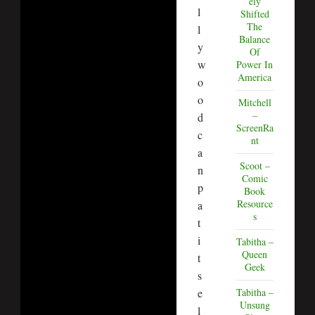
ely
l
Shifted
The
l
Balance
y
Of
w
Power In
America
o
o
Mitchell
–
d
ScreenRa
c
nt
a
Scoot –
n
Comic
p
Book
Resource
a
s
t
i
Tabitha –
Queen
t
Geek
s
e
Tabitha –
Unsung
l