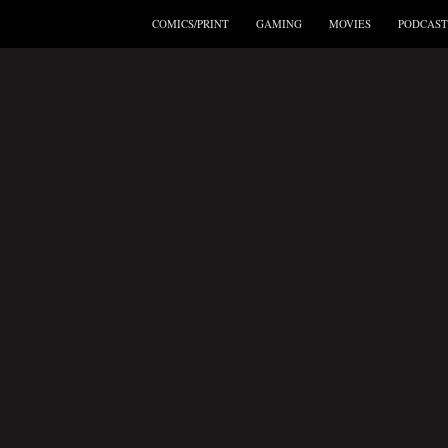
COMICS/PRINT
GAMING
MOVIES
PODCAST