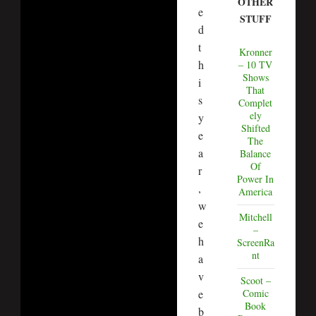
OTHER
e
STUFF
d
t
Kronner
h
– 10 TV
Shows
i
That
s
Complet
ely
y
Shifted
e
The
a
Balance
Of
r
Power In
,
America
w
Mitchell
e
–
h
ScreenRa
nt
a
v
Scoot –
e
Comic
Book
b