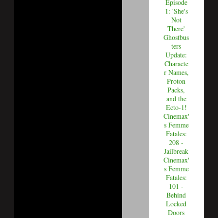
Episode
1: 'She's
Not
There'
Ghostbus
ters
Update:
Characte
r Names,
Proton
Packs,
and the
Ecto-1!
Cinemax'
s Femme
Fatales:
208 -
Jailbreak
Cinemax'
s Femme
Fatales:
101 -
Behind
Locked
Doors