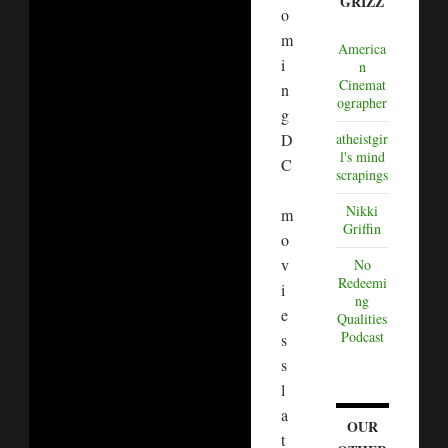
GRIZZ
o
m
America
i
n
Cinemat
n
ographer
g
D
atheistgir
l's mind
C
scrapings
Nikki
m
Griffin
o
v
No
Redeemi
i
ng
e
Qualities
Podcast
s
s
l
a
OUR
t