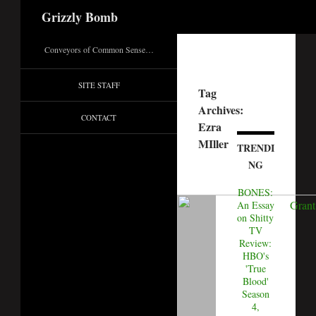
Search
Grizzly Bomb
Conveyors of Common Sense…
SITE STAFF
Tag
Archives:
CONTACT
Ezra
MIller
TRENDI
NG
BONES:
An Essay
on Shitty
TV
Review:
HBO's
'True
Blood'
Season
4,