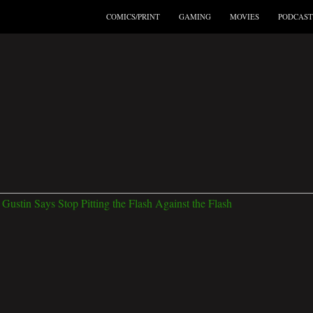
COMICS/PRINT
GAMING
MOVIES
PODCAST