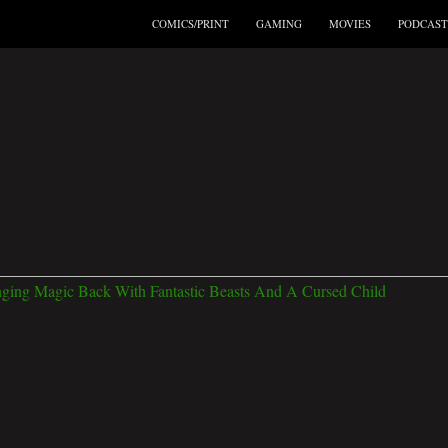
COMICS/PRINT
GAMING
MOVIES
PODCAST