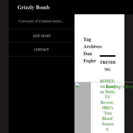
Search
Grizzly Bomb
Conveyors of Common Sense…
SITE STAFF
Tag
Archives:
CONTACT
Dan
Fogler
TRENDI
NG
BONES:
An Essay
on Shitty
TV
Review:
HBO's
'True
Blood'
Season
4,