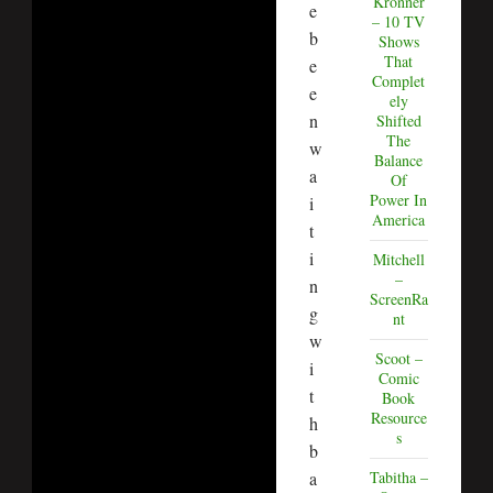
Kronner
e
– 10 TV
b
Shows
That
e
Complet
e
ely
n
Shifted
The
w
Balance
a
Of
Power In
i
America
t
i
Mitchell
–
n
ScreenRa
g
nt
w
Scoot –
i
Comic
t
Book
Resource
h
s
b
a
Tabitha –