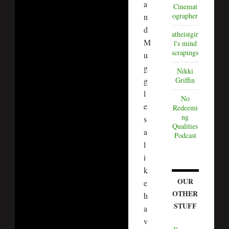
a
Cinemat
ographer
n
d
atheistgir
M
l's mind
scrapings
u
g
Nikki
g
Griffin
l
No
e
Redeemi
ng
s
Qualities
a
Podcast
l
i
k
OUR
e
OTHER
h
STUFF
a
v