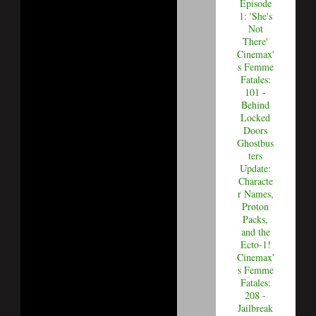
Episode
1: 'She's
Not
There'
Cinemax'
s Femme
Fatales:
101 -
Behind
Locked
Doors
Ghostbus
ters
Update:
Characte
r Names,
Proton
Packs,
and the
Ecto-1!
Cinemax'
s Femme
Fatales:
208 -
Jailbreak