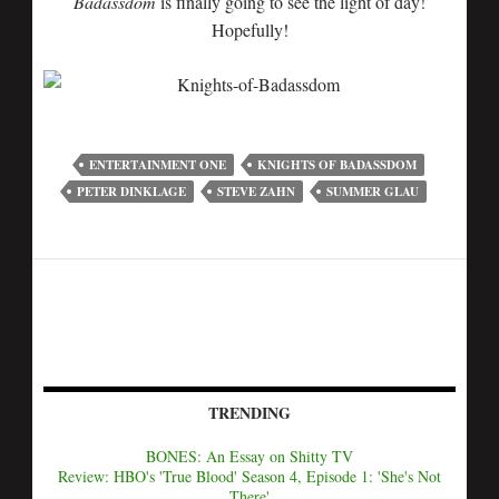
Badassdom
is finally going to see the light of day!
Hopefully!
ENTERTAINMENT ONE
KNIGHTS OF BADASSDOM
PETER DINKLAGE
STEVE ZAHN
SUMMER GLAU
TRENDING
BONES: An Essay on Shitty TV
Review: HBO's 'True Blood' Season 4, Episode 1: 'She's Not
There'