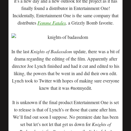
it’s a new day and a new outlook for the project as it has
finally found a distributor in Entertainment One!
Incidentally, Entertainment One is the same company that
distributes
Femme Fatales
,
a Grizzly Bomb favorite.
In the last
Knights of Badassdom
update, there was a bit of
drama regarding the editing of the film. Apparently after
director Joe Lynch finished and had it cut and edited to his
liking, the powers that be went in and did their own edit.
Lynch took to Twitter with hopes of making sure everyone
knew that it was #notmyedit.
It is unknown if the final product Entertainment One is set
to release is that of Lynch’s or those that came after him.
We’ll find out soon I suppose. No premiere date has been
set but let’s not let that get us down for
Knights of