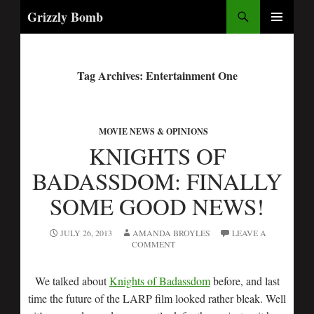
Search
Grizzly Bomb
PRIMARY
MENU
Tag Archives: Entertainment One
MOVIE NEWS & OPINIONS
KNIGHTS OF
BADASSDOM: FINALLY
SOME GOOD NEWS!
JULY 26, 2013
AMANDA BROYLES
LEAVE A
COMMENT
We talked about
Knights of Badassdom
before, and last
time the future of the LARP film looked rather bleak. Well