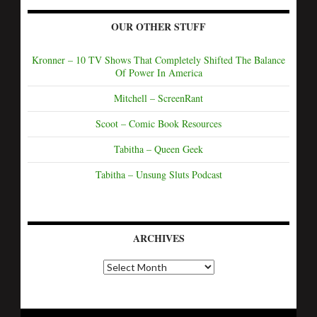
OUR OTHER STUFF
Kronner – 10 TV Shows That Completely Shifted The Balance
Of Power In America
Mitchell – ScreenRant
Scoot – Comic Book Resources
Tabitha – Queen Geek
Tabitha – Unsung Sluts Podcast
ARCHIVES