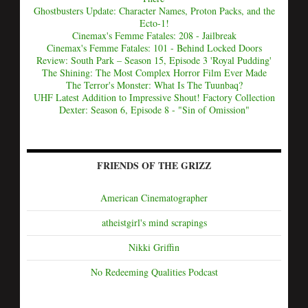
Ghostbusters Update: Character Names, Proton Packs, and the
Ecto-1!
Cinemax's Femme Fatales: 208 - Jailbreak
Cinemax's Femme Fatales: 101 - Behind Locked Doors
Review: South Park – Season 15, Episode 3 'Royal Pudding'
The Shining: The Most Complex Horror Film Ever Made
The Terror's Monster: What Is The Tuunbaq?
UHF Latest Addition to Impressive Shout! Factory Collection
Dexter: Season 6, Episode 8 - "Sin of Omission"
FRIENDS OF THE GRIZZ
American Cinematographer
atheistgirl's mind scrapings
Nikki Griffin
No Redeeming Qualities Podcast