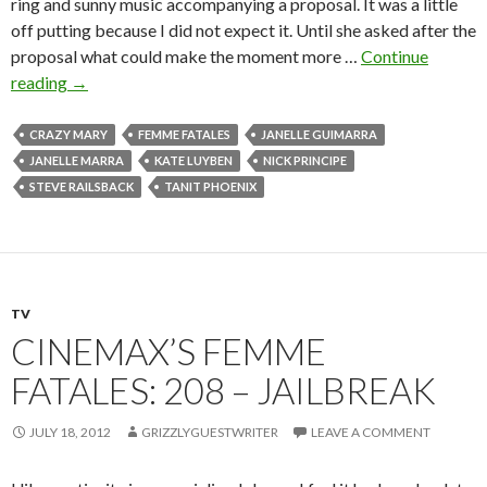
ring and sunny music accompanying a proposal. It was a little
off putting because I did not expect it. Until she asked after the
proposal what could make the moment more …
Continue
reading
→
CRAZY MARY
FEMME FATALES
JANELLE GUIMARRA
JANELLE MARRA
KATE LUYBEN
NICK PRINCIPE
STEVE RAILSBACK
TANIT PHOENIX
TV
CINEMAX’S FEMME
FATALES: 208 – JAILBREAK
JULY 18, 2012
GRIZZLYGUESTWRITER
LEAVE A COMMENT