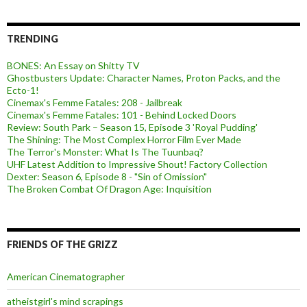
TRENDING
BONES: An Essay on Shitty TV
Ghostbusters Update: Character Names, Proton Packs, and the
Ecto-1!
Cinemax's Femme Fatales: 208 - Jailbreak
Cinemax's Femme Fatales: 101 - Behind Locked Doors
Review: South Park – Season 15, Episode 3 'Royal Pudding'
The Shining: The Most Complex Horror Film Ever Made
The Terror's Monster: What Is The Tuunbaq?
UHF Latest Addition to Impressive Shout! Factory Collection
Dexter: Season 6, Episode 8 - "Sin of Omission"
The Broken Combat Of Dragon Age: Inquisition
FRIENDS OF THE GRIZZ
American Cinematographer
atheistgirl's mind scrapings