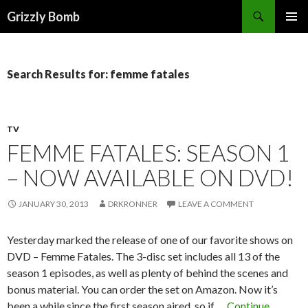
Search
Grizzly Bomb
PRIMAR
MENU
Search Results for: femme fatales
TV
FEMME FATALES: SEASON 1
– NOW AVAILABLE ON DVD!
JANUARY 30, 2013
DRKRONNER
LEAVE A COMMENT
Yesterday marked the release of one of our favorite shows on
DVD – Femme Fatales. The 3-disc set includes all 13 of the
season 1 episodes, as well as plenty of behind the scenes and
bonus material. You can order the set on Amazon. Now it’s
been a while since the first season aired, so if …
Continue