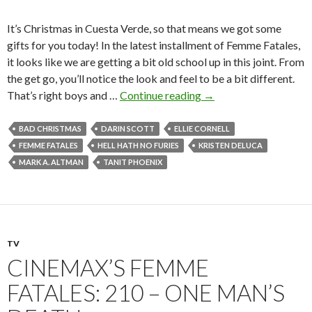
It’s Christmas in Cuesta Verde, so that means we got some
gifts for you today! In the latest installment of Femme Fatales,
it looks like we are getting a bit old school up in this joint. From
the get go, you’ll notice the look and feel to be a bit different.
That’s right boys and …
Continue reading
→
BAD CHRISTMAS
DARIN SCOTT
ELLIE CORNELL
FEMME FATALES
HELL HATH NO FURIES
KRISTEN DELUCA
MARK A. ALTMAN
TANIT PHOENIX
TV
CINEMAX’S FEMME
FATALES: 210 – ONE MAN’S