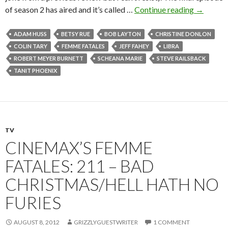
of season 2 has aired and it’s called …
Continue reading
→
ADAM HUSS
BETSY RUE
BOB LAYTON
CHRISTINE DONLON
COLIN TARY
FEMME FATALES
JEFF FAHEY
LIBRA
ROBERT MEYER BURNETT
SCHEANA MARIE
STEVE RAILSBACK
TANIT PHOENIX
TV
CINEMAX’S FEMME
FATALES: 211 – BAD
CHRISTMAS/HELL HATH NO
FURIES
AUGUST 8, 2012
GRIZZLYGUESTWRITER
1 COMMENT