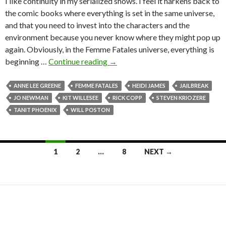
I like continuity in my serialized shows. I feel it harkens back to
the comic books where everything is set in the same universe,
and that you need to invest into the characters and the
environment because you never know where they might pop up
again. Obviously, in the Femme Fatales universe, everything is
beginning …
Continue reading
→
ANNE LEE GREENE
FEMME FATALES
HEIDI JAMES
JAILBREAK
JO NEWMAN
KIT WILLESEE
RICK COPP
STEVEN KRIOZERE
TANIT PHOENIX
WILL POSTON
1
2
…
8
NEXT →