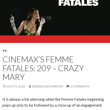
TV
CINEMAX’S FEMME
FATALES: 209 – CRAZY
MARY
JULY 21, 2012
GRIZZLYGUESTWRITER
2 COMMENTS
It is always a bit alarming when the Femme Fatales beginning
pops up only to be followed by a close up of an engagement