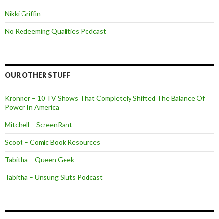
Nikki Griffin
No Redeeming Qualities Podcast
OUR OTHER STUFF
Kronner – 10 TV Shows That Completely Shifted The Balance Of
Power In America
Mitchell – ScreenRant
Scoot – Comic Book Resources
Tabitha – Queen Geek
Tabitha – Unsung Sluts Podcast