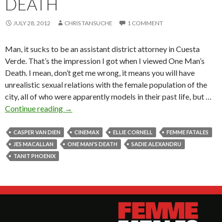
DEATH
JULY 28, 2012
CHRIS TANSUCHE
1 COMMENT
Man, it sucks to be an assistant district attorney in Cuesta
Verde. That’s the impression I got when I viewed One Man’s
Death. I mean, don’t get me wrong, it means you will have
unrealistic sexual relations with the female population of the
city, all of who were apparently models in their past life, but …
Continue reading
→
CASPER VAN DIEN
CINEMAX
ELLIE CORNELL
FEMME FATALES
JES MACALLAN
ONE MAN'S DEATH
SADIE ALEXANDRU
TANIT PHOENIX