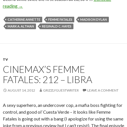
reading
→
CATHERINE ANNETTE
FEMME FATALES
MADISON DYLAN
MARK A. ALTMAN
REGINALD C. HAYES
TV
CINEMAX’S FEMME
FATALES: 212 – LIBRA
AUGUST 14, 2012
GRIZZLYGUESTWRITER
LEAVE A COMMENT
A sexy superhero, an undercover cop, a mafia boss fighting for
control, and good ol’ Cuesta Verde – it looks like Femme
Fatales is going out with a bang (I apologize for using the same
joke from a previous review but I can’t resist). The final episode