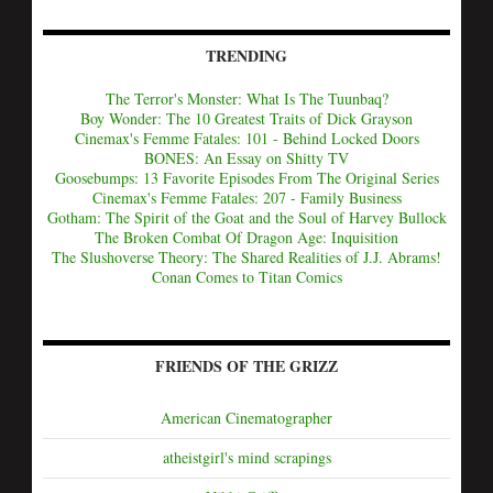
TRENDING
The Terror's Monster: What Is The Tuunbaq?
Boy Wonder: The 10 Greatest Traits of Dick Grayson
Cinemax's Femme Fatales: 101 - Behind Locked Doors
BONES: An Essay on Shitty TV
Goosebumps: 13 Favorite Episodes From The Original Series
Cinemax's Femme Fatales: 207 - Family Business
Gotham: The Spirit of the Goat and the Soul of Harvey Bullock
The Broken Combat Of Dragon Age: Inquisition
The Slushoverse Theory: The Shared Realities of J.J. Abrams!
Conan Comes to Titan Comics
FRIENDS OF THE GRIZZ
American Cinematographer
atheistgirl's mind scrapings