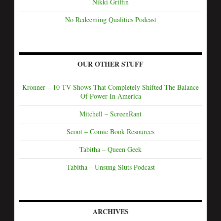
Nikki Griffin
No Redeeming Qualities Podcast
OUR OTHER STUFF
Kronner – 10 TV Shows That Completely Shifted The Balance
Of Power In America
Mitchell – ScreenRant
Scoot – Comic Book Resources
Tabitha – Queen Geek
Tabitha – Unsung Sluts Podcast
ARCHIVES