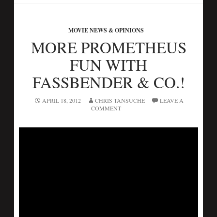
MOVIE NEWS & OPINIONS
MORE PROMETHEUS
FUN WITH
FASSBENDER & CO.!
APRIL 18, 2012
CHRIS TANSUCHE
LEAVE A
COMMENT