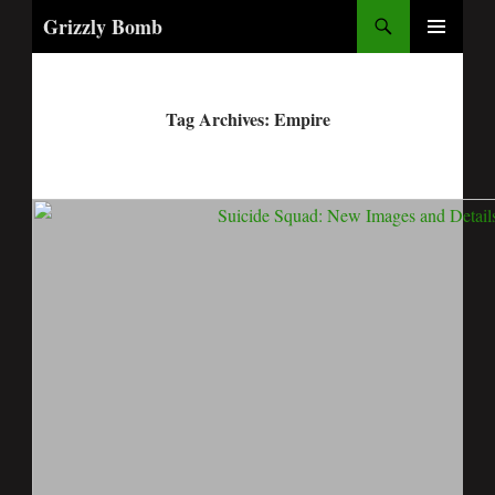
Search
Grizzly Bomb
PRIMARY
MENU
Tag Archives: Empire