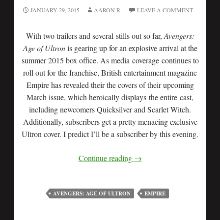
JANUARY 29, 2015
AARON R.
LEAVE A COMMENT
With two trailers and several stills out so far,
Avengers:
Age of Ultron
is gearing up for an explosive arrival at the
summer 2015 box office. As media coverage continues to
roll out for the franchise, British entertainment magazine
Empire has revealed their the covers of their upcoming
March issue, which heroically displays the entire cast,
including newcomers Quicksilver and Scarlet Witch.
Additionally, subscribers get a pretty menacing exclusive
Ultron cover. I predict I’ll be a subscriber by this evening.
Continue reading
→
AVENGERS: AGE OF ULTRON
EMPIRE