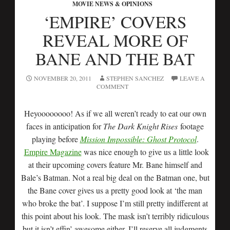
MOVIE NEWS & OPINIONS
‘EMPIRE’ COVERS
REVEAL MORE OF
BANE AND THE BAT
NOVEMBER 20, 2011
STEPHEN SANCHEZ
LEAVE A
COMMENT
Heyoooooooo! As if we all weren’t ready to eat our own
faces in anticipation for
The Dark Knight Rises
footage
playing before
Mission Impossible: Ghost Protocol
.
Empire Magazine
was nice enough to give us a little look
at their upcoming covers feature Mr. Bane himself and
Bale’s Batman. Not a real big deal on the Batman one, but
the Bane cover gives us a pretty good look at ‘the man
who broke the bat’. I suppose I’m still pretty indifferent at
this point about his look. The mask isn’t terribly ridiculous
but it isn’t effin’ awesome either. I’ll reserve all judgments