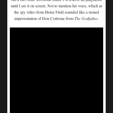
until I see it on screen. Not to mention his voice, which in
the spy video from Heinz Field sounded like a stoned
impersonation of Don Corleone from
The Godfather
.