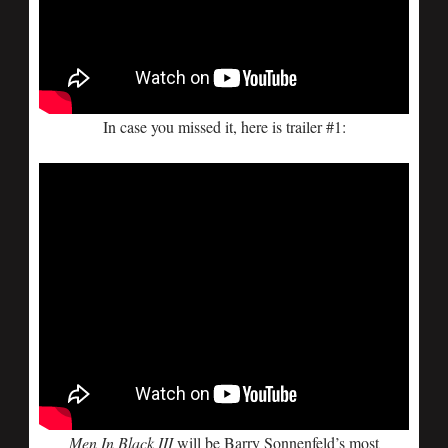
In case you missed it, here is trailer #1:
Men In Black III
will be Barry Sonnenfeld’s most