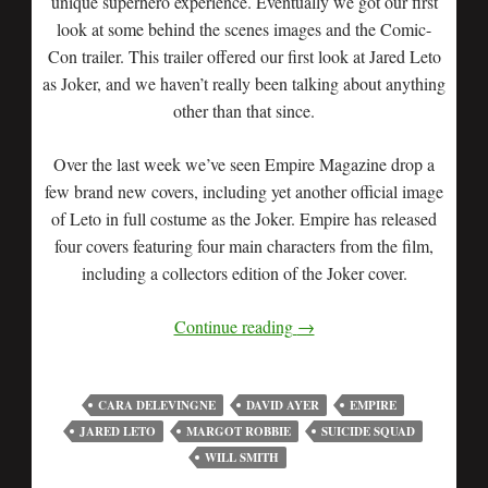
unique superhero experience. Eventually we got our first
look at some behind the scenes images and the Comic-
Con trailer. This trailer offered our first look at Jared Leto
as Joker, and we haven’t really been talking about anything
other than that since.
Over the last week we’ve seen Empire Magazine drop a
few brand new covers, including yet another official image
of Leto in full costume as the Joker. Empire has released
four covers featuring four main characters from the film,
including a collectors edition of the Joker cover.
Continue reading
→
CARA DELEVINGNE
DAVID AYER
EMPIRE
JARED LETO
MARGOT ROBBIE
SUICIDE SQUAD
WILL SMITH