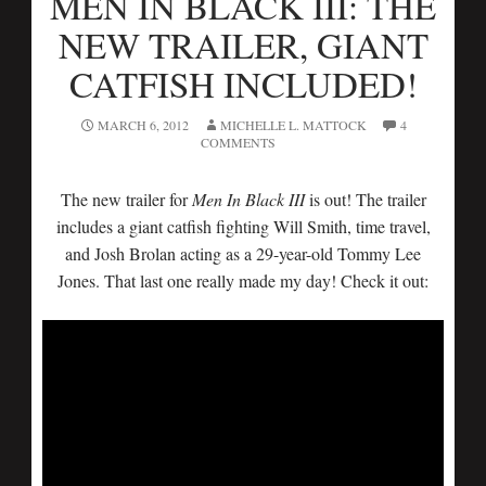
MEN IN BLACK III: THE
NEW TRAILER, GIANT
CATFISH INCLUDED!
MARCH 6, 2012
MICHELLE L. MATTOCK
4
COMMENTS
The new trailer for
Men In Black III
is out! The trailer
includes a giant catfish fighting Will Smith, time travel,
and Josh Brolan acting as a 29-year-old Tommy Lee
Jones. That last one really made my day! Check it out: