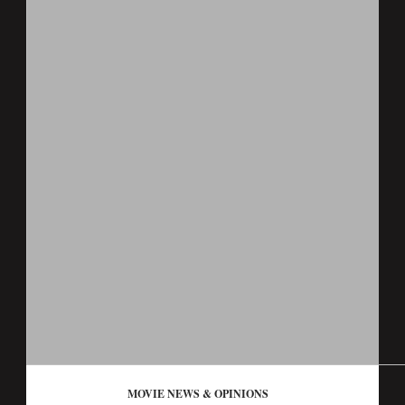
MOVIE NEWS & OPINIONS