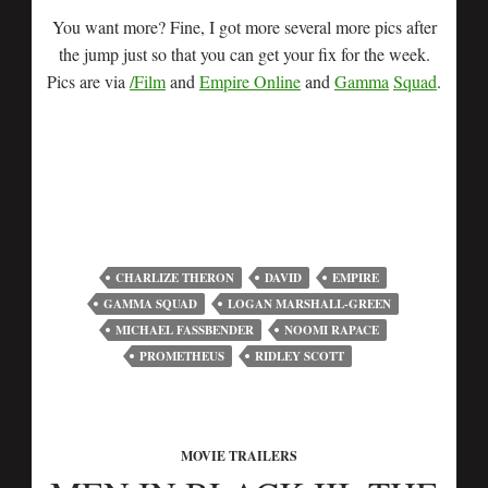
You want more? Fine, I got more several more pics after
the jump just so that you can get your fix for the week.
Pics are via
/Film
and
Empire Online
and
Gamma
Squad
.
CHARLIZE THERON
DAVID
EMPIRE
GAMMA SQUAD
LOGAN MARSHALL-GREEN
MICHAEL FASSBENDER
NOOMI RAPACE
PROMETHEUS
RIDLEY SCOTT
MOVIE TRAILERS