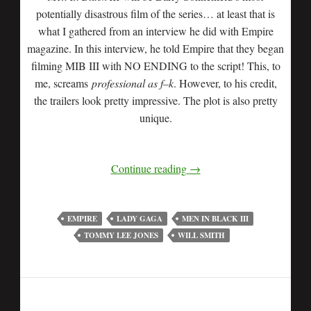
potentially disastrous film of the series… at least that is
what I gathered from an interview he did with Empire
magazine. In this interview, he told Empire that they began
filming MIB III with NO ENDING to the script! This, to
me, screams
professional as f–k
. However, to his credit,
the trailers look pretty impressive. The plot is also pretty
unique.
Continue reading
→
EMPIRE
LADY GAGA
MEN IN BLACK III
TOMMY LEE JONES
WILL SMITH