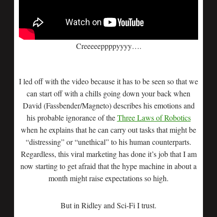
Creeeeeppppyyyy….
I led off with the video because it has to be seen so that we
can start off with a chills going down your back when
David (Fassbender/Magneto) describes his emotions and
his probable ignorance of the
Three Laws of Robotics
when he explains that he can carry out tasks that might be
“distressing” or “unethical” to his human counterparts.
Regardless, this viral marketing has done it’s job that I am
now starting to get afraid that the hype machine in about a
month might raise expectations so high.
But in Ridley and Sci-Fi I trust.