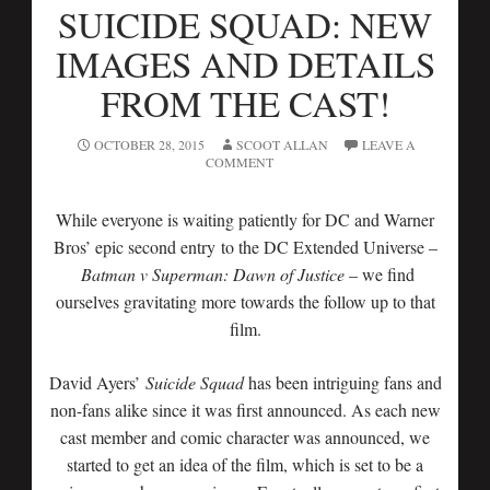
SUICIDE SQUAD: NEW
IMAGES AND DETAILS
FROM THE CAST!
OCTOBER 28, 2015
SCOOT ALLAN
LEAVE A
COMMENT
While everyone is waiting patiently for DC and Warner
Bros’ epic second entry to the DC Extended Universe –
Batman v Superman: Dawn of Justice
– we find
ourselves gravitating more towards the follow up to that
film.
David Ayers’
Suicide Squad
has been intriguing fans and
non-fans alike since it was first announced. As each new
cast member and comic character was announced, we
started to get an idea of the film, which is set to be a