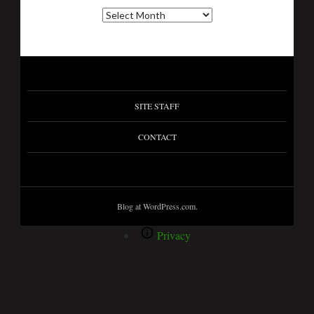
SITE STAFF
CONTACT
Blog at WordPress.com.
Privacy