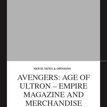
MOVIE NEWS & OPINIONS
AVENGERS: AGE OF
ULTRON – EMPIRE
MAGAZINE AND
MERCHANDISE