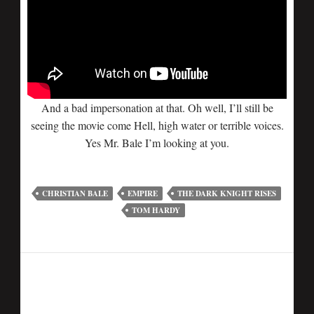
And a bad impersonation at that. Oh well, I’ll still be
seeing the movie come Hell, high water or terrible voices.
Yes Mr. Bale I’m looking at you.
CHRISTIAN BALE
EMPIRE
THE DARK KNIGHT RISES
TOM HARDY