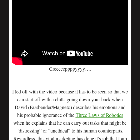
Creeeeeppppyyyy….
I led off with the video because it has to be seen so that we
can start off with a chills going down your back when
David (Fassbender/Magneto) describes his emotions and
his probable ignorance of the
Three Laws of Robotics
when he explains that he can carry out tasks that might be
“distressing” or “unethical” to his human counterparts.
Regardless, this viral marketing has done it’s job that I am