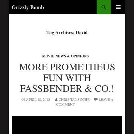
Search
Grizzly Bomb
PRIMARY
MENU
Tag Archives: David
MOVIE NEWS & OPINIONS
MORE PROMETHEUS
FUN WITH
FASSBENDER & CO.!
APRIL 18, 2012
CHRIS TANSUCHE
LEAVE A
COMMENT