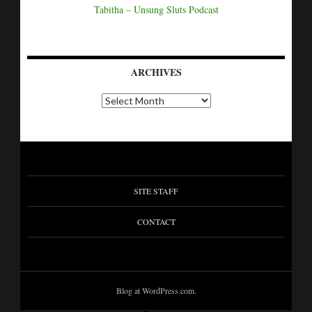
Tabitha – Unsung Sluts Podcast
ARCHIVES
SITE STAFF
CONTACT
Blog at WordPress.com.