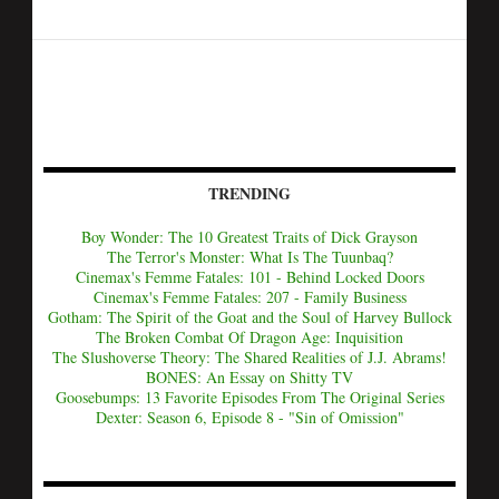
TRENDING
Boy Wonder: The 10 Greatest Traits of Dick Grayson
The Terror's Monster: What Is The Tuunbaq?
Cinemax's Femme Fatales: 101 - Behind Locked Doors
Cinemax's Femme Fatales: 207 - Family Business
Gotham: The Spirit of the Goat and the Soul of Harvey Bullock
The Broken Combat Of Dragon Age: Inquisition
The Slushoverse Theory: The Shared Realities of J.J. Abrams!
BONES: An Essay on Shitty TV
Goosebumps: 13 Favorite Episodes From The Original Series
Dexter: Season 6, Episode 8 - "Sin of Omission"