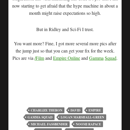
now starting to get afraid that the hype machine in about a
month might raise expectations so high.
But in Ridley and Sci-Fi I trust.
You want more? Fine, I got more several more pics after
the jump just so that you can get your fix for the week.
Pics are via
/Film
and
Empire Online
and
Gamma
Squad
.
CHARLIZE THERON
DAVID
EMPIRE
GAMMA SQUAD
LOGAN MARSHALL-GREEN
MICHAEL FASSBENDER
NOOMI RAPACE