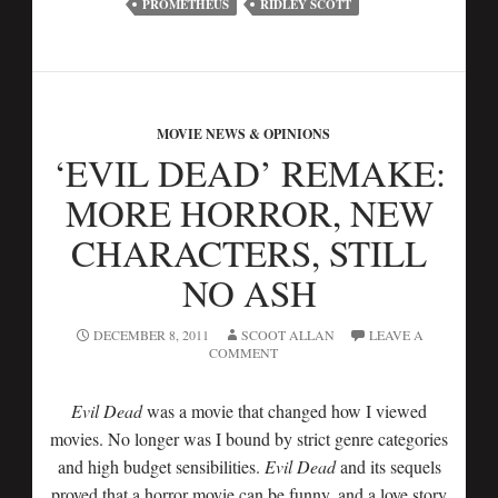
PROMETHEUS
RIDLEY SCOTT
MOVIE NEWS & OPINIONS
‘EVIL DEAD’ REMAKE:
MORE HORROR, NEW
CHARACTERS, STILL
NO ASH
DECEMBER 8, 2011
SCOOT ALLAN
LEAVE A
COMMENT
Evil Dead
was a movie that changed how I viewed
movies. No longer was I bound by strict genre categories
and high budget sensibilities.
Evil Dead
and its sequels
proved that a horror movie can be funny, and a love story