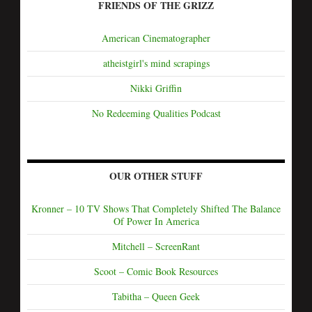
FRIENDS OF THE GRIZZ
American Cinematographer
atheistgirl's mind scrapings
Nikki Griffin
No Redeeming Qualities Podcast
OUR OTHER STUFF
Kronner – 10 TV Shows That Completely Shifted The Balance
Of Power In America
Mitchell – ScreenRant
Scoot – Comic Book Resources
Tabitha – Queen Geek