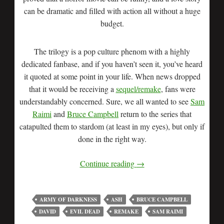
can be dramatic and filled with action all without a huge
budget.
The trilogy is a pop culture phenom with a highly
dedicated fanbase, and if you haven’t seen it, you’ve heard
it quoted at some point in your life. When news dropped
that it would be receiving a
sequel/remake
, fans were
understandably concerned. Sure, we all wanted to see
Sam
Raimi
and
Bruce Campbell
return to the series that
catapulted them to stardom (at least in my eyes), but only if
done in the right way.
Continue reading
→
ARMY OF DARKNESS
ASH
BRUCE CAMPBELL
DAVID
EVIL DEAD
REMAKE
SAM RAIMI