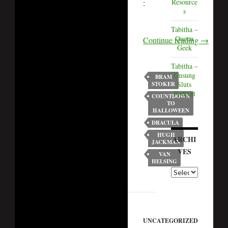
Resource
:
s
Tabitha –
Queen
Continue reading
→
Geek
Tabitha –
Unsung
BRAM
Sluts
STOKER
Podcast
COUNTDOWN
TO
HALLOWEEN
DRACULA
HUGH
ARCHI
JACKMAN
VES
VAN
HELSING
UNCATEGORIZED