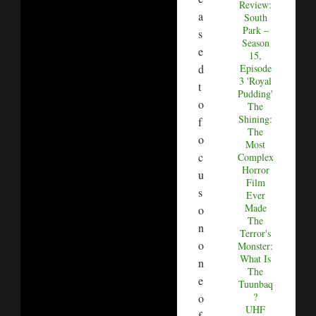
Review:
a
South
Park –
s
Season
e
15,
d
Episode
3 'Royal
t
Pudding'
o
The
Shining:
f
The
o
Most
c
Complex
Horror
u
Film
s
Ever
Made
o
The
n
Terror's
o
Monster:
What Is
n
The
e
Tuunbaq
?
o
UHF
f