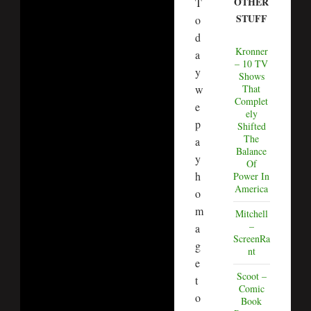
OTHER
T
STUFF
o
d
Kronner
a
– 10 TV
y
Shows
w
That
Complet
e
ely
p
Shifted
The
a
Balance
y
Of
h
Power In
America
o
m
Mitchell
–
a
ScreenRa
g
nt
e
Scoot –
t
Comic
o
Book