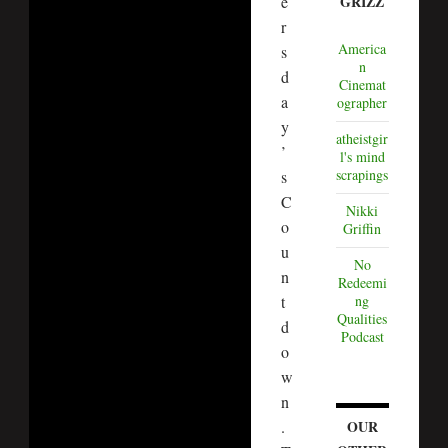
e
GRIZZ
r
America
s
n
d
Cinemat
a
ographer
y
atheistgir
’
l's mind
scrapings
s
C
Nikki
o
Griffin
u
No
n
Redeemi
t
ng
Qualities
d
Podcast
o
w
n
.
OUR